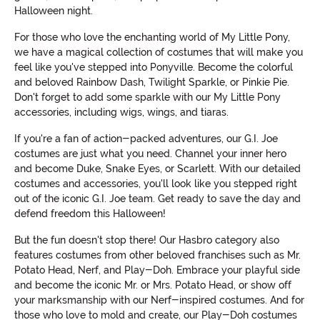
Halloween night.
For those who love the enchanting world of My Little Pony,
we have a magical collection of costumes that will make you
feel like you've stepped into Ponyville. Become the colorful
and beloved Rainbow Dash, Twilight Sparkle, or Pinkie Pie.
Don't forget to add some sparkle with our My Little Pony
accessories, including wigs, wings, and tiaras.
If you're a fan of action-packed adventures, our G.I. Joe
costumes are just what you need. Channel your inner hero
and become Duke, Snake Eyes, or Scarlett. With our detailed
costumes and accessories, you'll look like you stepped right
out of the iconic G.I. Joe team. Get ready to save the day and
defend freedom this Halloween!
But the fun doesn't stop there! Our Hasbro category also
features costumes from other beloved franchises such as Mr.
Potato Head, Nerf, and Play-Doh. Embrace your playful side
and become the iconic Mr. or Mrs. Potato Head, or show off
your marksmanship with our Nerf-inspired costumes. And for
those who love to mold and create, our Play-Doh costumes