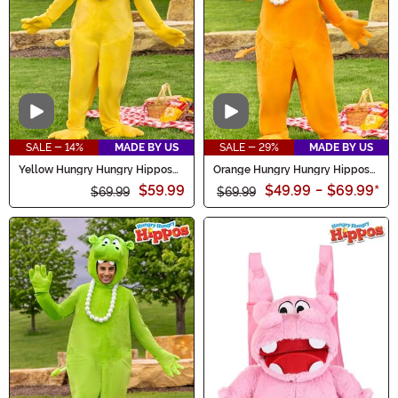
Video
Video
SALE - 14%
MADE BY US
SALE - 29%
MADE BY US
Yellow Hungry Hungry Hippos
Orange Hungry Hungry Hippos
Adult Costume
Adult Costume
$59.99
$49.99
-
$69.99
*
$69.99
$69.99