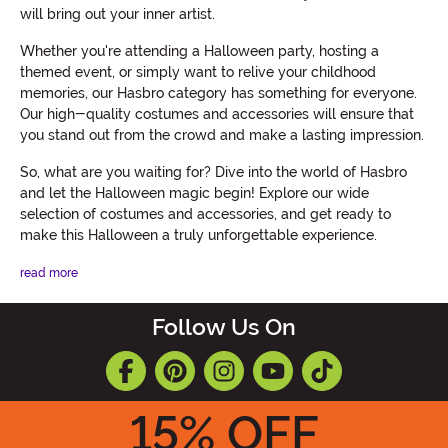
will bring out your inner artist.
Whether you're attending a Halloween party, hosting a
themed event, or simply want to relive your childhood
memories, our Hasbro category has something for everyone.
Our high-quality costumes and accessories will ensure that
you stand out from the crowd and make a lasting impression.
So, what are you waiting for? Dive into the world of Hasbro
and let the Halloween magic begin! Explore our wide
selection of costumes and accessories, and get ready to
make this Halloween a truly unforgettable experience.
read more
Follow Us On
15
% OFF