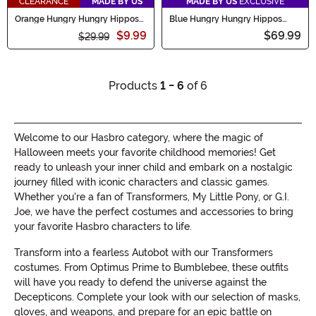
CLEARANCE
MADE BY US
MADE BY US
EXCLUSIVE
Orange Hungry Hungry Hippos
Blue Hungry Hungry Hippos
Plush Backpack
Costume for Adults
$9.99
$69.99
$29.99
Products
1 - 6
of 6
Welcome to our Hasbro category, where the magic of
Halloween meets your favorite childhood memories! Get
ready to unleash your inner child and embark on a nostalgic
journey filled with iconic characters and classic games.
Whether you're a fan of Transformers, My Little Pony, or G.I.
Joe, we have the perfect costumes and accessories to bring
your favorite Hasbro characters to life.
Transform into a fearless Autobot with our Transformers
costumes. From Optimus Prime to Bumblebee, these outfits
will have you ready to defend the universe against the
Decepticons. Complete your look with our selection of masks,
gloves, and weapons, and prepare for an epic battle on