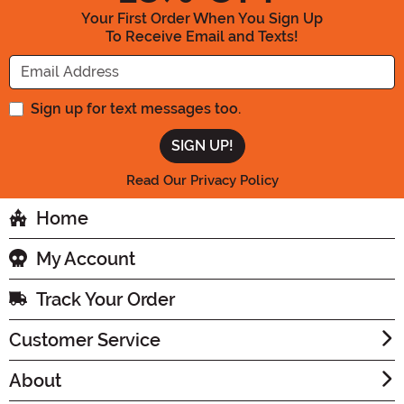
Your First Order When You Sign Up
To Receive Email and Texts!
Enter your Email Address
Sign up for text messages too.
Read Our Privacy Policy
Home
My Account
Track Your Order
Customer Service
About