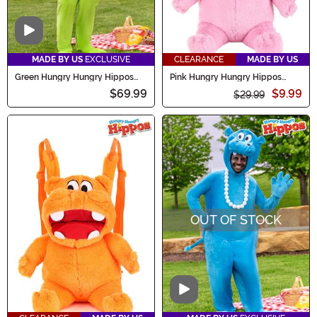
Video
MADE BY US
EXCLUSIVE
CLEARANCE
MADE BY US
Green Hungry Hungry Hippos
Pink Hungry Hungry Hippos
Costume for Adults
Plush Backpack
$69.99
$9.99
$29.99
OUT OF STOCK
Video