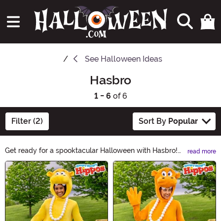
See
Halloween Ideas
Hasbro
1 - 6
of 6
Filter (2)
Sort By
Popular
Get ready for a spooktacular Halloween with Hasbro!
read more
Discover a bewitching collection of toys and games
Main Content
that will make your little ones scream with delight. From
eerie board games to creepy action figures, Hasbro has
everything you need to make this Halloween a
frightfully fun experience. Shop now and let the
haunting adventures begin!