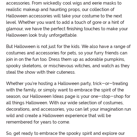
accessories. From wickedly cool wigs and eerie masks to
realistic makeup and haunting props, our collection of
Halloween accessories will take your costume to the next
level. Whether you want to add a touch of gore or a hint of
glamour, we have the perfect finishing touches to make your
Halloween look truly unforgettable.
But Halloween is not just for the kids. We also have a range of
costumes and accessories for pets, so your furry friends can
join in on the fun too. Dress them up as adorable pumpkins,
spooky skeletons, or mischievous witches, and watch as they
steal the show with their cuteness.
Whether you're hosting a Halloween party, trick-or-treating
with the family, or simply want to embrace the spirit of the
season, our Halloween Ideas page is your one-stop-shop for
all things Halloween. With our wide selection of costumes,
decorations, and accessories, you can let your imagination run
wild and create a Halloween experience that will be
remembered for years to come.
So, get ready to embrace the spooky spirit and explore our