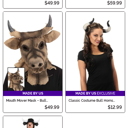
$49.99
$59.99
MADE BY US
MADE BY US
EXCLUSIVE
Mouth Mover Mask - Bull
Classic Costume Bull Horns
Scarecrow
Accessory
$49.99
$12.99