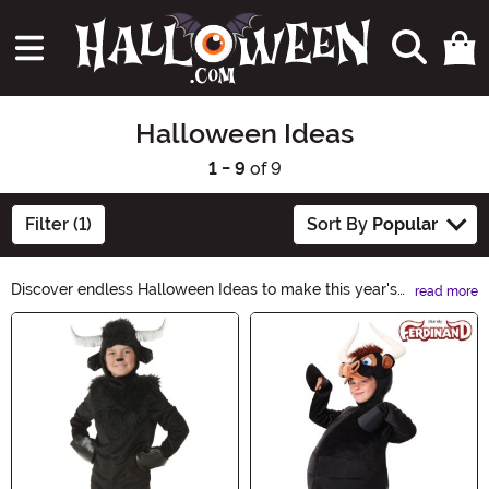
Halloween Ideas
1 - 9
of 9
Filter (1)
Sort By
Popular
Discover endless Halloween Ideas to make this year's
read more
celebration spooktacular! From creepy costumes to
Main Content
haunting décor, our curated collection has everything
you need to create a truly memorable Halloween
experience. Unleash your creativity and explore our
Halloween Ideas category for inspiration that will leave
everyone mesmerized.