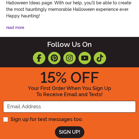
Halloween Ideas page. With our help, you'll be able to create
the most hauntingly memorable Halloween experience ever.
Happy haunting!
read more
Follow Us On
15
% OFF
Your First Order When You Sign Up
To Receive Email and Texts!
Enter your Email Address
Sign up for text messages too.