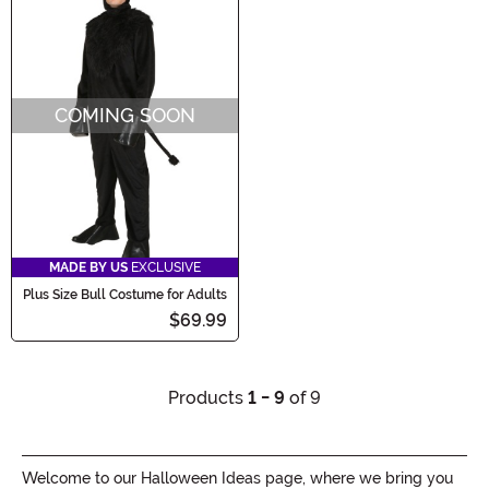
COMING SOON
MADE BY US
EXCLUSIVE
Plus Size Bull Costume for Adults
$69.99
Products
1 - 9
of 9
Welcome to our Halloween Ideas page, where we bring you