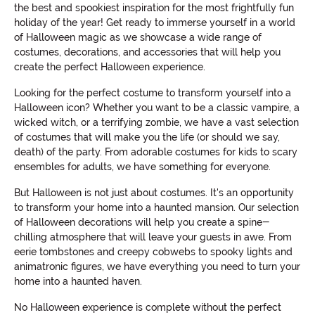
the best and spookiest inspiration for the most frightfully fun
holiday of the year! Get ready to immerse yourself in a world
of Halloween magic as we showcase a wide range of
costumes, decorations, and accessories that will help you
create the perfect Halloween experience.
Looking for the perfect costume to transform yourself into a
Halloween icon? Whether you want to be a classic vampire, a
wicked witch, or a terrifying zombie, we have a vast selection
of costumes that will make you the life (or should we say,
death) of the party. From adorable costumes for kids to scary
ensembles for adults, we have something for everyone.
But Halloween is not just about costumes. It's an opportunity
to transform your home into a haunted mansion. Our selection
of Halloween decorations will help you create a spine-
chilling atmosphere that will leave your guests in awe. From
eerie tombstones and creepy cobwebs to spooky lights and
animatronic figures, we have everything you need to turn your
home into a haunted haven.
No Halloween experience is complete without the perfect