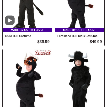
Video
MADE BY US
EXCLUSIVE
MADE BY US
EXCLUSIVE
Child Bull Costume
Ferdinand Bull Kid's Costume
$39.99
$49.99