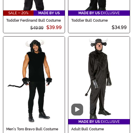
SALE - 20%
MADE BY US
MADE BY US
EXCLUSIVE
Toddler Ferdinand Bull Costume
Toddler Bull Costume
$39.99
$34.99
$49.99
Video
MADE BY US
EXCLUSIVE
Men's Toro Bravo Bull Costume
Adult Bull Costume