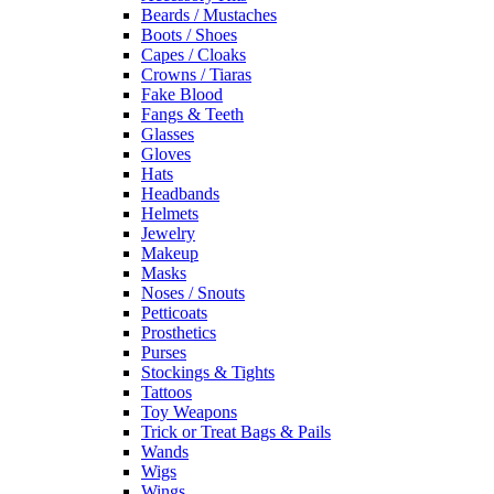
Beards / Mustaches
Boots / Shoes
Capes / Cloaks
Crowns / Tiaras
Fake Blood
Fangs & Teeth
Glasses
Gloves
Hats
Headbands
Helmets
Jewelry
Makeup
Masks
Noses / Snouts
Petticoats
Prosthetics
Purses
Stockings & Tights
Tattoos
Toy Weapons
Trick or Treat Bags & Pails
Wands
Wigs
Wings