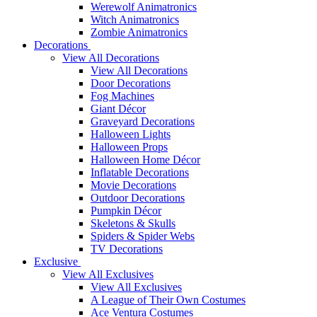
Werewolf Animatronics
Witch Animatronics
Zombie Animatronics
Decorations
View All Decorations
View All Decorations
Door Decorations
Fog Machines
Giant Décor
Graveyard Decorations
Halloween Lights
Halloween Props
Halloween Home Décor
Inflatable Decorations
Movie Decorations
Outdoor Decorations
Pumpkin Décor
Skeletons & Skulls
Spiders & Spider Webs
TV Decorations
Exclusive
View All Exclusives
View All Exclusives
A League of Their Own Costumes
Ace Ventura Costumes