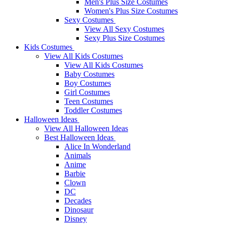
Men's Plus Size Costumes
Women's Plus Size Costumes
Sexy Costumes
View All Sexy Costumes
Sexy Plus Size Costumes
Kids Costumes
View All Kids Costumes
View All Kids Costumes
Baby Costumes
Boy Costumes
Girl Costumes
Teen Costumes
Toddler Costumes
Halloween Ideas
View All Halloween Ideas
Best Halloween Ideas
Alice In Wonderland
Animals
Anime
Barbie
Clown
DC
Decades
Dinosaur
Disney