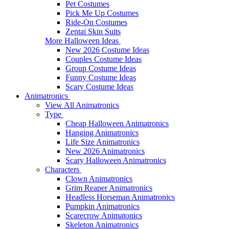
Pet Costumes
Pick Me Up Costumes
Ride-On Costumes
Zentai Skin Suits
More Halloween Ideas
New 2026 Costume Ideas
Couples Costume Ideas
Group Costume Ideas
Funny Costume Ideas
Scary Costume Ideas
Animatronics
View All Animatronics
Type
Cheap Halloween Animatronics
Hanging Animatronics
Life Size Animatronics
New 2026 Animatronics
Scary Halloween Animatronics
Characters
Clown Animatronics
Grim Reaper Animatronics
Headless Horseman Animatronics
Pumpkin Animatronics
Scarecrow Animatonics
Skeleton Animatronics