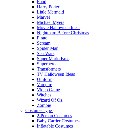
Food
Harry Potter
Little Mermaid
Marvel
Michael Myers
Movie Halloween Ideas
Nightmare Before Christmas
Pirate
Scream
Spider-Man
Star Wars
Super Mario Bros
Superhero
Transformers
TV Halloween Ideas
Uniform
Vampire
Video Game
Witches
Wizard Of Oz
Zombie
Costume Type
2-Person Costumes
Baby Carrier Costumes
Inflatable Costumes