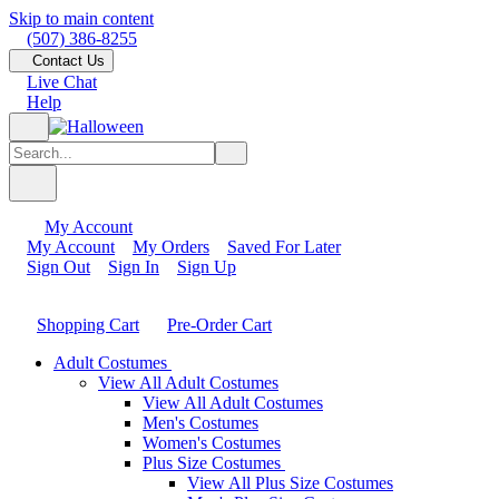
Skip to main content
(507) 386-8255
Contact Us
Live Chat
Help
My Account
My Account
My Orders
Saved For Later
Sign Out
Sign In
Sign Up
Shopping Cart
Pre-Order Cart
Adult Costumes
View All Adult Costumes
View All Adult Costumes
Men's Costumes
Women's Costumes
Plus Size Costumes
View All Plus Size Costumes