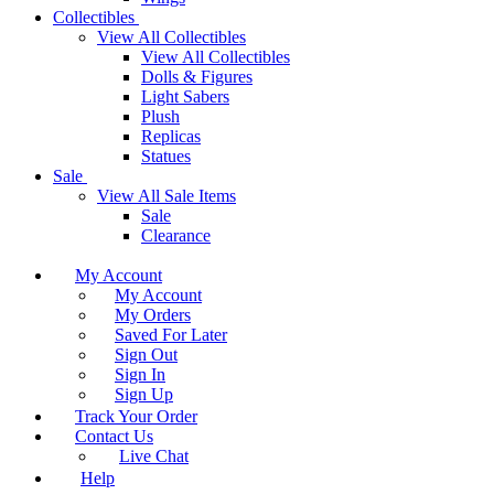
Collectibles
View All Collectibles
View All Collectibles
Dolls & Figures
Light Sabers
Plush
Replicas
Statues
Sale
View All Sale Items
Sale
Clearance
My Account
My Account
My Orders
Saved For Later
Sign Out
Sign In
Sign Up
Track Your Order
Contact Us
Live Chat
Help