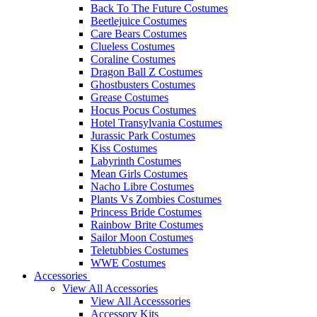
Back To The Future Costumes
Beetlejuice Costumes
Care Bears Costumes
Clueless Costumes
Coraline Costumes
Dragon Ball Z Costumes
Ghostbusters Costumes
Grease Costumes
Hocus Pocus Costumes
Hotel Transylvania Costumes
Jurassic Park Costumes
Kiss Costumes
Labyrinth Costumes
Mean Girls Costumes
Nacho Libre Costumes
Plants Vs Zombies Costumes
Princess Bride Costumes
Rainbow Brite Costumes
Sailor Moon Costumes
Teletubbies Costumes
WWE Costumes
Accessories
View All Accessories
View All Accesssories
Accessory Kits