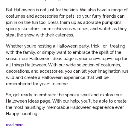
But Halloween is not just for the kids. We also have a range of
costumes and accessories for pets, so your furry friends can
join in on the fun too. Dress them up as adorable pumpkins,
spooky skeletons, or mischievous witches, and watch as they
steal the show with their cuteness.
Whether you're hosting a Halloween party, trick-or-treating
with the family, or simply want to embrace the spirit of the
season, our Halloween Ideas page is your one-stop-shop for
all things Halloween. With our wide selection of costumes,
decorations, and accessories, you can let your imagination run
wild and create a Halloween experience that will be
remembered for years to come.
So, get ready to embrace the spooky spirit and explore our
Halloween Ideas page. With our help, you'll be able to create
the most hauntingly memorable Halloween experience ever.
Happy haunting!
read more