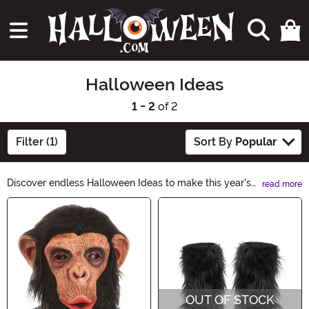
Halloween Ideas
1 - 2
of 2
Filter (1)
Sort By
Popular
Discover endless Halloween Ideas to make this year's
read more
celebration spooktacular! From creepy costumes to
Main Content
haunting décor, our curated collection has everything
you need to create a truly memorable Halloween
experience. Unleash your creativity and explore our
Halloween Ideas category for inspiration that will leave
everyone mesmerized.
OUT OF STOCK