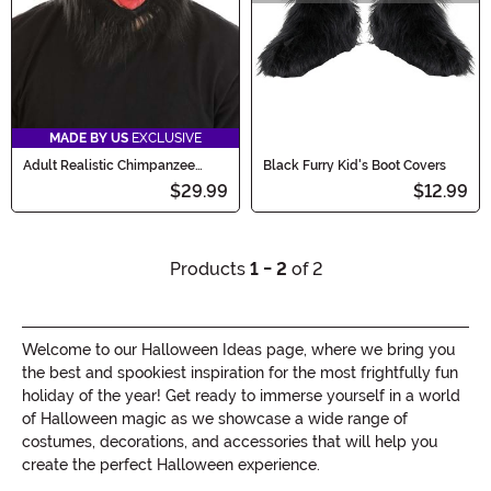
MADE BY US
EXCLUSIVE
Adult Realistic Chimpanzee
Black Furry Kid's Boot Covers
Costume Mask
$29.99
$12.99
Products
1 - 2
of 2
Welcome to our Halloween Ideas page, where we bring you
the best and spookiest inspiration for the most frightfully fun
holiday of the year! Get ready to immerse yourself in a world
of Halloween magic as we showcase a wide range of
costumes, decorations, and accessories that will help you
create the perfect Halloween experience.