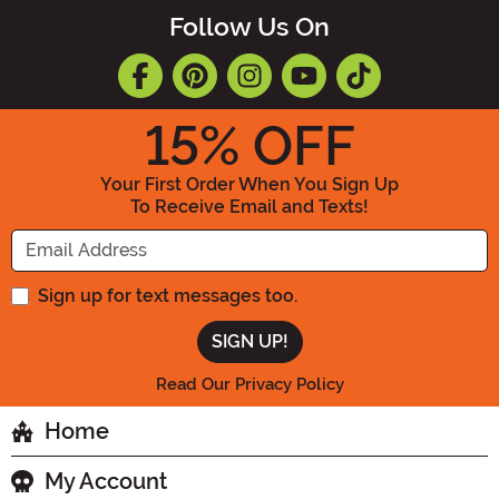
Follow Us On
15
% OFF
Your First Order When You Sign Up
To Receive Email and Texts!
Enter your Email Address
Sign up for text messages too.
Read Our Privacy Policy
Home
My Account