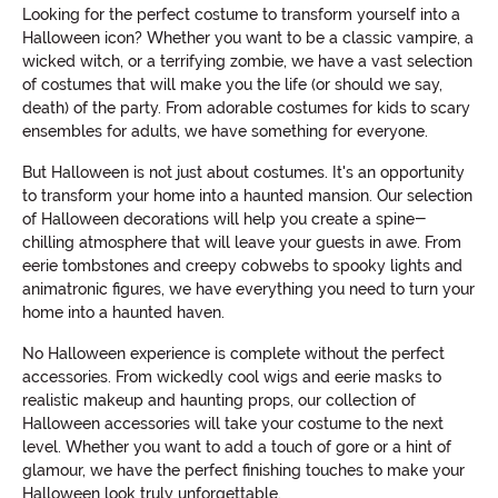
Looking for the perfect costume to transform yourself into a
Halloween icon? Whether you want to be a classic vampire, a
wicked witch, or a terrifying zombie, we have a vast selection
of costumes that will make you the life (or should we say,
death) of the party. From adorable costumes for kids to scary
ensembles for adults, we have something for everyone.
But Halloween is not just about costumes. It's an opportunity
to transform your home into a haunted mansion. Our selection
of Halloween decorations will help you create a spine-
chilling atmosphere that will leave your guests in awe. From
eerie tombstones and creepy cobwebs to spooky lights and
animatronic figures, we have everything you need to turn your
home into a haunted haven.
No Halloween experience is complete without the perfect
accessories. From wickedly cool wigs and eerie masks to
realistic makeup and haunting props, our collection of
Halloween accessories will take your costume to the next
level. Whether you want to add a touch of gore or a hint of
glamour, we have the perfect finishing touches to make your
Halloween look truly unforgettable.