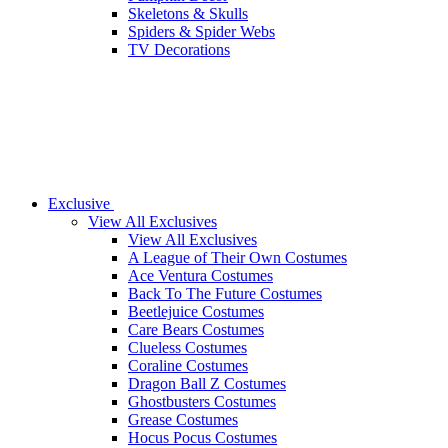
Skeletons & Skulls
Spiders & Spider Webs
TV Decorations
Exclusive
View All Exclusives
View All Exclusives
A League of Their Own Costumes
Ace Ventura Costumes
Back To The Future Costumes
Beetlejuice Costumes
Care Bears Costumes
Clueless Costumes
Coraline Costumes
Dragon Ball Z Costumes
Ghostbusters Costumes
Grease Costumes
Hocus Pocus Costumes