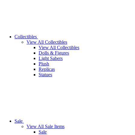
Collectibles
View All Collectibles
View All Collectibles
Dolls & Figures
Light Sabers
Plush
Replicas
Statues
Sale
View All Sale Items
Sale