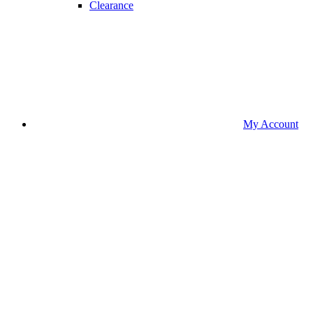
Clearance
My Account