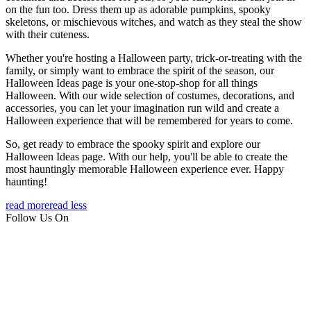
on the fun too. Dress them up as adorable pumpkins, spooky
skeletons, or mischievous witches, and watch as they steal the show
with their cuteness.
Whether you're hosting a Halloween party, trick-or-treating with the
family, or simply want to embrace the spirit of the season, our
Halloween Ideas page is your one-stop-shop for all things
Halloween. With our wide selection of costumes, decorations, and
accessories, you can let your imagination run wild and create a
Halloween experience that will be remembered for years to come.
So, get ready to embrace the spooky spirit and explore our
Halloween Ideas page. With our help, you'll be able to create the
most hauntingly memorable Halloween experience ever. Happy
haunting!
read more
read less
Follow Us On