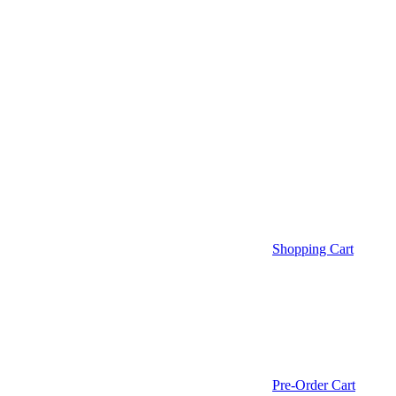
Shopping Cart
Pre-Order Cart