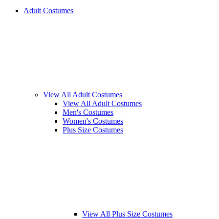
Adult Costumes
View All Adult Costumes
View All Adult Costumes
Men's Costumes
Women's Costumes
Plus Size Costumes
View All Plus Size Costumes