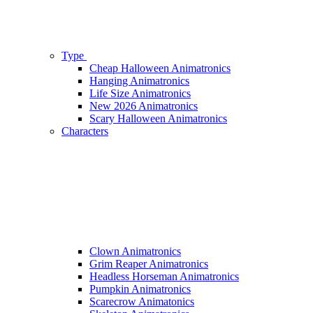
Type
Cheap Halloween Animatronics
Hanging Animatronics
Life Size Animatronics
New 2026 Animatronics
Scary Halloween Animatronics
Characters
Clown Animatronics
Grim Reaper Animatronics
Headless Horseman Animatronics
Pumpkin Animatronics
Scarecrow Animatonics