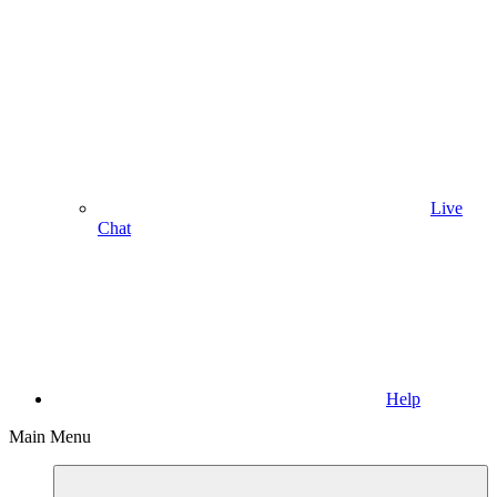
Live
Chat
Help
Main Menu