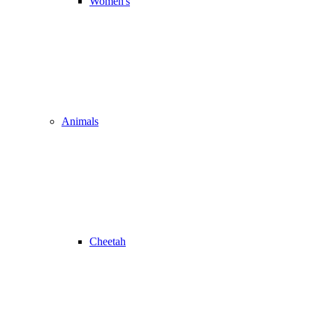
Women's
Animals
Cheetah