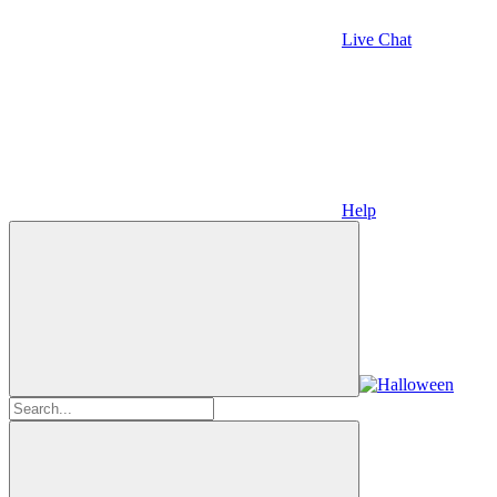
Live Chat
Help