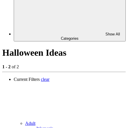
Show All
Categories
Halloween Ideas
1 - 2
of 2
Current Filters
clear
Adult