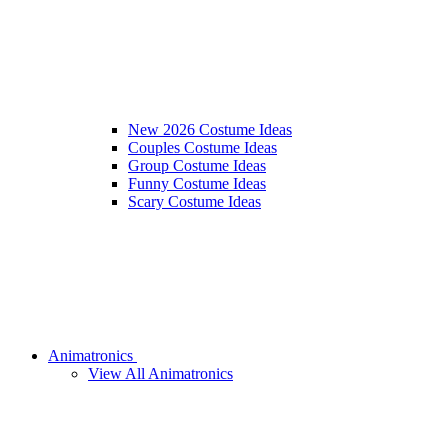
New 2026 Costume Ideas
Couples Costume Ideas
Group Costume Ideas
Funny Costume Ideas
Scary Costume Ideas
Animatronics
View All Animatronics