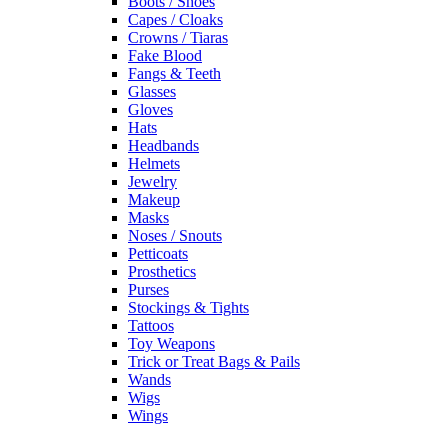
Boots / Shoes
Capes / Cloaks
Crowns / Tiaras
Fake Blood
Fangs & Teeth
Glasses
Gloves
Hats
Headbands
Helmets
Jewelry
Makeup
Masks
Noses / Snouts
Petticoats
Prosthetics
Purses
Stockings & Tights
Tattoos
Toy Weapons
Trick or Treat Bags & Pails
Wands
Wigs
Wings