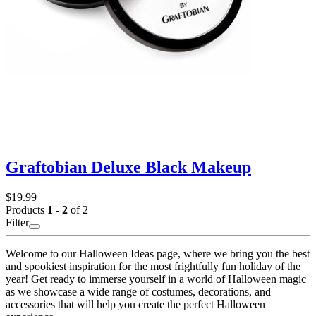
Graftobian Deluxe Black Makeup
$19.99
Products
1 - 2
of 2
Filter
Welcome to our Halloween Ideas page, where we bring you the best
and spookiest inspiration for the most frightfully fun holiday of the
year! Get ready to immerse yourself in a world of Halloween magic
as we showcase a wide range of costumes, decorations, and
accessories that will help you create the perfect Halloween