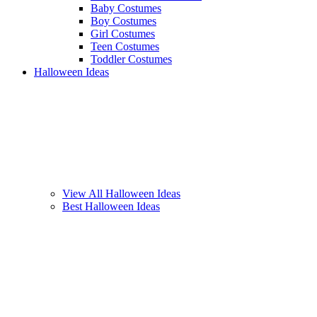
Baby Costumes
Boy Costumes
Girl Costumes
Teen Costumes
Toddler Costumes
Halloween Ideas
View All Halloween Ideas
Best Halloween Ideas