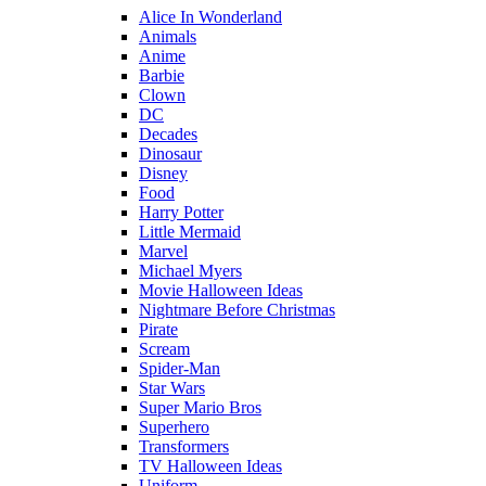
Alice In Wonderland
Animals
Anime
Barbie
Clown
DC
Decades
Dinosaur
Disney
Food
Harry Potter
Little Mermaid
Marvel
Michael Myers
Movie Halloween Ideas
Nightmare Before Christmas
Pirate
Scream
Spider-Man
Star Wars
Super Mario Bros
Superhero
Transformers
TV Halloween Ideas
Uniform