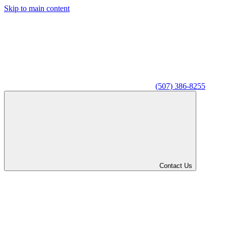
Skip to main content
(507) 386-8255
Contact Us