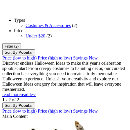
Types
Costumes & Accessories
(2)
Price
Under $20
(2)
Filter (2)
Sort By
Popular
Price (low to high)
Price (high to low)
Savings
New
Discover endless Halloween Ideas to make this year's celebration
spooktacular! From creepy costumes to haunting décor, our curated
collection has everything you need to create a truly memorable
Halloween experience. Unleash your creativity and explore our
Halloween Ideas category for inspiration that will leave everyone
mesmerized.
read more
read less
1 - 2
of 2
Sort By
Popular
Price (low to high)
Price (high to low)
Savings
New
Main Content