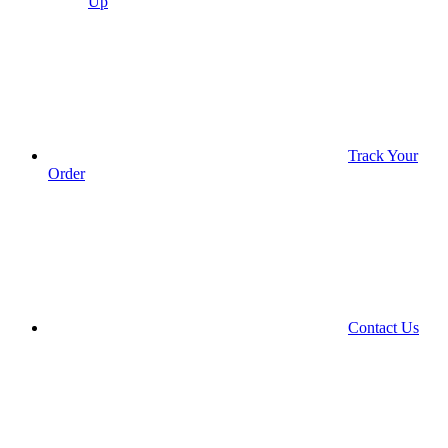
Up
Track Your
Order
Contact Us