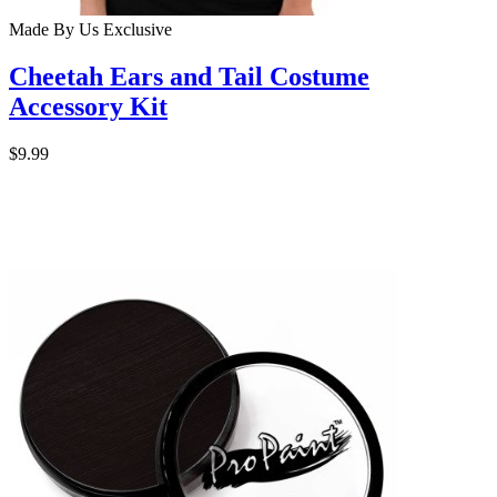
Made By Us
Exclusive
Cheetah Ears and Tail Costume
Accessory Kit
$9.99