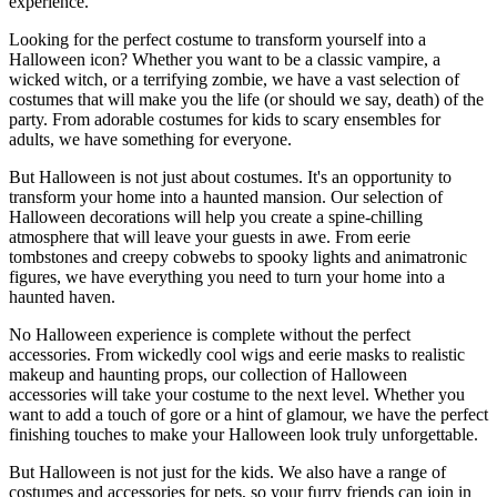
experience.
Looking for the perfect costume to transform yourself into a
Halloween icon? Whether you want to be a classic vampire, a
wicked witch, or a terrifying zombie, we have a vast selection of
costumes that will make you the life (or should we say, death) of the
party. From adorable costumes for kids to scary ensembles for
adults, we have something for everyone.
But Halloween is not just about costumes. It's an opportunity to
transform your home into a haunted mansion. Our selection of
Halloween decorations will help you create a spine-chilling
atmosphere that will leave your guests in awe. From eerie
tombstones and creepy cobwebs to spooky lights and animatronic
figures, we have everything you need to turn your home into a
haunted haven.
No Halloween experience is complete without the perfect
accessories. From wickedly cool wigs and eerie masks to realistic
makeup and haunting props, our collection of Halloween
accessories will take your costume to the next level. Whether you
want to add a touch of gore or a hint of glamour, we have the perfect
finishing touches to make your Halloween look truly unforgettable.
But Halloween is not just for the kids. We also have a range of
costumes and accessories for pets, so your furry friends can join in