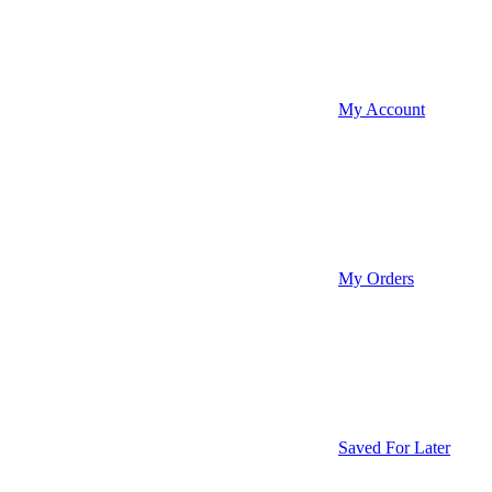
My Account
My Orders
Saved For Later