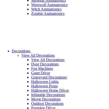
Skeleton Animatronics
Werewolf Animatronics
Witch Animatronics
Zombie Animatronics
Decorations
View All Decorations
View All Decorations
Door Decorations
Fog Machines
Giant Décor
Graveyard Decorations
Halloween Lights
Halloween Props
Halloween Home Décor
Inflatable Decorations
Movie Decorations
Outdoor Decorations
Pumpkin Décor