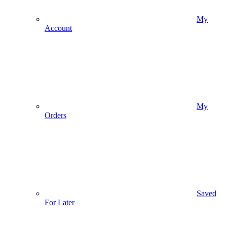
My
Account
My
Orders
Saved
For Later