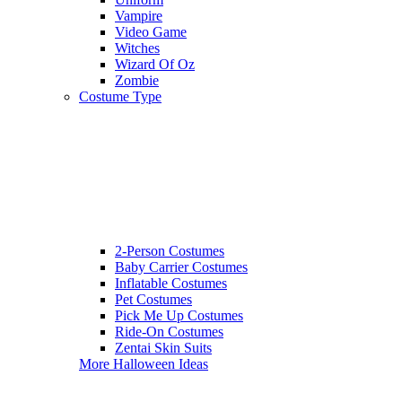
Vampire
Video Game
Witches
Wizard Of Oz
Zombie
Costume Type
2-Person Costumes
Baby Carrier Costumes
Inflatable Costumes
Pet Costumes
Pick Me Up Costumes
Ride-On Costumes
Zentai Skin Suits
More Halloween Ideas