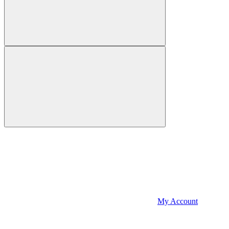
My Account