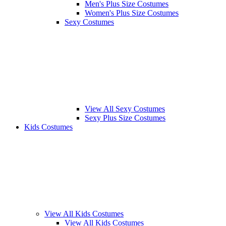
Men's Plus Size Costumes
Women's Plus Size Costumes
Sexy Costumes
View All Sexy Costumes
Sexy Plus Size Costumes
Kids Costumes
View All Kids Costumes
View All Kids Costumes