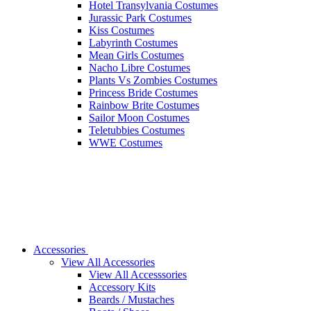
Hotel Transylvania Costumes
Jurassic Park Costumes
Kiss Costumes
Labyrinth Costumes
Mean Girls Costumes
Nacho Libre Costumes
Plants Vs Zombies Costumes
Princess Bride Costumes
Rainbow Brite Costumes
Sailor Moon Costumes
Teletubbies Costumes
WWE Costumes
Accessories
View All Accessories
View All Accesssories
Accessory Kits
Beards / Mustaches