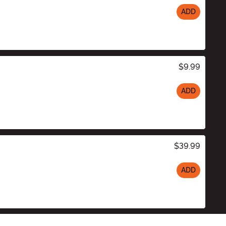
ADD
$9.99
ADD
$39.99
ADD