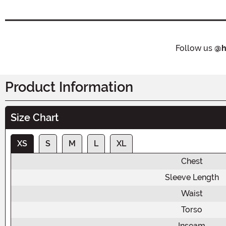
Follow us
@h
Product Information
Size Chart
XS
S
M
L
XL
Chest
Sleeve Length
Waist
Torso
Inseam