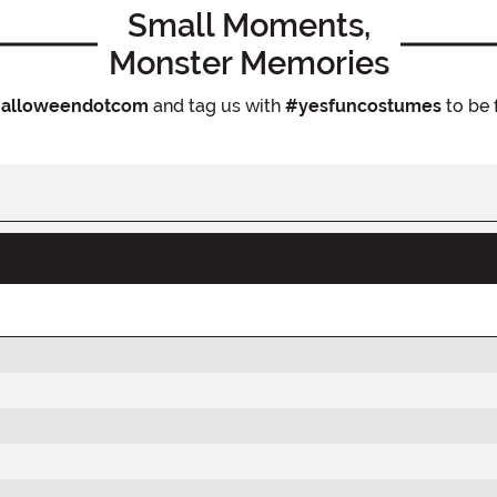
Small Moments,
Monster Memories
alloweendotcom
and tag us with
#yesfuncostumes
to be 