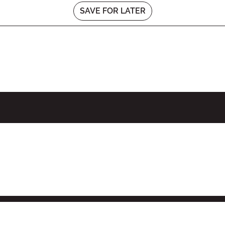
SAVE FOR LATER