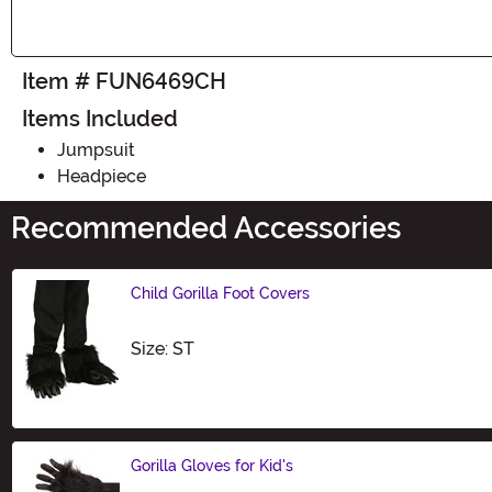
Item # FUN6469CH
Items Included
Jumpsuit
Headpiece
Recommended Accessories
Child Gorilla Foot Covers
Size
Size: ST
Gorilla Gloves for Kid's