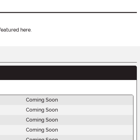
featured here.
Coming Soon
Coming Soon
Coming Soon
Coming Soon
Coming Soon