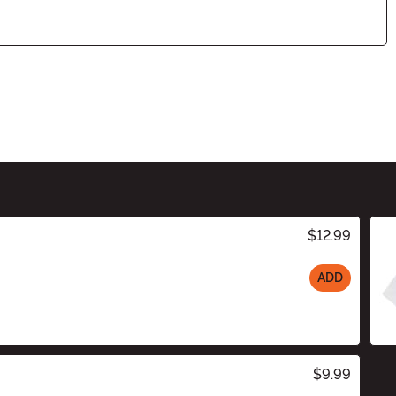
$12.99
ADD
$9.99