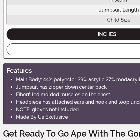
Jumpsuit Length
Child Size
INCHES
Features
Main Body: 44% polyester 29% acrylic 27% modacryl
Jumpsuit has zipper down center back
Fiberfilled molded muscles on the chest
Headpiece has attached ears and hook and loop unde
NOTE: gloves not included
Made By Us Exclusive
Get Ready To Go Ape With The Gor