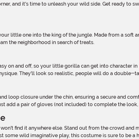
am the neighborhood in search of treats.
hysique. They'll look so realistic, people will do a double
Just add a pair of gloves (not included) to complete the look
ce
st some wild imaginative play, this costume is sure to be a h