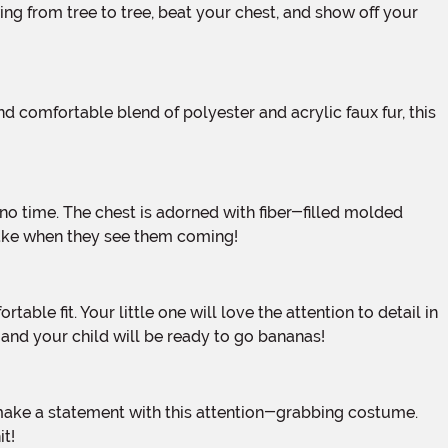
-take when they see them coming!
, and your child will be ready to go bananas!
it!