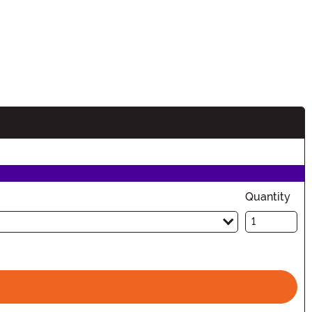
Quantity