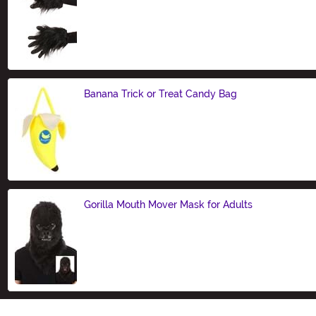
Size
Banana Trick or Treat Candy Bag
Size
Gorilla Mouth Mover Mask for Adults
Size