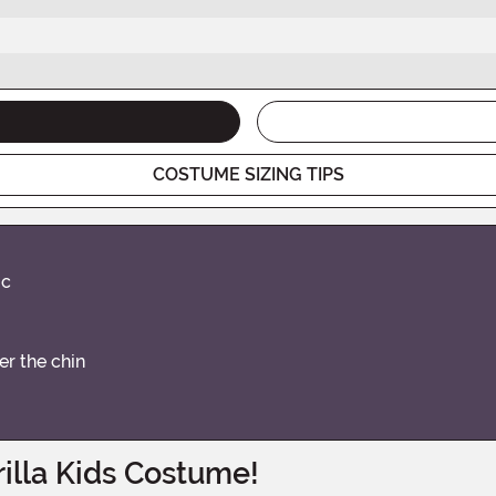
COSTUME SIZING TIPS
ic
r the chin
illa Kids Costume!