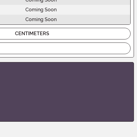
Coming Soon
Coming Soon
CENTIMETERS