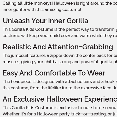
Calling all little monkeys! Halloween is right around the corner, and it's time to unleash your wild side. Get ready to swing from tree to tree, beat your chest, and show off your
inner gorilla with this amazing costume!
Unleash Your Inner Gorilla
This Gorilla Kids Costume is the perfect way to transform your little one into the king of the jungle. Made from a soft and comfortable blend of polyester and acrylic faux fur, this
costume will keep your child cozy and warm while they ro
Realistic And Attention-Grabbing
The jumpsuit features a zipper down the center back for easy on and off, so your little gorilla can get into character in no time. The chest is adorned with fiber-filled molded
muscles, giving your child a strong and powerful gorilla p
Easy And Comfortable To Wear
The headpiece is designed with attached ears and a hook and loop closure under the chin, ensuring a secure and comfortable fit. Your little one will love the attention to detail in
this costume, from the lifelike fur to the expressive face. 
An Exclusive Halloween Experien
This Gorilla Kids Costume is exclusive to our store, so you won't find it anywhere else. Stand out from the crowd and make a statement with this attention-grabbing costume.
Whether it's for a Halloween party, trick-or-treating, or ju