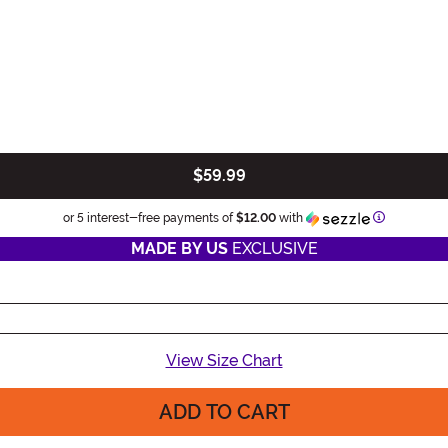
$59.99
Information
or 5 interest-free payments of
$12.00
with
MADE BY US
EXCLUSIVE
View Size Chart
ADD TO CART