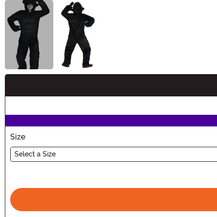
Buy New
Size
Select a Size