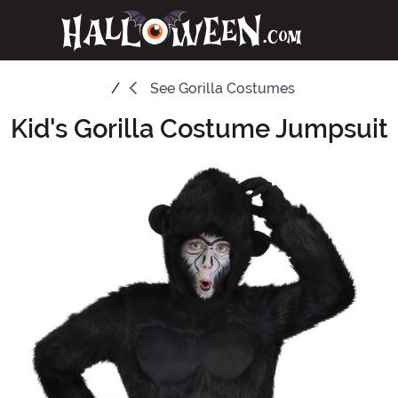
See
Gorilla Costumes
Kid's Gorilla Costume Jumpsuit