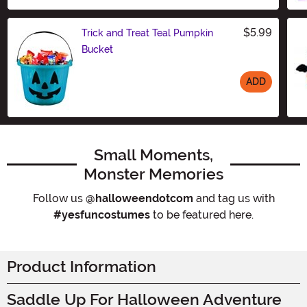
$5.99
Trick and Treat Teal Pumpkin
Bucket
ADD
Size
Small Moments,
Monster Memories
Follow us
@halloweendotcom
and tag us with
#yesfuncostumes
to be featured here.
Product Information
Saddle Up For Halloween Adventure