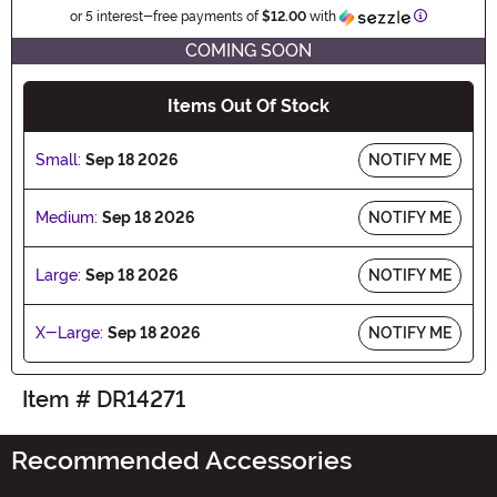
Information
or 5 interest-free payments of
$12.00
with
COMING SOON
Items Out Of Stock
Small:
Sep 18 2026
NOTIFY ME
Medium:
Sep 18 2026
NOTIFY ME
Large:
Sep 18 2026
NOTIFY ME
X-Large:
Sep 18 2026
NOTIFY ME
Item # DR14271
Recommended Accessories