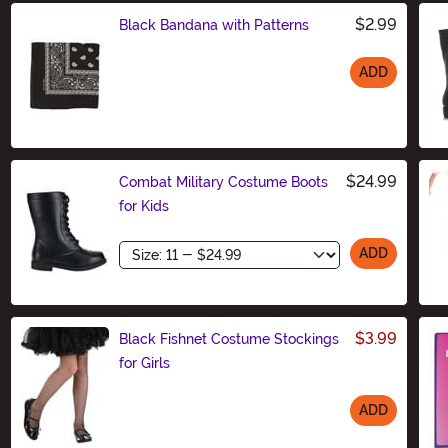
$2.99
Black Bandana with Patterns
ADD
Size
$24.99
Combat Military Costume Boots
for Kids
Size
ADD
$3.99
Black Fishnet Costume Stockings
for Girls
ADD
Size