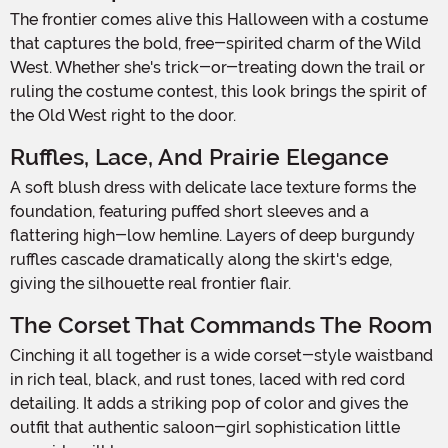
The frontier comes alive this Halloween with a costume
that captures the bold, free-spirited charm of the Wild
West. Whether she's trick-or-treating down the trail or
ruling the costume contest, this look brings the spirit of
the Old West right to the door.
Ruffles, Lace, And Prairie Elegance
A soft blush dress with delicate lace texture forms the
foundation, featuring puffed short sleeves and a
flattering high-low hemline. Layers of deep burgundy
ruffles cascade dramatically along the skirt's edge,
giving the silhouette real frontier flair.
The Corset That Commands The Room
Cinching it all together is a wide corset-style waistband
in rich teal, black, and rust tones, laced with red cord
detailing. It adds a striking pop of color and gives the
outfit that authentic saloon-girl sophistication little