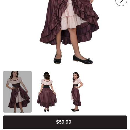
$59.99
Buy New