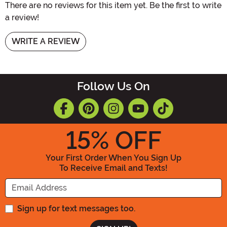
There are no reviews for this item yet. Be the first to write
a review!
WRITE A REVIEW
Follow Us On
15
% OFF
Your First Order When You Sign Up
To Receive Email and Texts!
Enter your Email Address
Sign up for text messages too.