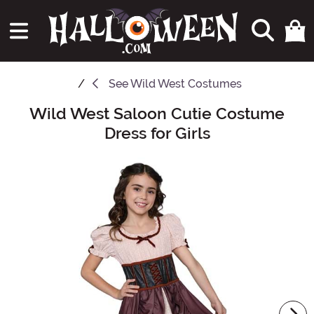
See
Wild West Costumes
Wild West Saloon Cutie Costume
Main Content
Dress for Girls