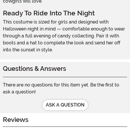
cowgirls will love.
Ready To Ride Into The Night
This costume is sized for girls and designed with
Halloween night in mind — comfortable enough to wear
through a full evening of candy collecting. Pair it with
boots and a hat to complete the look and send her off
into the sunset in style.
Questions & Answers
There are no questions for this item yet. Be the first to
ask a question!
ASK A QUESTION
Reviews