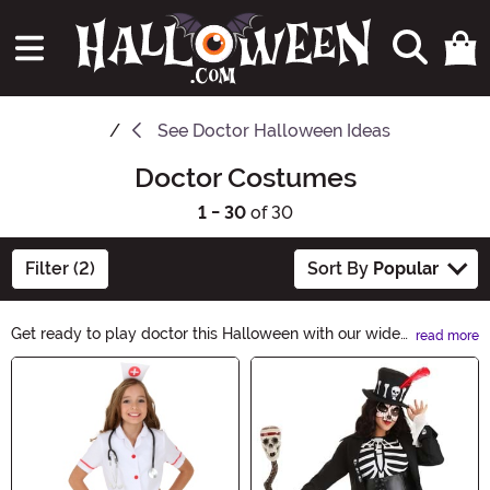
See
Doctor Halloween Ideas
Doctor Costumes
1 - 30
of 30
Filter (2)
Sort By
Popular
Get ready to play doctor this Halloween with our wide
read more
selection of Doctor Costumes. Whether you want to be
Main Content
a classic surgeon, a spooky mad scientist, or a creepy
zombie doctor, we have the perfect costume for you.
Shop now and create a hauntingly realistic look for your
Halloween party!