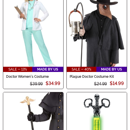
SALE - 13%
MADE BY US
SALE - 40%
MADE BY US
Doctor Women's Costume
Plague Doctor Costume Kit
$34.99
$14.99
$39.99
$24.99