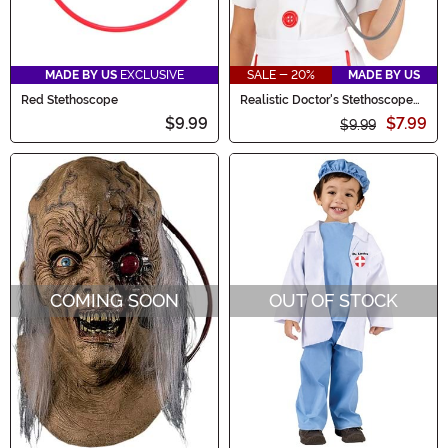
MADE BY US
EXCLUSIVE
SALE - 20%
MADE BY US
Red Stethoscope
Realistic Doctor's Stethoscope
Prop
$9.99
$7.99
$9.99
COMING SOON
OUT OF STOCK