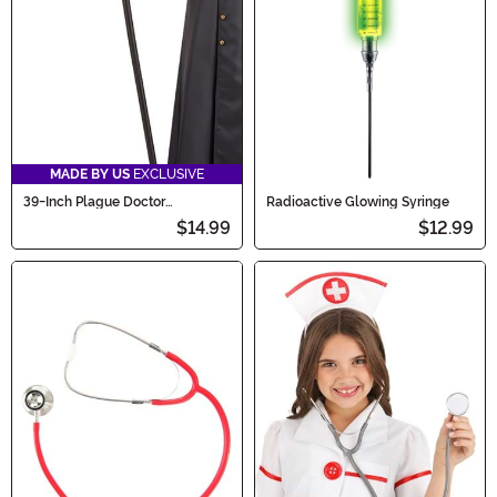
MADE BY US
EXCLUSIVE
39-Inch Plague Doctor
Radioactive Glowing Syringe
Accessory Staff
$14.99
$12.99