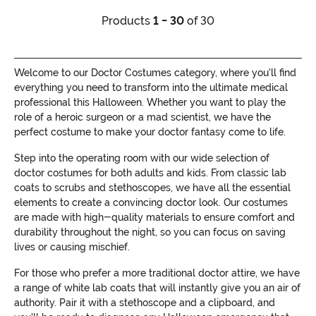
Products
1 - 30
of 30
Welcome to our Doctor Costumes category, where you'll find
everything you need to transform into the ultimate medical
professional this Halloween. Whether you want to play the
role of a heroic surgeon or a mad scientist, we have the
perfect costume to make your doctor fantasy come to life.
Step into the operating room with our wide selection of
doctor costumes for both adults and kids. From classic lab
coats to scrubs and stethoscopes, we have all the essential
elements to create a convincing doctor look. Our costumes
are made with high-quality materials to ensure comfort and
durability throughout the night, so you can focus on saving
lives or causing mischief.
For those who prefer a more traditional doctor attire, we have
a range of white lab coats that will instantly give you an air of
authority. Pair it with a stethoscope and a clipboard, and