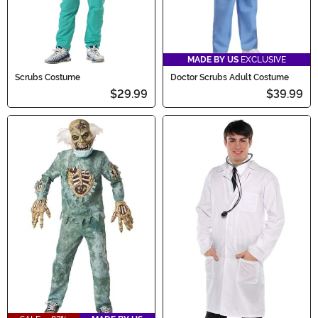
MADE BY US
EXCLUSIVE
Scrubs Costume
Doctor Scrubs Adult Costume
$29.99
$39.99