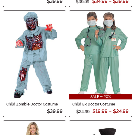
$39.99
$34.99
-
$39.99
$39.99
SALE - 20%
Child Zombie Doctor Costume
Child ER Doctor Costume
$39.99
$19.99
-
$24.99
$24.99