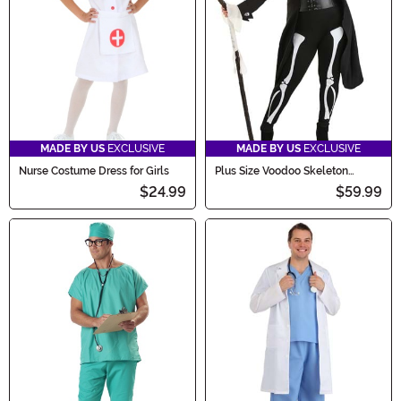
MADE BY US
EXCLUSIVE
MADE BY US
EXCLUSIVE
Nurse Costume Dress for Girls
Plus Size Voodoo Skeleton
Costume for Women
$24.99
$59.99