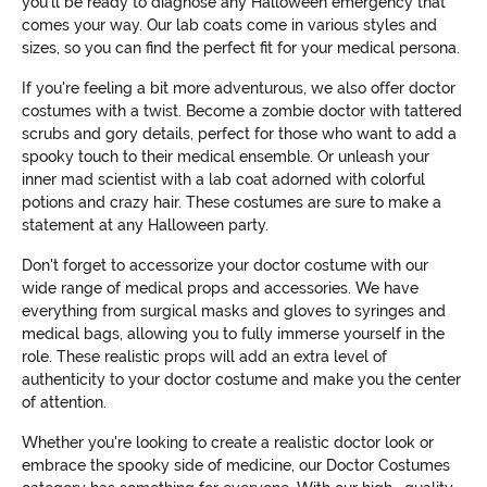
you'll be ready to diagnose any Halloween emergency that
comes your way. Our lab coats come in various styles and
sizes, so you can find the perfect fit for your medical persona.
If you're feeling a bit more adventurous, we also offer doctor
costumes with a twist. Become a zombie doctor with tattered
scrubs and gory details, perfect for those who want to add a
spooky touch to their medical ensemble. Or unleash your
inner mad scientist with a lab coat adorned with colorful
potions and crazy hair. These costumes are sure to make a
statement at any Halloween party.
Don't forget to accessorize your doctor costume with our
wide range of medical props and accessories. We have
everything from surgical masks and gloves to syringes and
medical bags, allowing you to fully immerse yourself in the
role. These realistic props will add an extra level of
authenticity to your doctor costume and make you the center
of attention.
Whether you're looking to create a realistic doctor look or
embrace the spooky side of medicine, our Doctor Costumes