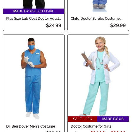
MADE BY US
EXCLUSIVE
Plus Size Lab Coat Doctor Adult
Child Doctor Scrubs Costume
Costume
with Lab Coat
$24.99
$29.99
SALE - 13%
MADE BY US
Dr. Ben Dover Men's Costume
Doctor Costume for Girls