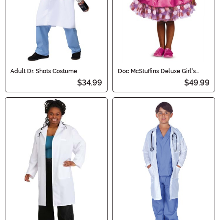
Adult Dr. Shots Costume
Doc McStuffins Deluxe Girl's
Costume Tutu
$34.99
$49.99