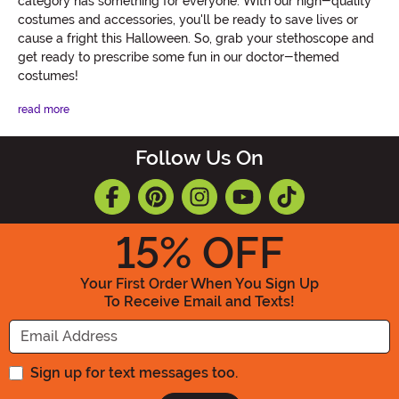
category has something for everyone. With our high-quality
costumes and accessories, you'll be ready to save lives or
cause a fright this Halloween. So, grab your stethoscope and
get ready to prescribe some fun in our doctor-themed
costumes!
read more
Follow Us On
15
% OFF
Your First Order When You Sign Up
To Receive Email and Texts!
Enter your Email Address
Sign up for text messages too.