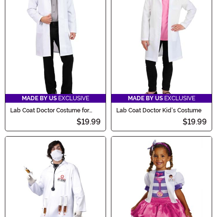
MADE BY US
EXCLUSIVE
MADE BY US
EXCLUSIVE
Lab Coat Doctor Costume for
Lab Coat Doctor Kid's Costume
Adults
$19.99
$19.99