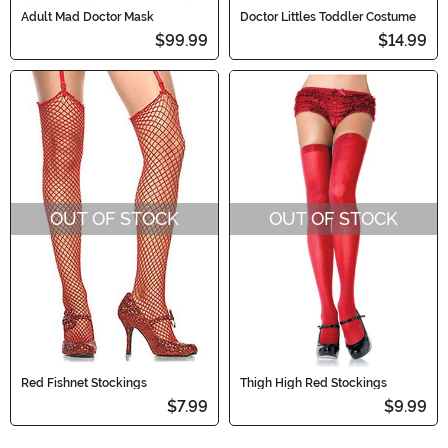
Adult Mad Doctor Mask
Doctor Littles Toddler Costume
$99.99
$14.99
OUT OF STOCK
OUT OF STOCK
Red Fishnet Stockings
Thigh High Red Stockings
$7.99
$9.99