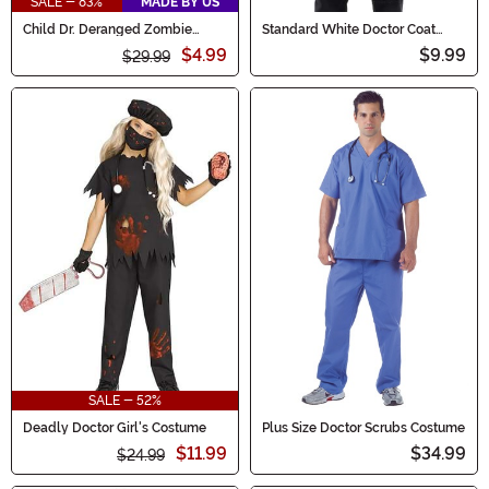
SALE - 83%
MADE BY US
Child Dr. Deranged Zombie
Standard White Doctor Coat
Doctor Costume
Adult Costume
$4.99
$9.99
$29.99
SALE - 52%
Deadly Doctor Girl's Costume
Plus Size Doctor Scrubs Costume
$11.99
$34.99
$24.99