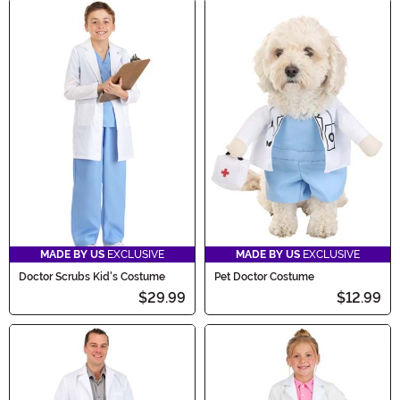
MADE BY US
EXCLUSIVE
MADE BY US
EXCLUSIVE
Doctor Scrubs Kid's Costume
Pet Doctor Costume
$29.99
$12.99