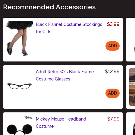
Recommended Accessories
$3.99
Black Fishnet Costume Stockings
for Girls
ADD
Size
$12.99
Adult Retro 50's Black Frame
Costume Glasses
ADD
Size
$7.99
Mickey Mouse Headband
Costume