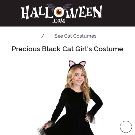
See
Cat Costumes
Precious Black Cat Girl's Costume
Main Content