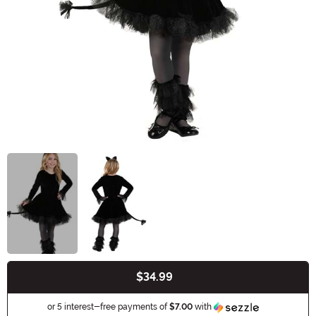
$34.99
Buy New
Information
or 5 interest-free payments of
$7.00
with