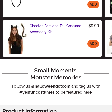
ADD
Size
$9.99
Cheetah Ears and Tail Costume
Accessory Kit
ADD
Size
Small Moments,
Monster Memories
Follow us
@halloweendotcom
and tag us with
#yesfuncostumes
to be featured here.
Product Information