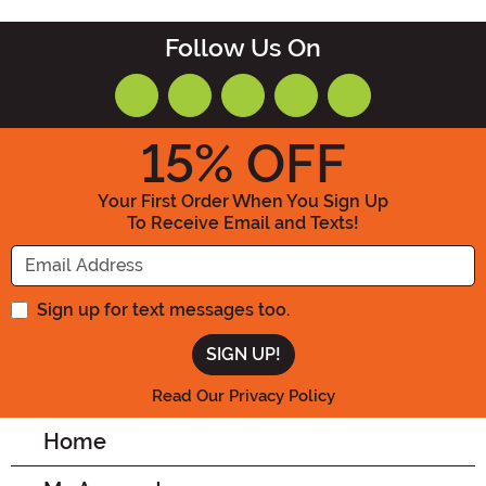
Follow Us On
15
% OFF
Your First Order When You Sign Up
To Receive Email and Texts!
Enter your Email Address
Sign up for text messages too.
Read Our Privacy Policy
Home