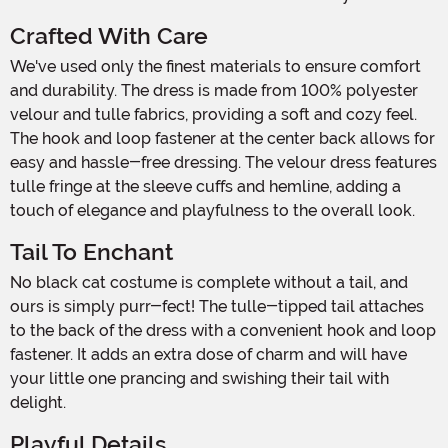
Crafted With Care
We've used only the finest materials to ensure comfort
and durability. The dress is made from 100% polyester
velour and tulle fabrics, providing a soft and cozy feel.
The hook and loop fastener at the center back allows for
easy and hassle-free dressing. The velour dress features
tulle fringe at the sleeve cuffs and hemline, adding a
touch of elegance and playfulness to the overall look.
Tail To Enchant
No black cat costume is complete without a tail, and
ours is simply purr-fect! The tulle-tipped tail attaches
to the back of the dress with a convenient hook and loop
fastener. It adds an extra dose of charm and will have
your little one prancing and swishing their tail with
delight.
Playful Details