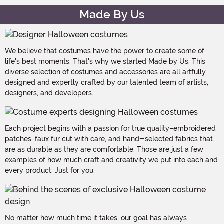
Made By Us
We believe that costumes have the power to create some of
life's best moments. That's why we started Made by Us. This
diverse selection of costumes and accessories are all artfully
designed and expertly crafted by our talented team of artists,
designers, and developers.
Each project begins with a passion for true quality–embroidered
patches, faux fur cut with care, and hand-selected fabrics that
are as durable as they are comfortable. Those are just a few
examples of how much craft and creativity we put into each and
every product. Just for you.
No matter how much time it takes, our goal has always