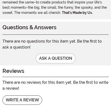
remained the same–to create products that inspire your life's
best moments–the big, the small, the funny, the spooky, and the
sweet. The moments we all cherish.
That's Made by Us.
Questions & Answers
There are no questions for this item yet. Be the first to
ask a question!
ASK A QUESTION
Reviews
There are no reviews for this item yet. Be the first to write
a review!
WRITE A REVIEW