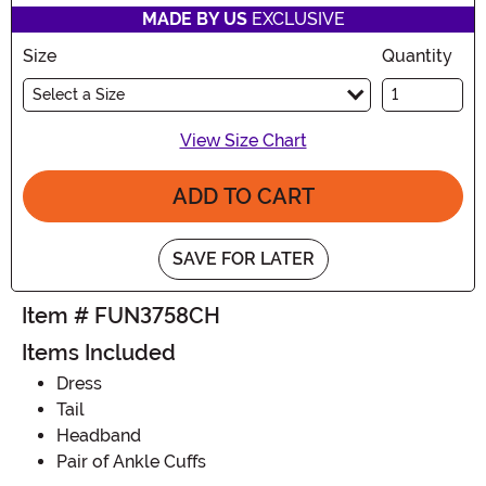
MADE BY US
EXCLUSIVE
Size
Quantity
Select a Size
View Size Chart
ADD TO CART
SAVE FOR LATER
Item # FUN3758CH
Items Included
Dress
Tail
Headband
Pair of Ankle Cuffs