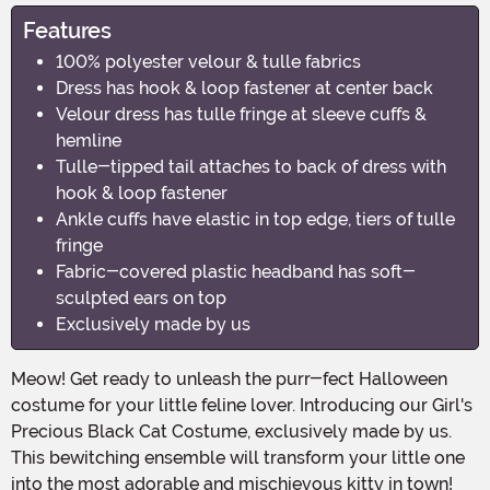
Features
100% polyester velour & tulle fabrics
Dress has hook & loop fastener at center back
Velour dress has tulle fringe at sleeve cuffs &
hemline
Tulle-tipped tail attaches to back of dress with
hook & loop fastener
Ankle cuffs have elastic in top edge, tiers of tulle
fringe
Fabric-covered plastic headband has soft-
sculpted ears on top
Exclusively made by us
Meow! Get ready to unleash the purr-fect Halloween
costume for your little feline lover. Introducing our Girl's
Precious Black Cat Costume, exclusively made by us.
This bewitching ensemble will transform your little one
into the most adorable and mischievous kitty in town!