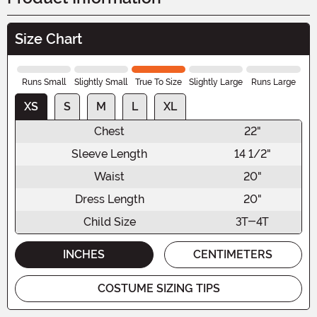
Size Chart
Runs Small
Slightly Small
True To Size
Slightly Large
Runs Large
XS
S
M
L
XL
Chest
22"
Sleeve Length
14 1/2"
Waist
20"
Dress Length
20"
Child Size
3T-4T
INCHES
CENTIMETERS
COSTUME SIZING TIPS