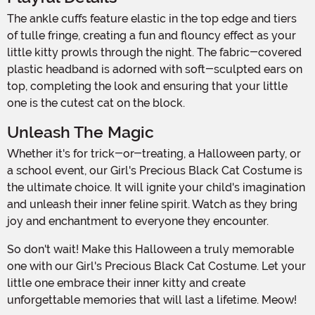
The ankle cuffs feature elastic in the top edge and tiers
of tulle fringe, creating a fun and flouncy effect as your
little kitty prowls through the night. The fabric-covered
plastic headband is adorned with soft-sculpted ears on
top, completing the look and ensuring that your little
one is the cutest cat on the block.
Unleash The Magic
Whether it's for trick-or-treating, a Halloween party, or
a school event, our Girl's Precious Black Cat Costume is
the ultimate choice. It will ignite your child's imagination
and unleash their inner feline spirit. Watch as they bring
joy and enchantment to everyone they encounter.
So don't wait! Make this Halloween a truly memorable
one with our Girl's Precious Black Cat Costume. Let your
little one embrace their inner kitty and create
unforgettable memories that will last a lifetime. Meow!