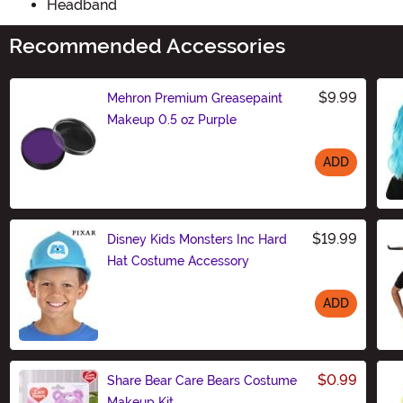
Headband
Recommended Accessories
$9.99
Mehron Premium Greasepaint
Makeup 0.5 oz Purple
ADD
Size
$19.99
Disney Kids Monsters Inc Hard
Hat Costume Accessory
ADD
Size
$0.99
Share Bear Care Bears Costume
Makeup Kit