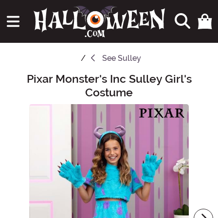
See
Sulley
Pixar Monster's Inc Sulley Girl's
Main Content
Costume