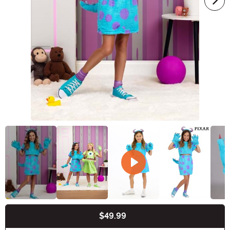
$49.99
Buy New