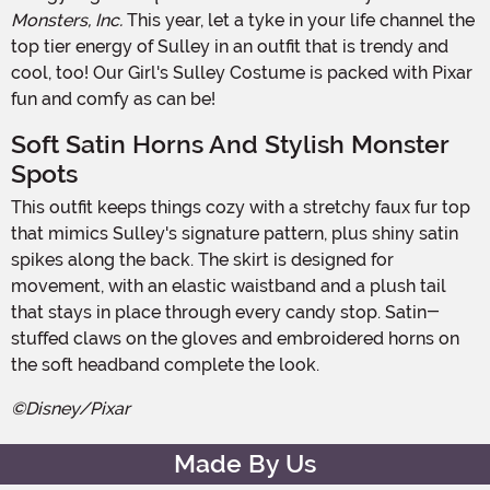
Monsters, Inc.
This year, let a tyke in your life channel the
top tier energy of Sulley in an outfit that is trendy and
cool, too! Our Girl's Sulley Costume is packed with Pixar
fun and comfy as can be!
Soft Satin Horns And Stylish Monster
Spots
This outfit keeps things cozy with a stretchy faux fur top
that mimics Sulley's signature pattern, plus shiny satin
spikes along the back. The skirt is designed for
movement, with an elastic waistband and a plush tail
that stays in place through every candy stop. Satin-
stuffed claws on the gloves and embroidered horns on
the soft headband complete the look.
©Disney/Pixar
Made By Us