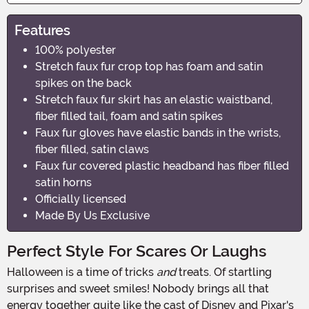
Features
100% polyester
Stretch faux fur crop top has foam and satin
spikes on the back
Stretch faux fur skirt has an elastic waistband,
fiber filled tail, foam and satin spikes
Faux fur gloves have elastic bands in the wrists,
fiber filled, satin claws
Faux fur covered plastic headband has fiber filled
satin horns
Officially licensed
Made By Us Exclusive
Perfect Style For Scares Or Laughs
Halloween is a time of tricks
and
treats. Of startling
surprises and sweet smiles! Nobody brings all that
energy together quite like the cast of Disney and Pixar's