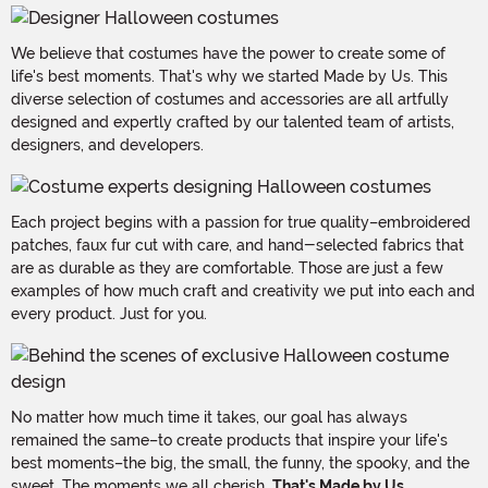
We believe that costumes have the power to create some of
life's best moments. That's why we started Made by Us. This
diverse selection of costumes and accessories are all artfully
designed and expertly crafted by our talented team of artists,
designers, and developers.
Each project begins with a passion for true quality–embroidered
patches, faux fur cut with care, and hand-selected fabrics that
are as durable as they are comfortable. Those are just a few
examples of how much craft and creativity we put into each and
every product. Just for you.
No matter how much time it takes, our goal has always
remained the same–to create products that inspire your life's
best moments–the big, the small, the funny, the spooky, and the
sweet. The moments we all cherish.
That's Made by Us.