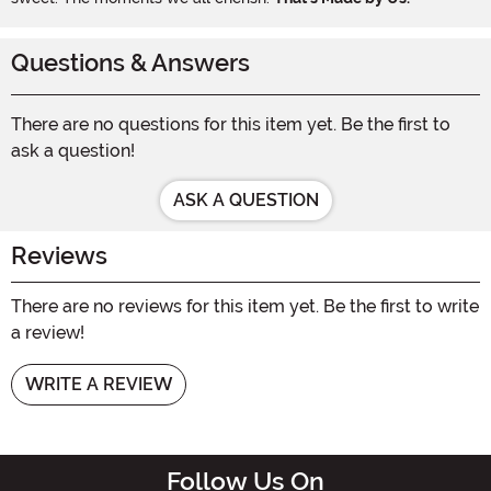
Questions & Answers
There are no questions for this item yet. Be the first to
ask a question!
ASK A QUESTION
Reviews
There are no reviews for this item yet. Be the first to write
a review!
WRITE A REVIEW
Follow Us On