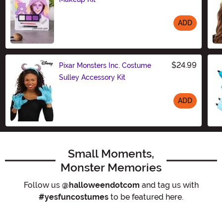
ADD
Size
$24.99
Pixar Monsters Inc. Costume
Sulley Accessory Kit
ADD
Size
Small Moments,
Monster Memories
Follow us
@halloweendotcom
and tag us with
#yesfuncostumes
to be featured here.