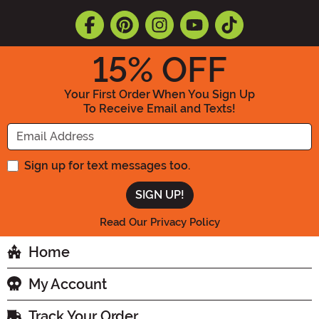
15
% OFF
Your First Order When You Sign Up
To Receive Email and Texts!
Enter your Email Address
Sign up for text messages too.
Read Our Privacy Policy
Home
My Account
Track Your Order