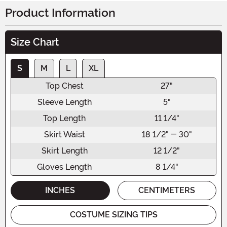
Product Information
Size Chart
S
M
L
XL
Top Chest
27"
Sleeve Length
5"
Top Length
11 1/4"
Skirt Waist
18 1/2" - 30"
Skirt Length
12 1/2"
Gloves Length
8 1/4"
INCHES
CENTIMETERS
COSTUME SIZING TIPS