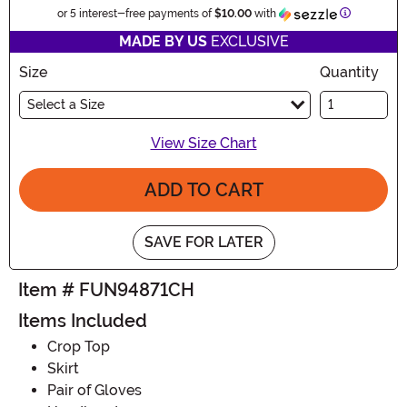
Informatio
or 5 interest-free payments of
$10.00
with
MADE BY US
EXCLUSIVE
Size
Quantity
Select a Size
View Size Chart
ADD TO CART
SAVE FOR LATER
Item # FUN94871CH
Items Included
Crop Top
Skirt
Pair of Gloves