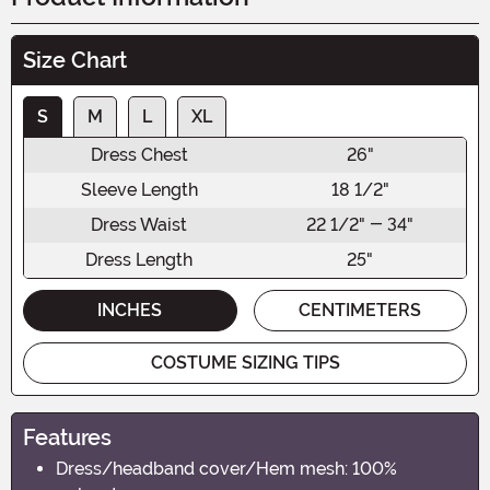
Size Chart
S
M
L
XL
Dress Chest
26"
Sleeve Length
18 1/2"
Dress Waist
22 1/2" - 34"
Dress Length
25"
INCHES
CENTIMETERS
COSTUME SIZING TIPS
Features
Dress/headband cover/Hem mesh: 100%