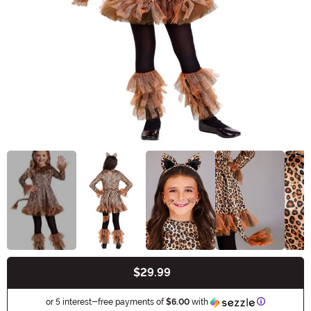
$29.99
Buy New
Information
or 5 interest-free payments of
$6.00
with