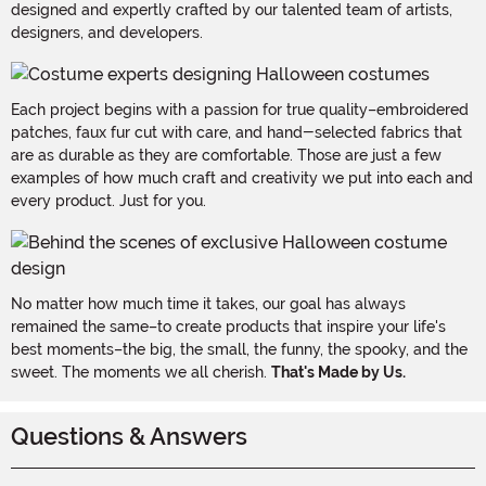
designed and expertly crafted by our talented team of artists,
designers, and developers.
Each project begins with a passion for true quality–embroidered
patches, faux fur cut with care, and hand-selected fabrics that
are as durable as they are comfortable. Those are just a few
examples of how much craft and creativity we put into each and
every product. Just for you.
No matter how much time it takes, our goal has always
remained the same–to create products that inspire your life's
best moments–the big, the small, the funny, the spooky, and the
sweet. The moments we all cherish.
That's Made by Us.
Questions & Answers