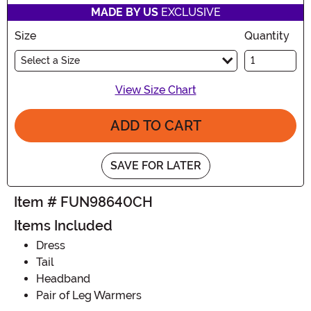
MADE BY US
EXCLUSIVE
Size
Quantity
Select a Size
View Size Chart
ADD TO CART
SAVE FOR LATER
Item # FUN98640CH
Items Included
Dress
Tail
Headband
Pair of Leg Warmers