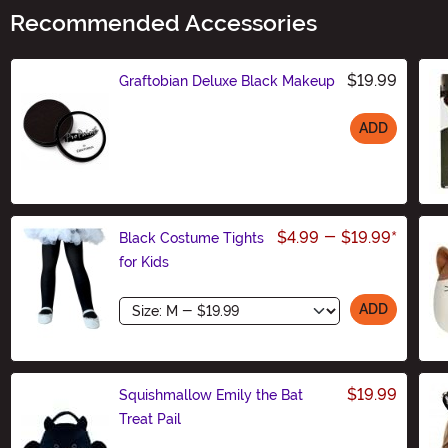
Recommended Accessories
$19.99
Graftobian Deluxe Black Makeup
ADD
Size
$4.99
-
$19.99
*
Black Costume Tights
for Kids
Size
ADD
$19.99
Squishmallow Emily the Bat
Treat Pail