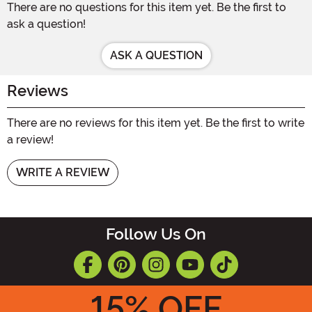
There are no questions for this item yet. Be the first to
ask a question!
ASK A QUESTION
Reviews
There are no reviews for this item yet. Be the first to write
a review!
WRITE A REVIEW
Follow Us On
15
% OFF