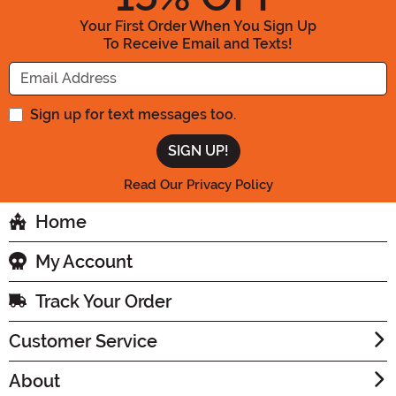
Your First Order When You Sign Up
To Receive Email and Texts!
Enter your Email Address
Sign up for text messages too.
Read Our Privacy Policy
Home
My Account
Track Your Order
Customer Service
About