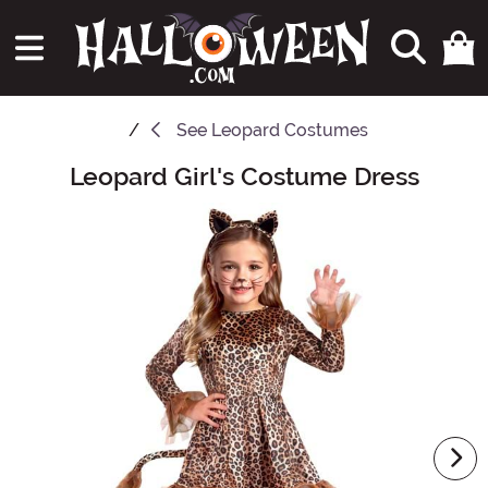
See
Leopard Costumes
Leopard Girl's Costume Dress
Main Content