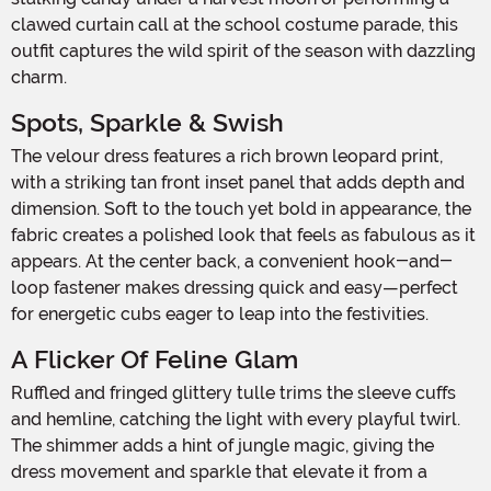
clawed curtain call at the school costume parade, this
outfit captures the wild spirit of the season with dazzling
charm.
Spots, Sparkle & Swish
The velour dress features a rich brown leopard print,
with a striking tan front inset panel that adds depth and
dimension. Soft to the touch yet bold in appearance, the
fabric creates a polished look that feels as fabulous as it
appears. At the center back, a convenient hook-and-
loop fastener makes dressing quick and easy—perfect
for energetic cubs eager to leap into the festivities.
A Flicker Of Feline Glam
Ruffled and fringed glittery tulle trims the sleeve cuffs
and hemline, catching the light with every playful twirl.
The shimmer adds a hint of jungle magic, giving the
dress movement and sparkle that elevate it from a