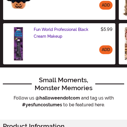
ADD
Size
$5.99
Fun World Professional Black
Cream Makeup
ADD
Size
Small Moments,
Monster Memories
Follow us
@halloweendotcom
and tag us with
#yesfuncostumes
to be featured here.
Product Information