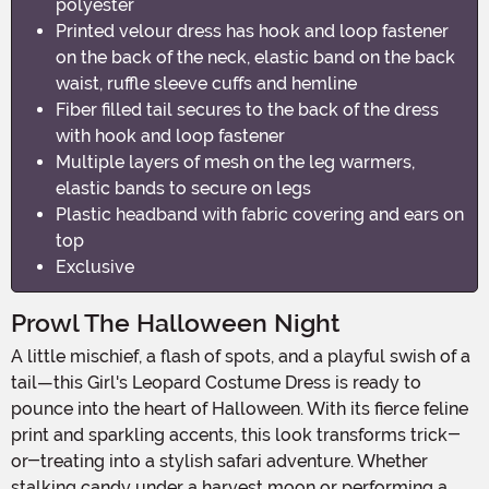
polyester
Printed velour dress has hook and loop fastener
on the back of the neck, elastic band on the back
waist, ruffle sleeve cuffs and hemline
Fiber filled tail secures to the back of the dress
with hook and loop fastener
Multiple layers of mesh on the leg warmers,
elastic bands to secure on legs
Plastic headband with fabric covering and ears on
top
Exclusive
Prowl The Halloween Night
A little mischief, a flash of spots, and a playful swish of a
tail—this Girl's Leopard Costume Dress is ready to
pounce into the heart of Halloween. With its fierce feline
print and sparkling accents, this look transforms trick-
or-treating into a stylish safari adventure. Whether
stalking candy under a harvest moon or performing a