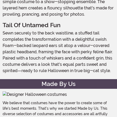
simple costume to a show-stopping ensemble. The
layered hem creates a flouncy silhouette that's made for
prowling, prancing, and posing for photos.
Tail Of Untamed Fun
Sewn securely to the back waistline, a stuffed tail
completes the transformation with a delightful swish.
Foam-backed leopard ears sit atop a velour-covered
plastic headband, framing the face with perky feline flair.
Paired with a touch of whiskers and a confident grin, this
costume delivers a look that's equal parts sweet and
spirited—ready to rule Halloween in true big-cat style.
Made By Us
We believe that costumes have the power to create some of
life's best moments. That's why we started Made by Us. This
diverse selection of costumes and accessories are all artfully