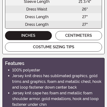
Sleeve Length
21 3/4"
Dress Waist
26"
Dress Length
27"
Dress Length
27"
INCHES
CENTIMETERS
COSTUME SIZING TIPS
Features
100% polyester
Jersey knit dress has sublimated graphics, gold
trims and graphics, foam and metallic chest, hook
and loop fastener down center back
Jersey knit cape has foam and metallic foam
shoulder armor, gold medallions, hook and loop
fastener under chin