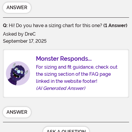
ANSWER
Q:
Hi! Do you have a sizing chart for this one?
(1 Answer)
Asked by
DreC
September 17, 2025
Monster Responds...
For sizing and fit guidance, check out
the sizing section of the FAQ page
linked in the website footer!
(AI Generated Answer)
ANSWER
ASK A QUESTION