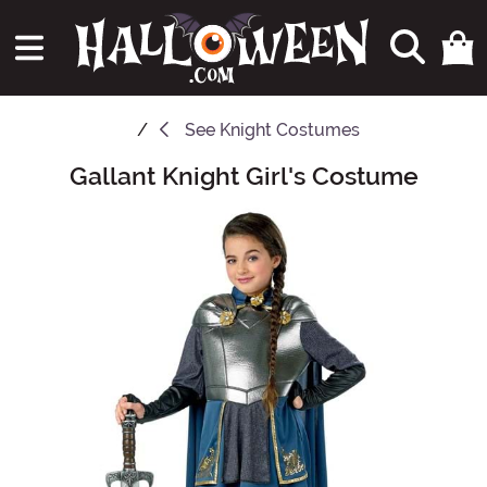
See
Knight Costumes
Gallant Knight Girl's Costume
Main Content