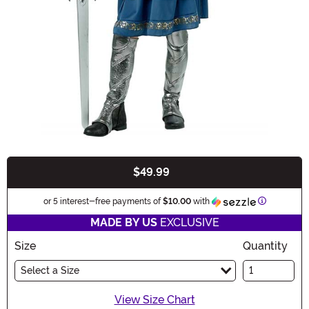
$49.99
Buy New
Informatio
or 5 interest-free payments of
$10.00
with
MADE BY US
EXCLUSIVE
Size
Quantity
Select a Size
View Size Chart