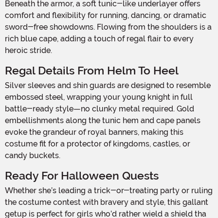
Beneath the armor, a soft tunic-like underlayer offers
comfort and flexibility for running, dancing, or dramatic
sword-free showdowns. Flowing from the shoulders is a
rich blue cape, adding a touch of regal flair to every
heroic stride.
Regal Details From Helm To Heel
Silver sleeves and shin guards are designed to resemble
embossed steel, wrapping your young knight in full
battle-ready style—no clunky metal required. Gold
embellishments along the tunic hem and cape panels
evoke the grandeur of royal banners, making this
costume fit for a protector of kingdoms, castles, or
candy buckets.
Ready For Halloween Quests
Whether she’s leading a trick-or-treating party or ruling
the costume contest with bravery and style, this gallant
getup is perfect for girls who’d rather wield a shield tha