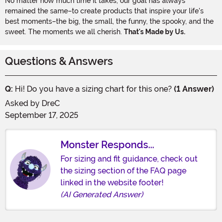
No matter how much time it takes, our goal has always
remained the same–to create products that inspire your life's
best moments–the big, the small, the funny, the spooky, and the
sweet. The moments we all cherish.
That's Made by Us.
Questions & Answers
Q:
Hi! Do you have a sizing chart for this one?
(1 Answer)
Asked by
DreC
September 17, 2025
Monster Responds...
For sizing and fit guidance, check out
the sizing section of the FAQ page
linked in the website footer!
(AI Generated Answer)