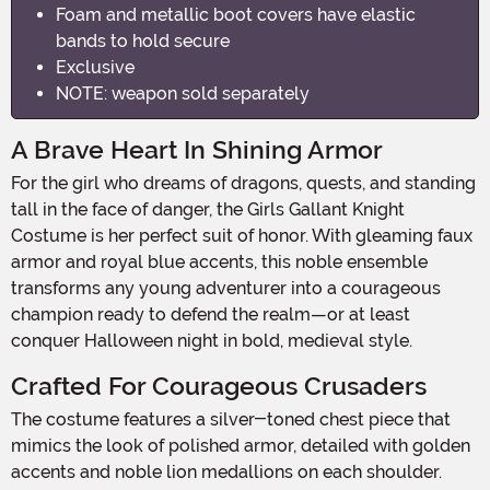
Foam and metallic boot covers have elastic
bands to hold secure
Exclusive
NOTE: weapon sold separately
A Brave Heart In Shining Armor
For the girl who dreams of dragons, quests, and standing
tall in the face of danger, the Girls Gallant Knight
Costume is her perfect suit of honor. With gleaming faux
armor and royal blue accents, this noble ensemble
transforms any young adventurer into a courageous
champion ready to defend the realm—or at least
conquer Halloween night in bold, medieval style.
Crafted For Courageous Crusaders
The costume features a silver-toned chest piece that
mimics the look of polished armor, detailed with golden
accents and noble lion medallions on each shoulder.