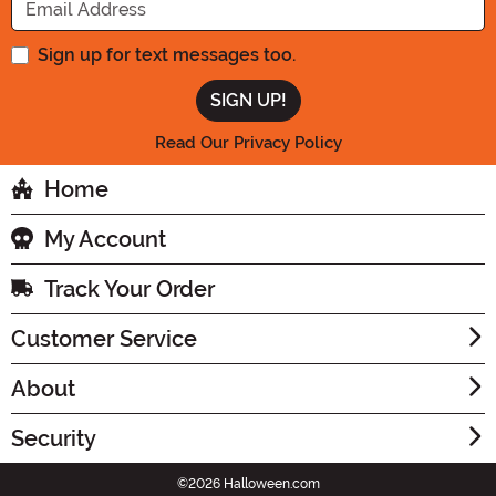
Sign up for text messages too.
Read Our Privacy Policy
Home
My Account
Track Your Order
Customer Service
About
Security
©2026 Halloween.com