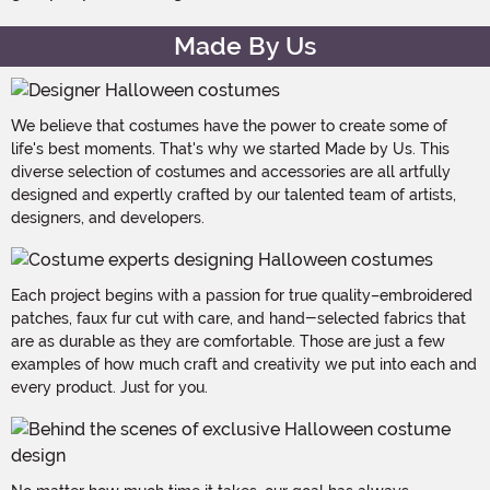
Made By Us
We believe that costumes have the power to create some of
life's best moments. That's why we started Made by Us. This
diverse selection of costumes and accessories are all artfully
designed and expertly crafted by our talented team of artists,
designers, and developers.
Each project begins with a passion for true quality–embroidered
patches, faux fur cut with care, and hand-selected fabrics that
are as durable as they are comfortable. Those are just a few
examples of how much craft and creativity we put into each and
every product. Just for you.