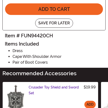
ADD TO CART
SAVE FOR LATER
Item # FUN94420CH
Items Included
Dress
Cape With Shoulder Armor
Pair of Boot Covers
Recommended Accessories
$19.99
Crusader Toy Shield and Sword
Set
ADD