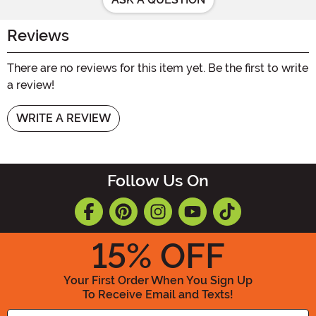
Reviews
There are no reviews for this item yet. Be the first to write
a review!
WRITE A REVIEW
Follow Us On
15
% OFF
Your First Order When You Sign Up
To Receive Email and Texts!
Enter your Email Address