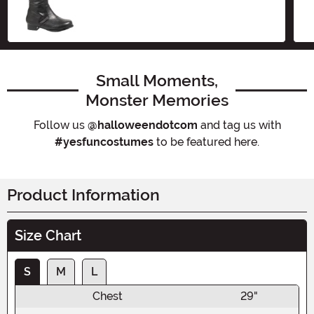
Small Moments,
Monster Memories
Follow us
@halloweendotcom
and tag us with
#yesfuncostumes
to be featured here.
Product Information
Size Chart
S
M
L
Chest
29"