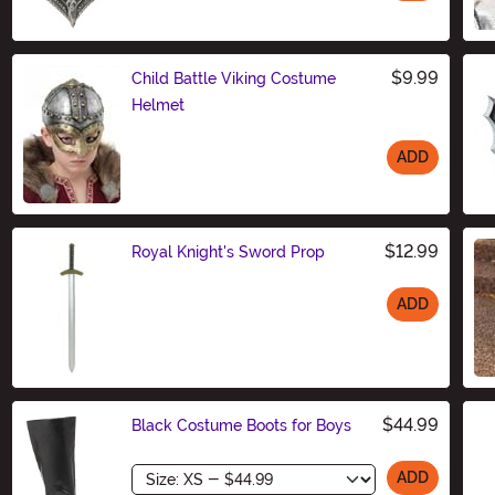
Size
$9.99
Child Battle Viking Costume
Helmet
ADD
Size
$12.99
Royal Knight's Sword Prop
ADD
Size
$44.99
Black Costume Boots for Boys
Size
ADD