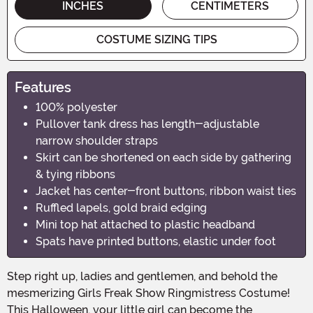
INCHES
CENTIMETERS
COSTUME SIZING TIPS
Features
100% polyester
Pullover tank dress has length-adjustable
narrow shoulder straps
Skirt can be shortened on each side by gathering
& tying ribbons
Jacket has center-front buttons, ribbon waist ties
Ruffled lapels, gold braid edging
Mini top hat attached to plastic headband
Spats have printed buttons, elastic under foot
Step right up, ladies and gentlemen, and behold the
mesmerizing Girls Freak Show Ringmistress Costume!
This Halloween, your little girl can become the