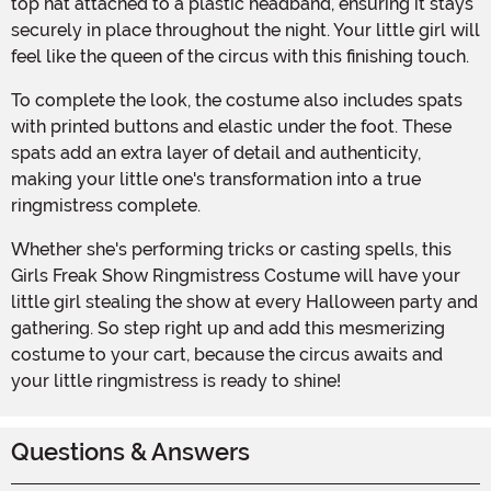
top hat attached to a plastic headband, ensuring it stays
securely in place throughout the night. Your little girl will
feel like the queen of the circus with this finishing touch.
To complete the look, the costume also includes spats
with printed buttons and elastic under the foot. These
spats add an extra layer of detail and authenticity,
making your little one's transformation into a true
ringmistress complete.
Whether she's performing tricks or casting spells, this
Girls Freak Show Ringmistress Costume will have your
little girl stealing the show at every Halloween party and
gathering. So step right up and add this mesmerizing
costume to your cart, because the circus awaits and
your little ringmistress is ready to shine!
Questions & Answers