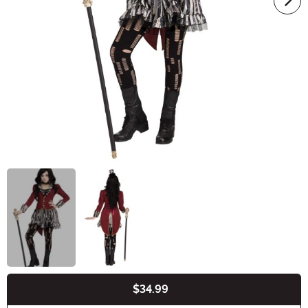
$34.99
Buy New