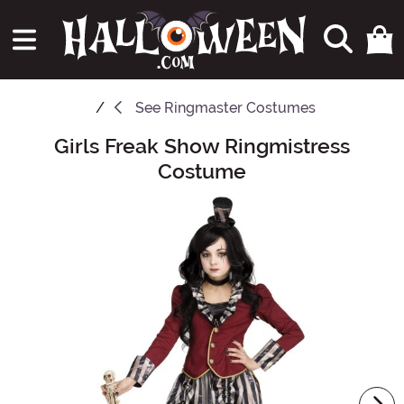
See
Ringmaster Costumes
Girls Freak Show Ringmistress
Main Content
Costume