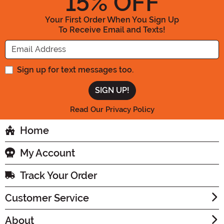
15
% OFF
Your First Order When You Sign Up
To Receive Email and Texts!
Enter your Email Address
Sign up for text messages too.
Read Our Privacy Policy
Home
My Account
Track Your Order
Customer Service
About