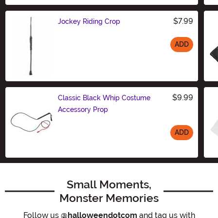
$7.99
Jockey Riding Crop
ADD
Size
$9.99
Classic Black Whip Costume
Accessory Prop
ADD
Size
Small Moments,
Monster Memories
Follow us
@halloweendotcom
and tag us with