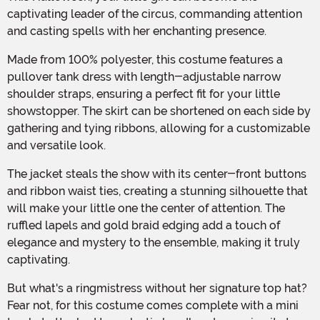
captivating leader of the circus, commanding attention
and casting spells with her enchanting presence.
Made from 100% polyester, this costume features a
pullover tank dress with length-adjustable narrow
shoulder straps, ensuring a perfect fit for your little
showstopper. The skirt can be shortened on each side by
gathering and tying ribbons, allowing for a customizable
and versatile look.
The jacket steals the show with its center-front buttons
and ribbon waist ties, creating a stunning silhouette that
will make your little one the center of attention. The
ruffled lapels and gold braid edging add a touch of
elegance and mystery to the ensemble, making it truly
captivating.
But what's a ringmistress without her signature top hat?
Fear not, for this costume comes complete with a mini