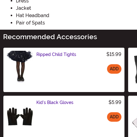
Dress
Jacket
Hat Headband
Pair of Spats
Recommended Accessories
$15.99
Ripped Child Tights
ADD
Size
$5.99
Kid's Black Gloves
ADD
Size