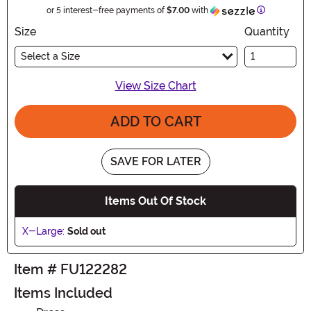
Information
or 5 interest-free payments of
$7.00
with
Size
Quantity
Select a Size
View Size Chart
ADD TO CART
SAVE FOR LATER
Items Out Of Stock
X-Large:
Sold out
Item # FU122282
Items Included