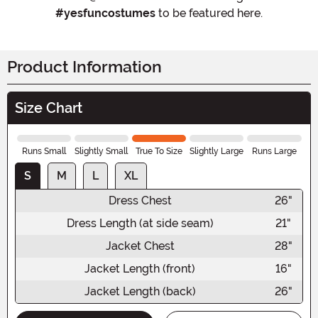
#yesfuncostumes
to be featured here.
Product Information
Size Chart
Runs Small
Slightly Small
True To Size
Slightly Large
Runs Large
S
M
L
XL
Dress Chest
26"
Dress Length (at side seam)
21"
Jacket Chest
28"
Jacket Length (front)
16"
Jacket Length (back)
26"