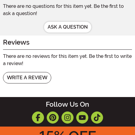
There are no questions for this item yet. Be the first to
ask a question!
ASK A QUESTION
Reviews
There are no reviews for this item yet. Be the first to write
a review!
WRITE A REVIEW
Follow Us On