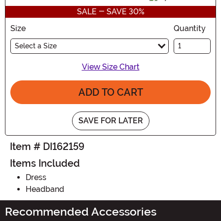
SALE - SAVE 30%
Size
Quantity
Select a Size
View Size Chart
ADD TO CART
SAVE FOR LATER
Item # DI162159
Items Included
Dress
Headband
Recommended Accessories