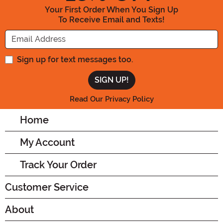
Your First Order When You Sign Up
To Receive Email and Texts!
Enter your Email Address
Sign up for text messages too.
Read Our Privacy Policy
Home
My Account
Track Your Order
Customer Service
About