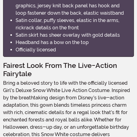
graphics, jersey knit back panel has hook and
loop fastener down the back, elastic waistband
Satin collar, puffy sleeves, elastic in the arms,
rickrack details on the front
Satin skirt has sheer overlay with gold details
Headband has a bow on the top
Officially licensed
Fairest Look From The Live-Action
Fairytale
Bring a beloved story to life with the officially licensed
Girl’s Deluxe Snow White Live Action Costume. Inspired
by the breathtaking design from Disney’s live-action
adaptation, this gown blends timeless princess charm
with rich, cinematic details for a regal look that’s fit for
enchanted forests and royal balls alike. Whether for
Halloween, dress-up day, or an unforgettable birthday
celebration, this Snow White costume delivers