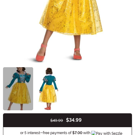
$34.99
$49.99
Buy New
Information
or 5 interest-free payments of
$7.00
with