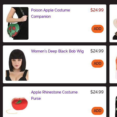
$24.99
Poison Apple Costume
Companion
ADD
Size
$24.99
Women's Deep Black Bob Wig
ADD
Size
$24.99
Apple Rhinestone Costume
Purse
ADD