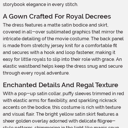
storybook elegance in every stitch.
A Gown Crafted For Royal Decrees
The dress features a matte satin bodice and skirt,
covered in all-over sublimated graphics that mirror the
intricate detailing of the movie costume. The back panel
is made from stretchy jersey knit for a comfortable fit
and secures with a hook and loop fastener, making it
easy for little royals to slip into their role with grace. An
elastic waistband helps keep the dress snug and secure
through every royal adventure.
Enchanted Details And Regal Texture
With a pop-up satin collar, puffy sleeves trimmed in red
with elastic arms for flexibility, and sparkling rickrack
accents on the bodice, this costume is rich with texture
and visual flair. The bright yellow satin skirt features a
sheer golden overlay adorned with delicate filigree-
style patterns, shimmering in the light like magic spun