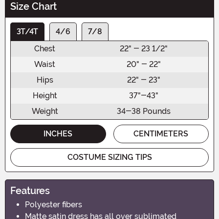
Size Chart
3T/4T
4/6
7/8
Chest
22" - 23 1/2"
Waist
20" - 22"
Hips
22" - 23"
Height
37"-43"
Weight
34-38 Pounds
INCHES
CENTIMETERS
COSTUME SIZING TIPS
Features
Polyester fibers
Matte satin dress has all over sublimated