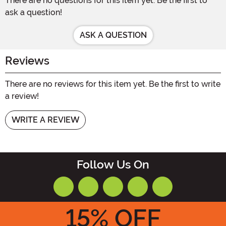
There are no questions for this item yet. Be the first to
ask a question!
ASK A QUESTION
Reviews
There are no reviews for this item yet. Be the first to write
a review!
WRITE A REVIEW
Follow Us On
15
% OFF