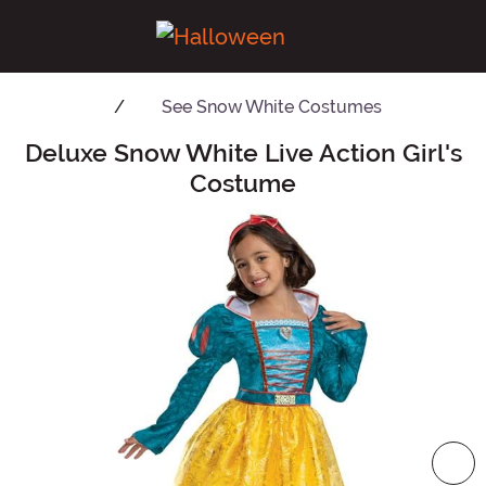
See
Snow White Costumes
Deluxe Snow White Live Action Girl's
Main Content
Costume