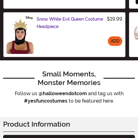
Size
$19.99
Snow White Evil Queen Costume
Headpiece
ADD
Size
Small Moments,
Monster Memories
Follow us
@halloweendotcom
and tag us with
#yesfuncostumes
to be featured here.
Product Information