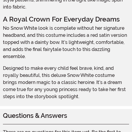
into fabric.
A Royal Crown For Everyday Dreams
No Snow White look is complete without her signature
headband, and this costume includes a red satin version
topped with a dainty bow. It’s lightweight, comfortable,
and adds the final fairytale touch to this dazzling
ensemble.
Designed to make every child feel brave, kind, and
royally beautiful, this deluxe Snow White costume
brings modern magic to a classic heroine. It’s a dream
come true for any young princess ready to take her first
steps into the storybook spotlight.
Questions & Answers