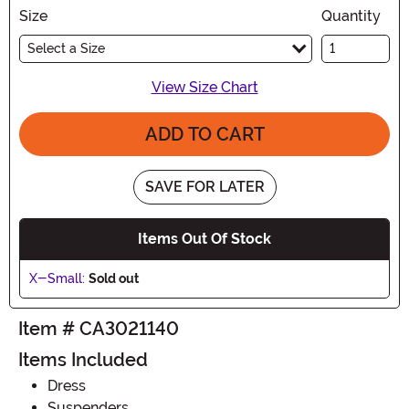
Size
Quantity
Select a Size
View Size Chart
ADD TO CART
SAVE FOR LATER
Items Out Of Stock
X-Small:
Sold out
Item # CA3021140
Items Included
Dress
Suspenders