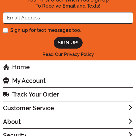
To Receive Email and Texts!
Enter your Email Address
Sign up for text messages too.
Read Our Privacy Policy
Home
My Account
Track Your Order
Customer Service
About
Security