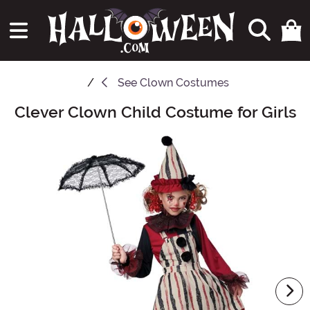
See
Clown Costumes
Clever Clown Child Costume for Girls
Main Content