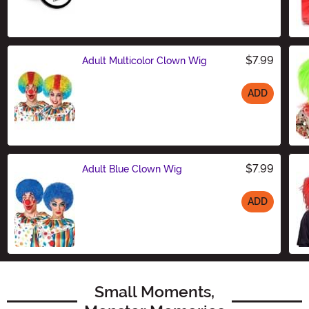
Size
$7.99
Adult Multicolor Clown Wig
ADD
Size
$7.99
Adult Blue Clown Wig
ADD
Size
Small Moments,