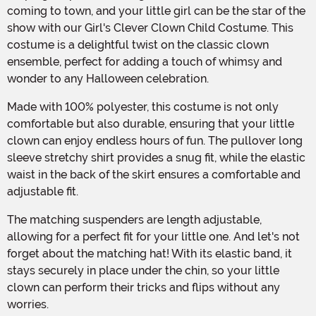
coming to town, and your little girl can be the star of the
show with our Girl's Clever Clown Child Costume. This
costume is a delightful twist on the classic clown
ensemble, perfect for adding a touch of whimsy and
wonder to any Halloween celebration.
Made with 100% polyester, this costume is not only
comfortable but also durable, ensuring that your little
clown can enjoy endless hours of fun. The pullover long
sleeve stretchy shirt provides a snug fit, while the elastic
waist in the back of the skirt ensures a comfortable and
adjustable fit.
The matching suspenders are length adjustable,
allowing for a perfect fit for your little one. And let's not
forget about the matching hat! With its elastic band, it
stays securely in place under the chin, so your little
clown can perform their tricks and flips without any
worries.