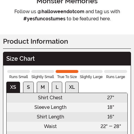
Monster Memories
Follow us
@halloweendotcom
and tag us with
#yesfuncostumes
to be featured here.
Product Information
Size Chart
Runs Small
Slightly Small
True To Size
Slightly Large
Runs Large
XS
S
M
L
XL
Shirt Chest
27"
Sleeve Length
18"
Shirt Length
16"
Waist
22" - 28"