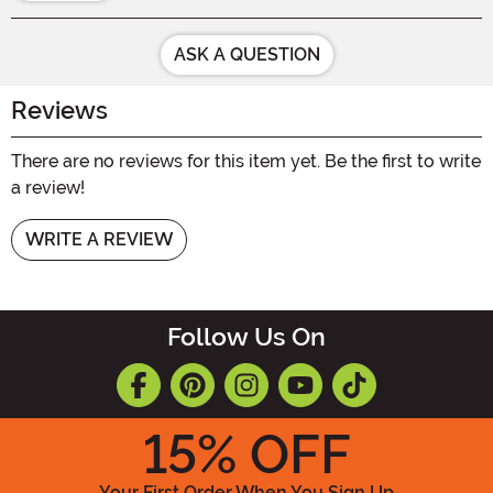
ASK A QUESTION
Reviews
There are no reviews for this item yet. Be the first to write
a review!
WRITE A REVIEW
Follow Us On
15
% OFF
Your First Order When You Sign Up