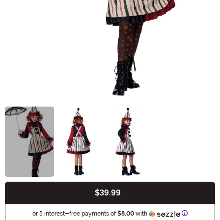
$39.99
Buy New
Information
or 5 interest-free payments of
$8.00
with