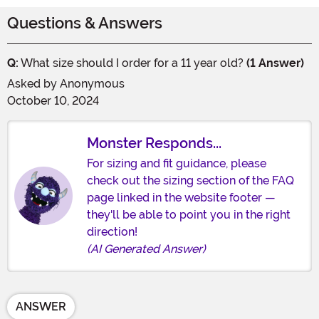
Questions & Answers
Q:
What size should I order for a 11 year old?
(1 Answer)
Asked by
Anonymous
October 10, 2024
Monster Responds...
For sizing and fit guidance, please
check out the sizing section of the FAQ
page linked in the website footer —
they'll be able to point you in the right
direction!
(AI Generated Answer)
ANSWER