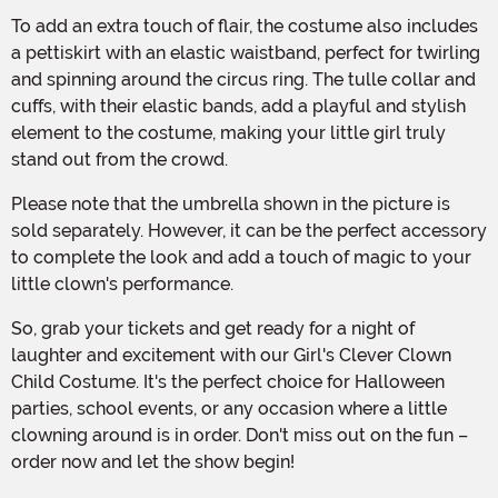
To add an extra touch of flair, the costume also includes
a pettiskirt with an elastic waistband, perfect for twirling
and spinning around the circus ring. The tulle collar and
cuffs, with their elastic bands, add a playful and stylish
element to the costume, making your little girl truly
stand out from the crowd.
Please note that the umbrella shown in the picture is
sold separately. However, it can be the perfect accessory
to complete the look and add a touch of magic to your
little clown's performance.
So, grab your tickets and get ready for a night of
laughter and excitement with our Girl's Clever Clown
Child Costume. It's the perfect choice for Halloween
parties, school events, or any occasion where a little
clowning around is in order. Don't miss out on the fun –
order now and let the show begin!