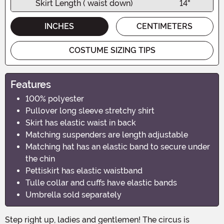
Skirt Length ( waist down)
14"
INCHES
CENTIMETERS
COSTUME SIZING TIPS
Features
100% polyester
Pullover long sleeve stretchy shirt
Skirt has elastic waist in back
Matching suspenders are length adjustable
Matching hat has an elastic band to secure under
the chin
Pettiskirt has elastic waistband
Tulle collar and cuffs have elastic bands
Umbrella sold separately
Step right up, ladies and gentlemen! The circus is