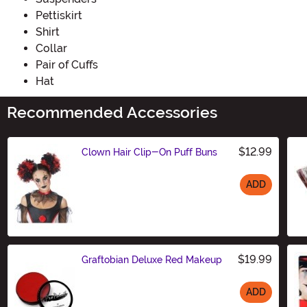
Pettiskirt
Shirt
Collar
Pair of Cuffs
Hat
Recommended Accessories
$12.99
Clown Hair Clip-On Puff Buns
ADD
Size
$19.99
Graftobian Deluxe Red Makeup
ADD