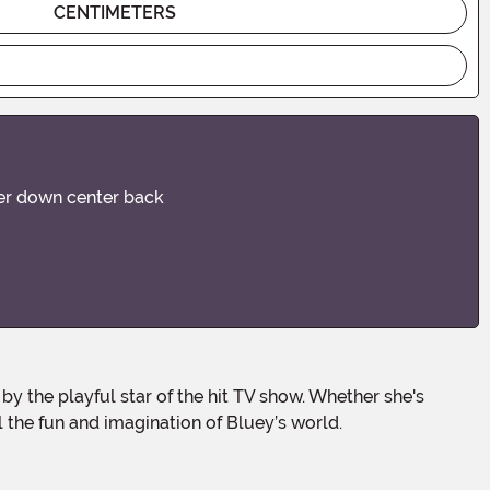
CENTIMETERS
ener down center back
 the fun and imagination of Bluey’s world.