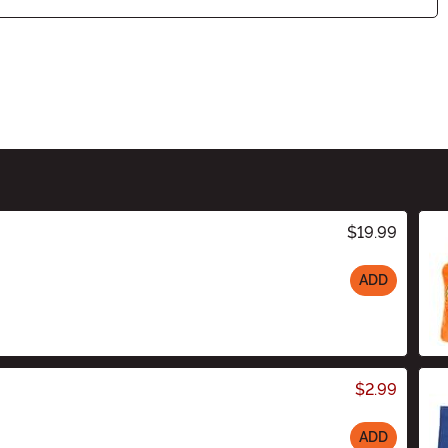
$19.99
ADD
$2.99
ADD