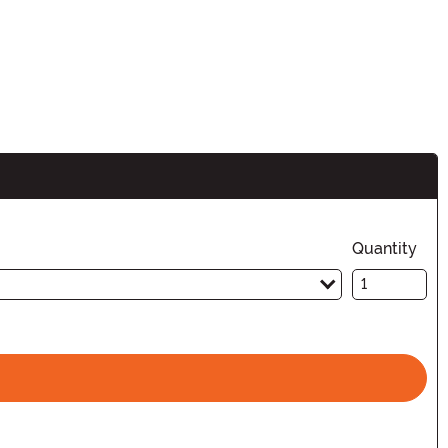
Quantity