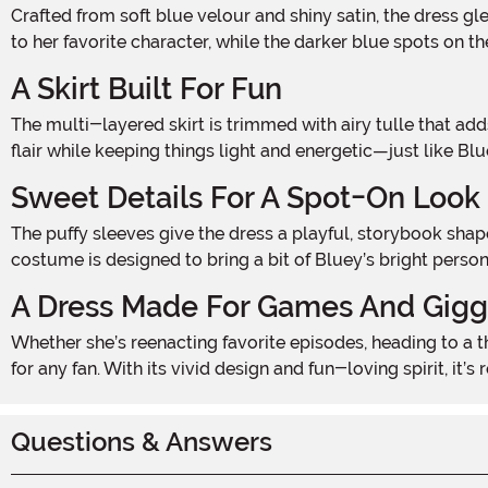
Crafted from soft blue velour and shiny satin, the dress gleams with vibrant shades of Bluey’s signature look. A printed image of Bluey on the chest instantly connects the dress
to her favorite character, while the darker blue spots on 
A Skirt Built For Fun
The multi-layered skirt is trimmed with airy tulle that adds a touch of bounce and sparkle with every step. Perfect for twirling and dancing, it gives the costume an extra bit of
flair while keeping things light and energetic—just like Blu
Sweet Details For A Spot-On Look
The puffy sleeves give the dress a playful, storybook shape, while the scoop neckline and gathered waist make it feel dressed-up and ready for fun. Every element of this
costume is designed to bring a bit of Bluey’s bright person
A Dress Made For Games And Gigg
Whether she’s reenacting favorite episodes, heading to a themed birthday bash, or simply channeling her inner Blue Heeler, this Bluey Classic Costume Dress is the perfect pick
for any fan. With its vivid design and fun-loving spirit, it’
Questions & Answers