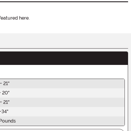
featured here.
- 21"
- 20"
- 21"
-34"
Pounds