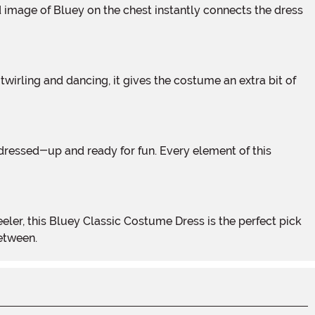
between.