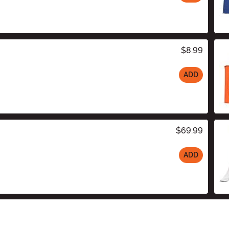
$8.99
ADD
$69.99
ADD