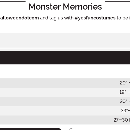
Monster Memories
alloweendotcom
and tag us with
#yesfuncostumes
to be 
20" 
19" 
20" 
33"
27-30 