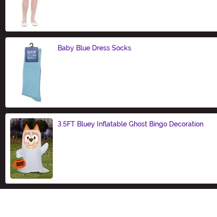
Baby Blue Dress Socks
Size
3.5FT Bluey Inflatable Ghost Bingo Decoration
Size