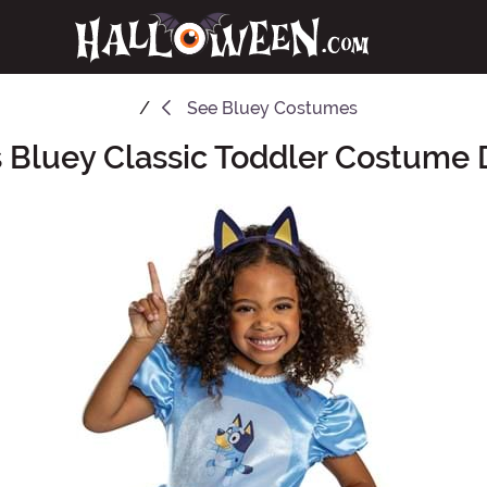
See
Bluey Costumes
's Bluey Classic Toddler Costume 