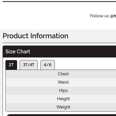
Follow us
@h
Product Information
Size Chart
2T
3T/4T
4/6
Chest
Waist
Hips
Height
Weight