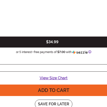
$34.99
Information
or 5 interest-free payments of
$7.00
with
View Size Chart
ADD TO CART
SAVE FOR LATER