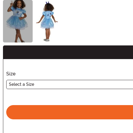
Buy New
Size
Select a Size