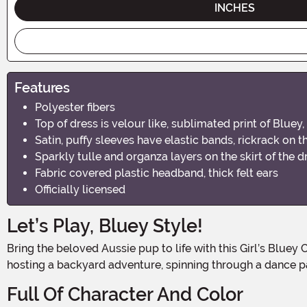
INCHES
Features
Polyester fibers
Top of dress is velour like, sublimated print of Bluey
Satin, puffy sleeves have elastic bands, rickrack on t
Sparkly tulle and organza layers on the skirt of the d
Fabric covered plastic headband, thick felt ears
Officially licensed
Let’s Play, Bluey Style!
Bring the beloved Aussie pup to life with this Girl’s Bluey Classic Costume Dress, a cheerful and sparkly outfit inspired by the playful star of the hit TV show. Whether she's
hosting a backyard adventure, spinning through a dance par
Full Of Character And Color