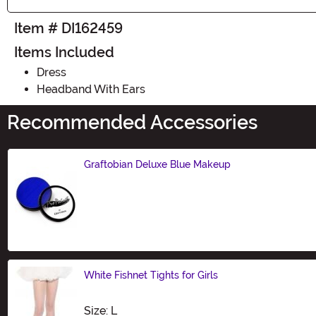
Item # DI162459
Items Included
Dress
Headband With Ears
Recommended Accessories
Graftobian Deluxe Blue Makeup
Size
White Fishnet Tights for Girls
Size
Size: L