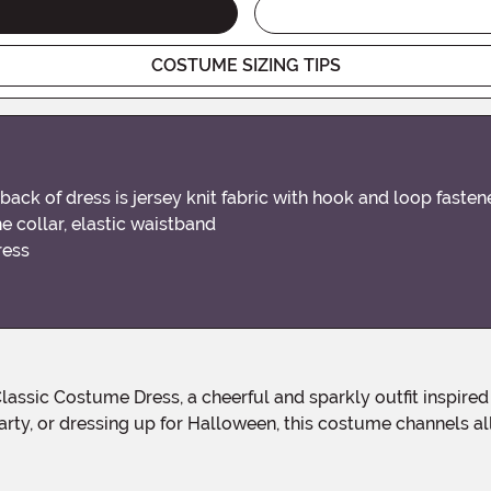
COSTUME SIZING TIPS
, back of dress is jersey knit fabric with hook and loop fast
he collar, elastic waistband
ress
ty, or dressing up for Halloween, this costume channels all