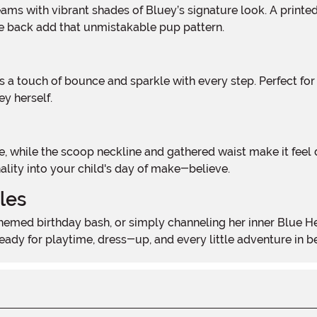
the back add that unmistakable pup pattern.
ey herself.
ality into your child's day of make-believe.
les
s ready for playtime, dress-up, and every little adventure in 