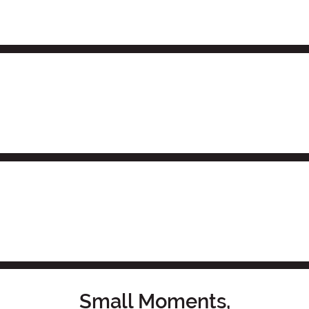
Small Moments,