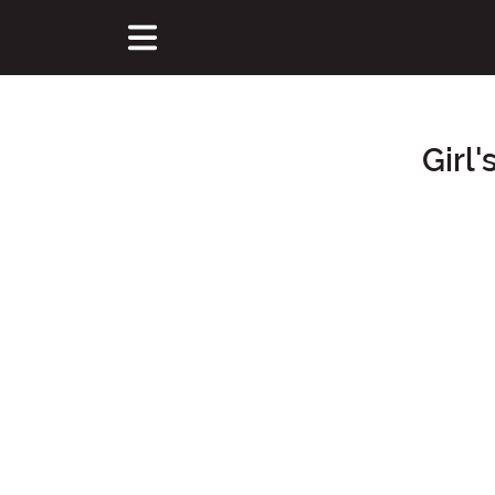
Girl
Main Content