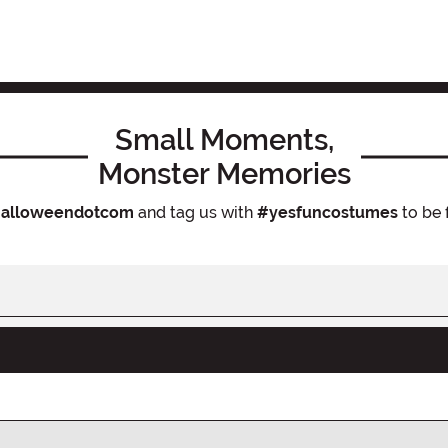
Small Moments,
Monster Memories
alloweendotcom
and tag us with
#yesfuncostumes
to be 