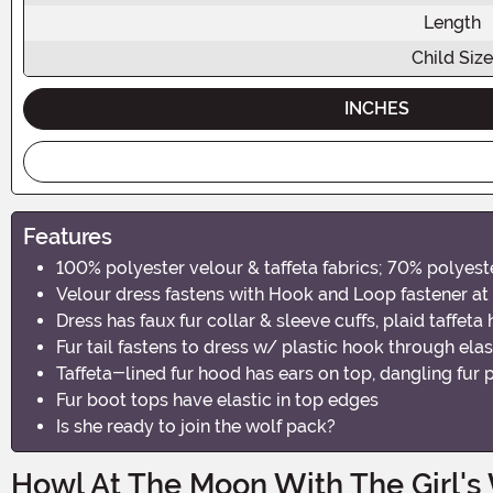
Length
Child Size
INCHES
Features
100% polyester velour & taffeta fabrics; 70% polyeste
Velour dress fastens with Hook and Loop fastener at
Dress has faux fur collar & sleeve cuffs, plaid taffeta 
Fur tail fastens to dress w/ plastic hook through elas
Taffeta-lined fur hood has ears on top, dangling fu
Fur boot tops have elastic in top edges
Is she ready to join the wolf pack?
Howl At The Moon With The Girl's