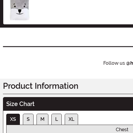
Size
Follow us
@h
Product Information
Size Chart
XS
S
M
L
XL
Chest