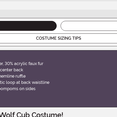
COSTUME SIZING TIPS
r, 30% acrylic faux fur
 center back
hemline ruffle
tic loop at back waistline
r pompoms on sides
 Wolf Cub Costume!