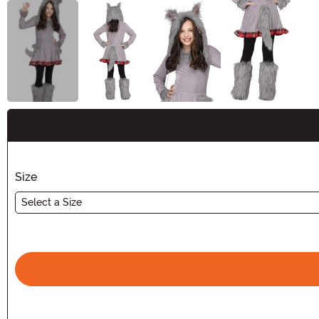
Buy New
Size
Select a Size