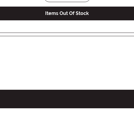
Items Out Of Stock