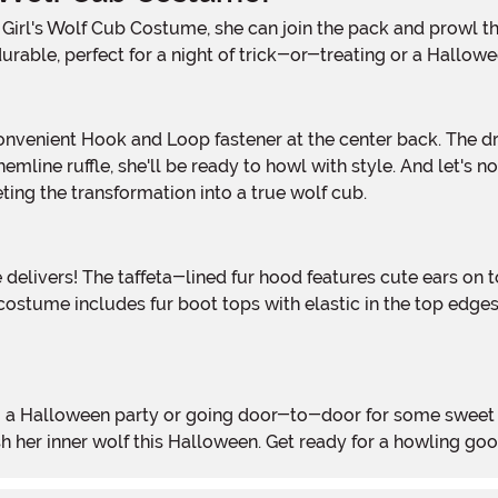
urable, perfect for a night of trick-or-treating or a Hallowe
emline ruffle, she'll be ready to howl with style. And let's not 
ting the transformation into a true wolf cub.
tume includes fur boot tops with elastic in the top edges, e
sh her inner wolf this Halloween. Get ready for a howling goo