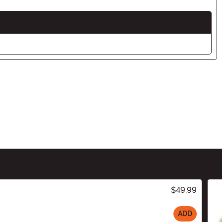
$49.99
ADD