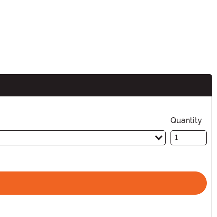
Quantity