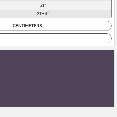
21"
3T-4T
CENTIMETERS