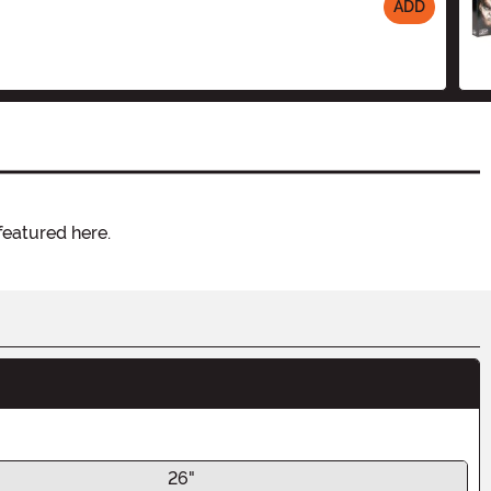
ADD
featured here.
26"