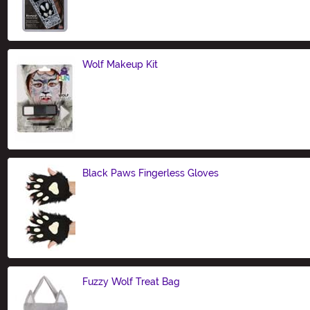
Size
Wolf Makeup Kit
Size
Black Paws Fingerless Gloves
Size
Fuzzy Wolf Treat Bag