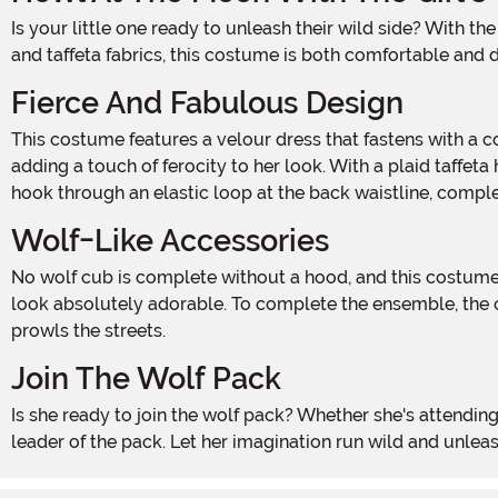
Is your little one ready to unleash their wild side? With the Girl's Wolf Cub Costume, she can join the pack and prowl the night like a true wolf! Made with 100% polyester velour
and taffeta fabrics, this costume is both comfortable and d
Fierce And Fabulous Design
This costume features a velour dress that fastens with a convenient Hook and Loop fastener at the center back. The dress is adorned with a faux fur collar and sleeve cuffs,
adding a touch of ferocity to her look. With a plaid taffeta h
hook through an elastic loop at the back waistline, comple
Wolf-Like Accessories
No wolf cub is complete without a hood, and this costume delivers! The taffeta-lined fur hood features cute ears on top and dangling fur pompoms on the sides, making her
look absolutely adorable. To complete the ensemble, the cos
prowls the streets.
Join The Wolf Pack
Is she ready to join the wolf pack? Whether she's attending a Halloween party or going door-to-door for some sweet treats, this Girl's Wolf Cub Costume will make her the
leader of the pack. Let her imagination run wild and unlea