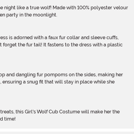
en party in the moonlight.
forget the fur tail! It fastens to the dress with a plastic
nsuring a snug fit that will stay in place while she
d time!