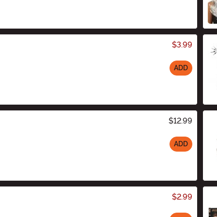
$3.99
ADD
$12.99
ADD
$2.99