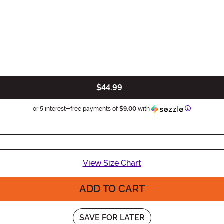
$44.99
Information
or 5 interest-free payments of
$9.00
with
View Size Chart
ADD TO CART
SAVE FOR LATER