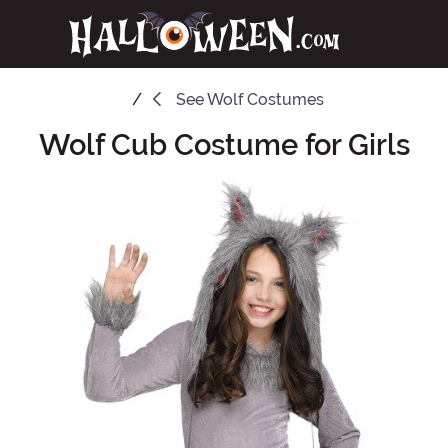
See
Wolf Costumes
Wolf Cub Costume for Girls