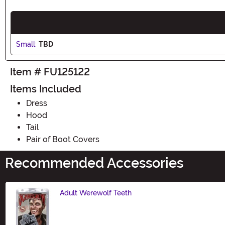
Small:
TBD
Item # FU125122
Items Included
Dress
Hood
Tail
Pair of Boot Covers
Recommended Accessories
Adult Werewolf Teeth