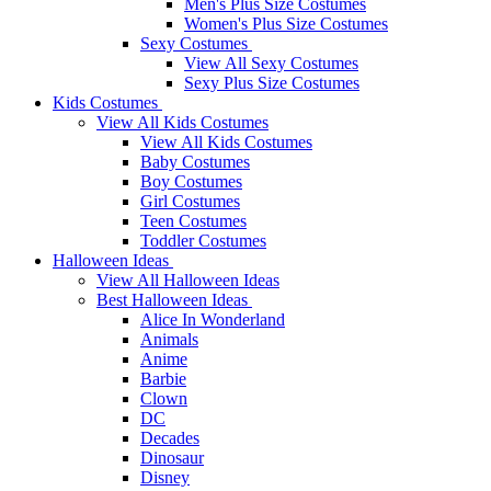
Men's Plus Size Costumes
Women's Plus Size Costumes
Sexy Costumes
View All Sexy Costumes
Sexy Plus Size Costumes
Kids Costumes
View All Kids Costumes
View All Kids Costumes
Baby Costumes
Boy Costumes
Girl Costumes
Teen Costumes
Toddler Costumes
Halloween Ideas
View All Halloween Ideas
Best Halloween Ideas
Alice In Wonderland
Animals
Anime
Barbie
Clown
DC
Decades
Dinosaur
Disney