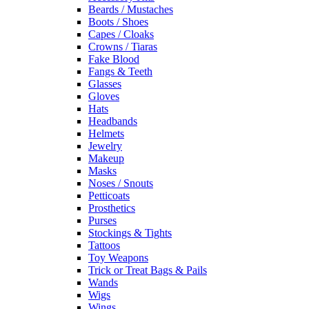
Beards / Mustaches
Boots / Shoes
Capes / Cloaks
Crowns / Tiaras
Fake Blood
Fangs & Teeth
Glasses
Gloves
Hats
Headbands
Helmets
Jewelry
Makeup
Masks
Noses / Snouts
Petticoats
Prosthetics
Purses
Stockings & Tights
Tattoos
Toy Weapons
Trick or Treat Bags & Pails
Wands
Wigs
Wings