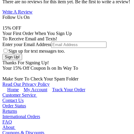
There are no reviews for this item yet. Be the first to write a review!
Write A Review
Follow Us On
15
% OFF
Your First Order When You Sign Up
To Receive Email and Texts!
Enter your Email Address
Sign up for text messages too.
Thanks For Signing Up!
Your
15
% Off Coupon Is on Its Way To
Make Sure To Check Your Spam Folder
Read Our Privacy Policy
Home
My Account
Track Your Order
Customer Service
Contact Us
Order Status
Returns
International Orders
FAQ
About
Coupons & Discounts