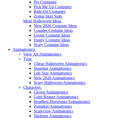
Pet Costumes
Pick Me Up Costumes
Ride-On Costumes
Zentai Skin Suits
More Halloween Ideas
New 2026 Costume Ideas
Couples Costume Ideas
Group Costume Ideas
Funny Costume Ideas
Scary Costume Ideas
Animatronics
View All Animatronics
Type
Cheap Halloween Animatronics
Hanging Animatronics
Life Size Animatronics
New 2026 Animatronics
Scary Halloween Animatronics
Characters
Clown Animatronics
Grim Reaper Animatronics
Headless Horseman Animatronics
Pumpkin Animatronics
Scarecrow Animatonics
Skeleton Animatronics