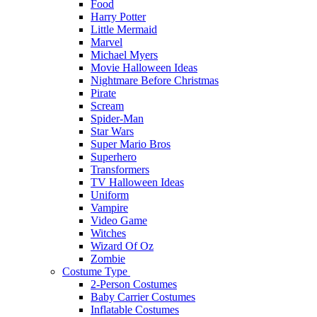
Food
Harry Potter
Little Mermaid
Marvel
Michael Myers
Movie Halloween Ideas
Nightmare Before Christmas
Pirate
Scream
Spider-Man
Star Wars
Super Mario Bros
Superhero
Transformers
TV Halloween Ideas
Uniform
Vampire
Video Game
Witches
Wizard Of Oz
Zombie
Costume Type
2-Person Costumes
Baby Carrier Costumes
Inflatable Costumes