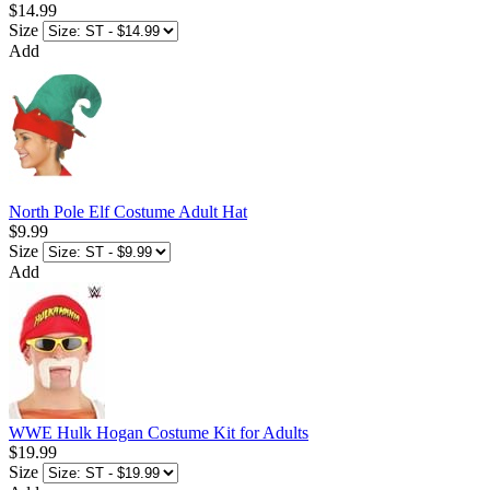
$14.99
Size
Add
North Pole Elf Costume Adult Hat
$9.99
Size
Add
WWE Hulk Hogan Costume Kit for Adults
$19.99
Size