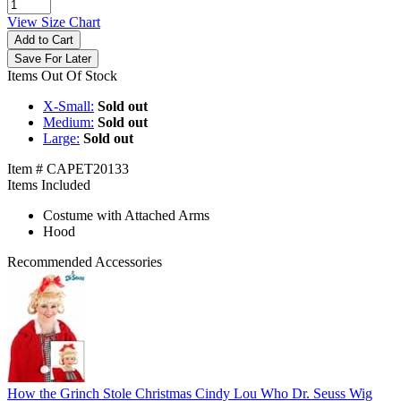
View Size Chart
Add to Cart
Save For Later
Items Out Of Stock
X-Small:
Sold out
Medium:
Sold out
Large:
Sold out
Item # CAPET20133
Items Included
Costume with Attached Arms
Hood
Recommended Accessories
How the Grinch Stole Christmas Cindy Lou Who Dr. Seuss Wig