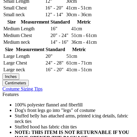
Small
Length
12"
30cm
Small
Chest
16" - 20"
41cm - 51cm
Small
neck
12" - 14"
30cm - 36cm
Size
Measurement
Standard
Metric
Medium
Length
16"
41cm
Medium
Chest
20" - 24"
51cm - 61cm
Medium
neck
14" - 16"
36cm - 41cm
Size
Measurement
Standard
Metric
Large
Length
20"
51cm
Large
Chest
24" - 28"
61cm - 71cm
Large
neck
16" - 20"
41cm - 51cm
Inches
Centimeters
Costume Sizing Tips
Features
100% polyester flannel and fiberfill
Dog's front legs go into "legs" of costume
Stuffed belly has attached arms, printed icing details, fabric
neck ties
Stuffed hood has fabric chin ties
NOTE: THIS ITEM IS NOT RETURNABLE IF YOU