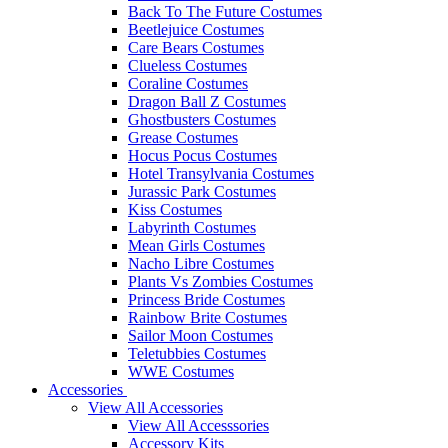
Back To The Future Costumes
Beetlejuice Costumes
Care Bears Costumes
Clueless Costumes
Coraline Costumes
Dragon Ball Z Costumes
Ghostbusters Costumes
Grease Costumes
Hocus Pocus Costumes
Hotel Transylvania Costumes
Jurassic Park Costumes
Kiss Costumes
Labyrinth Costumes
Mean Girls Costumes
Nacho Libre Costumes
Plants Vs Zombies Costumes
Princess Bride Costumes
Rainbow Brite Costumes
Sailor Moon Costumes
Teletubbies Costumes
WWE Costumes
Accessories
View All Accessories
View All Accesssories
Accessory Kits