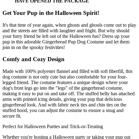
HAVE OPENED THE PACKAGE
Get Your Pup in the Halloween Spirit!
It's that time of year again, when ghosts and ghouls come out to play
and the streets are filled with laughter and fright. But why should
your furry friend be left out of the Halloween fun? Dress up your
pup in this adorable Gingerbread Pup Dog Costume and let them
join in on the spooky festivities!
Comfy and Cozy Design
Made with 100% polyester flannel and filled with soft fiberfill, this
dog costume is not only cute but also comfortable for your four-
legged friend. The costume features a unique design where your
dog's front legs go into the "legs" of the gingerbread costume,
making it easy to put on and take off. The stuffed belly has attached
arms with printed icing details, giving your pup that delicious
gingerbread look. And with fabric neck ties and chin ties on the
stuffed hood, you can adjust the costume to ensure a snug and
secure fit.
Perfect for Halloween Parties and Trick-or-Treating
Whether you're hosting a Halloween party or taking your pup out