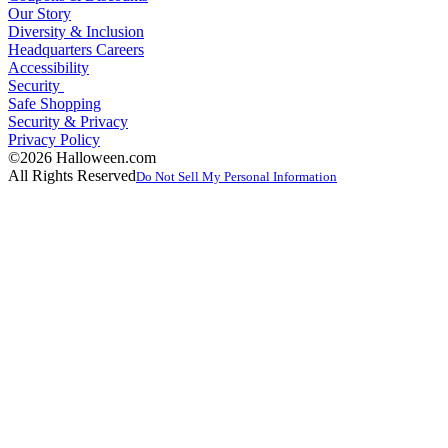
Our Story
Diversity & Inclusion
Headquarters Careers
Accessibility
Security
Safe Shopping
Security & Privacy
Privacy Policy
©2026 Halloween.com
All Rights Reserved
Do Not Sell My Personal Information