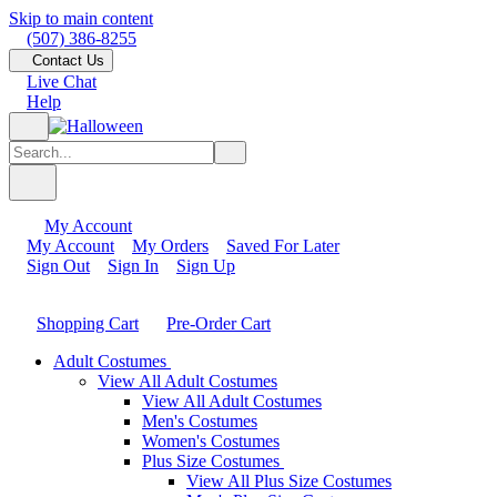
Skip to main content
(507) 386-8255
Contact Us
Live Chat
Help
My Account
My Account
My Orders
Saved For Later
Sign Out
Sign In
Sign Up
Shopping Cart
Pre-Order Cart
Adult Costumes
View All Adult Costumes
View All Adult Costumes
Men's Costumes
Women's Costumes
Plus Size Costumes
View All Plus Size Costumes