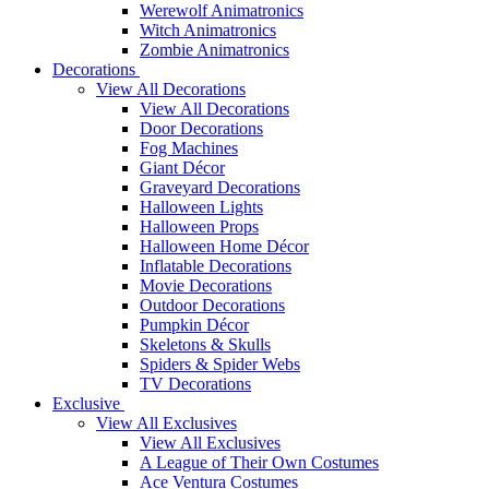
Werewolf Animatronics
Witch Animatronics
Zombie Animatronics
Decorations
View All Decorations
View All Decorations
Door Decorations
Fog Machines
Giant Décor
Graveyard Decorations
Halloween Lights
Halloween Props
Halloween Home Décor
Inflatable Decorations
Movie Decorations
Outdoor Decorations
Pumpkin Décor
Skeletons & Skulls
Spiders & Spider Webs
TV Decorations
Exclusive
View All Exclusives
View All Exclusives
A League of Their Own Costumes
Ace Ventura Costumes