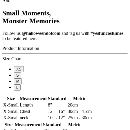
Add
Small Moments,
Monster Memories
Follow us
@halloweendotcom
and tag us with
#yesfuncostumes
to be featured here.
Product Information
Size Chart
XS
S
M
L
Size
Measurement
Standard
Metric
X-Small
Length
8"
20cm
X-Small
Chest
12" - 16"
30cm - 41cm
X-Small
neck
10" - 12"
25cm - 30cm
Size
Measurement
Standard
Metric