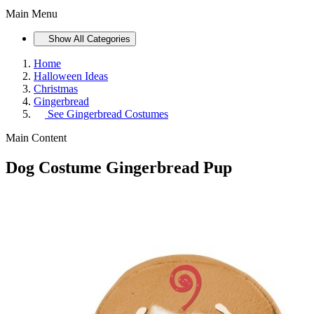
Main Menu
Show All Categories
Home
Halloween Ideas
Christmas
Gingerbread
See
Gingerbread Costumes
Main Content
Dog Costume Gingerbread Pup