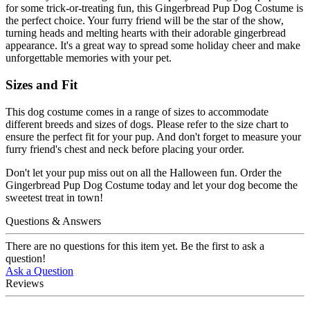
for some trick-or-treating fun, this Gingerbread Pup Dog Costume is
the perfect choice. Your furry friend will be the star of the show,
turning heads and melting hearts with their adorable gingerbread
appearance. It's a great way to spread some holiday cheer and make
unforgettable memories with your pet.
Sizes and Fit
This dog costume comes in a range of sizes to accommodate
different breeds and sizes of dogs. Please refer to the size chart to
ensure the perfect fit for your pup. And don't forget to measure your
furry friend's chest and neck before placing your order.
Don't let your pup miss out on all the Halloween fun. Order the
Gingerbread Pup Dog Costume today and let your dog become the
sweetest treat in town!
Questions & Answers
There are no questions for this item yet. Be the first to ask a
question!
Ask a Question
Reviews