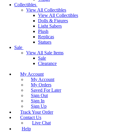
Collectibles
View All Collectibles
View All Collectibles
Dolls & Figures
Light Sabers
Plush
Replicas
Statues
Sale
View All Sale Items
Sale
Clearance
My Account
My Account
My Orders
Saved For Later
Sign Out
Sign In
Sign Up
Track Your Order
Contact Us
Live Chat
Help