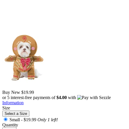
Buy New
$19.99
or 5 interest-free payments of
$4.00
with
Information
Size
Select a Size
Small -
$19.99
Only 1 left!
Quantity