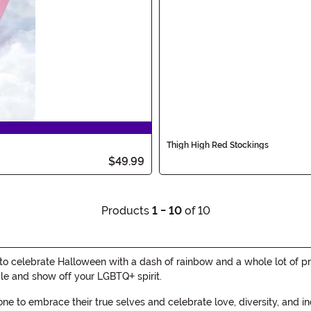
Thigh High Red Stockings
$49.99
Products
1 - 10
of 10
 celebrate Halloween with a dash of rainbow and a whole lot of pri
yle and show off your LGBTQ+ spirit.
yone to embrace their true selves and celebrate love, diversity, and