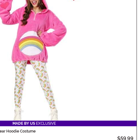
MADE BY US
EXCLUSIVE
Bear Hoodie Costume
$59.99