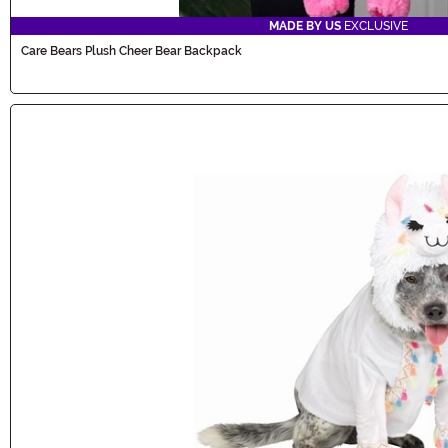
MADE BY US
EXCLUSIVE
Care Bears Plush Cheer Bear Backpack