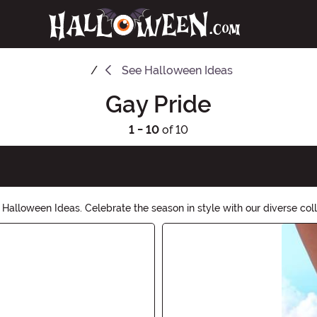
See
Halloween Ideas
Gay Pride
1 - 10
of 10
Halloween Ideas. Celebrate the season in style with our diverse col
 and let your true colors shine this Halloween.