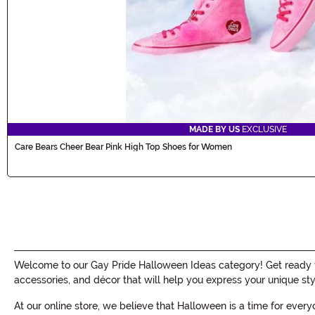
MADE BY US
EXCLUSIVE
Care Bears Cheer Bear Pink High Top Shoes for Women
Welcome to our Gay Pride Halloween Ideas category! Get ready to
accessories, and décor that will help you express your unique st
At our online store, we believe that Halloween is a time for ever