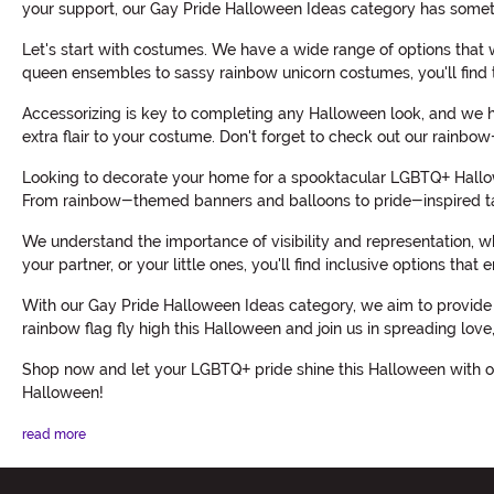
your support, our Gay Pride Halloween Ideas category has somet
Let's start with costumes. We have a wide range of options that 
queen ensembles to sassy rainbow unicorn costumes, you'll find 
Accessorizing is key to completing any Halloween look, and we h
extra flair to your costume. Don't forget to check out our rainbo
Looking to decorate your home for a spooktacular LGBTQ+ Hallowe
From rainbow-themed banners and balloons to pride-inspired ta
We understand the importance of visibility and representation, w
your partner, or your little ones, you'll find inclusive options th
With our Gay Pride Halloween Ideas category, we aim to provide 
rainbow flag fly high this Halloween and join us in spreading love
Shop now and let your LGBTQ+ pride shine this Halloween with ou
Halloween!
read more