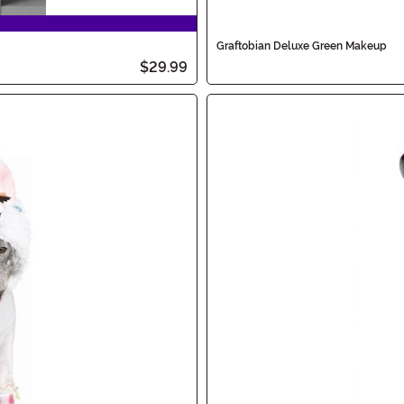
Graftobian Deluxe Green Makeup
$29.99