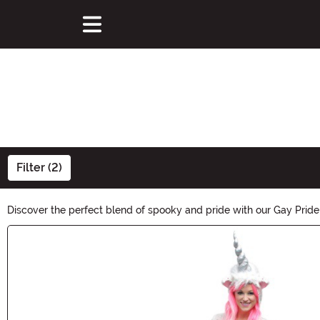
Filter (2)
Discover the perfect blend of spooky and pride with our Gay Pride 
embrace both Halloween and LGBTQ+ pride. Unleash your creativity
Main Content