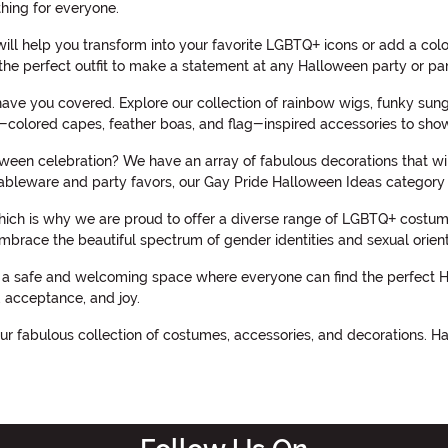
hing for everyone.
will help you transform into your favorite LGBTQ+ icons or add a col
the perfect outfit to make a statement at any Halloween party or pa
ave you covered. Explore our collection of rainbow wigs, funky sun
w-colored capes, feather boas, and flag-inspired accessories to show 
en celebration? We have an array of fabulous decorations that will 
bleware and party favors, our Gay Pride Halloween Ideas category
hich is why we are proud to offer a diverse range of LGBTQ+ costume
at embrace the beautiful spectrum of gender identities and sexual orient
a safe and welcoming space where everyone can find the perfect Hall
, acceptance, and joy.
r fabulous collection of costumes, accessories, and decorations. H