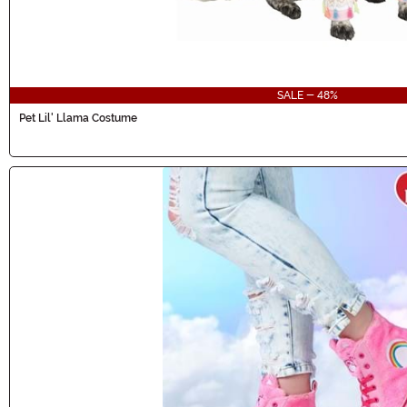
SALE - 48%
Pet Lil' Llama Costume