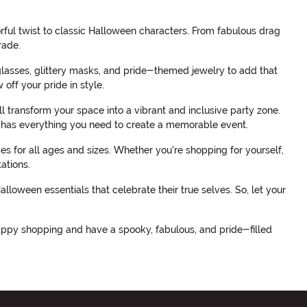
orful twist to classic Halloween characters. From fabulous drag
rade.
glasses, glittery masks, and pride-themed jewelry to add that
off your pride in style.
transform your space into a vibrant and inclusive party zone.
 has everything you need to create a memorable event.
s for all ages and sizes. Whether you're shopping for yourself,
ations.
oween essentials that celebrate their true selves. So, let your
appy shopping and have a spooky, fabulous, and pride-filled