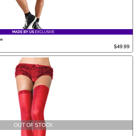
MADE BY US
EXCLUSIVE
me
$49.99
OUT OF STOCK