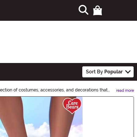
Sort By
Popular
lection of costumes, accessories, and decorations that
read more