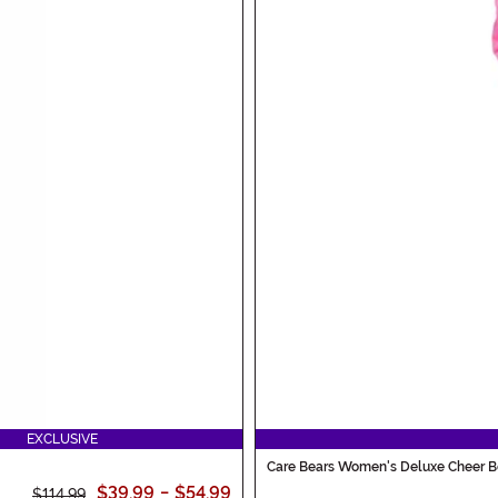
EXCLUSIVE
Care Bears Women's Deluxe Cheer 
$39.99
-
$54.99
$114.99