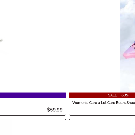
SALE - 60%
Women's Care a Lot Care Bears Shoe
$59.99