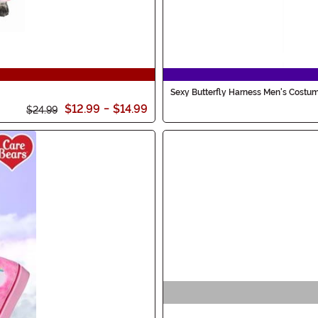
Sexy Butterfly Harness Men's Costu
$12.99
-
$14.99
$24.99