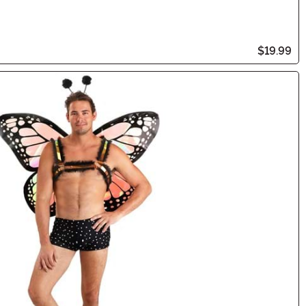
$19.99