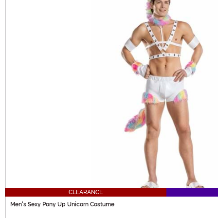
CLEARANCE
Men's Sexy Pony Up Unicorn Costume