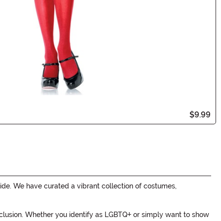
$9.99
de. We have curated a vibrant collection of costumes,
 inclusion. Whether you identify as LGBTQ+ or simply want to show