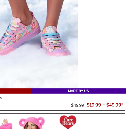
MADE BY US
s
$19.99
-
$49.99
*
$49.99