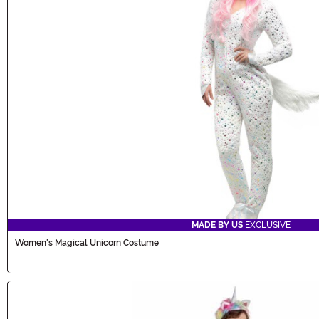
MADE BY US
EXCLUSIVE
Women's Magical Unicorn Costume