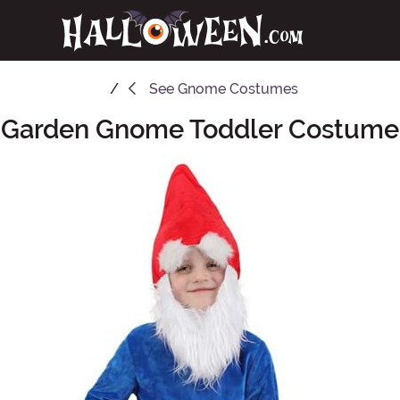
See
Gnome Costumes
Garden Gnome Toddler Costume