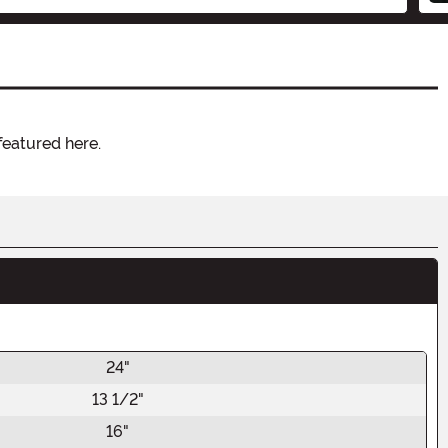
featured here.
24"
13 1/2"
16"