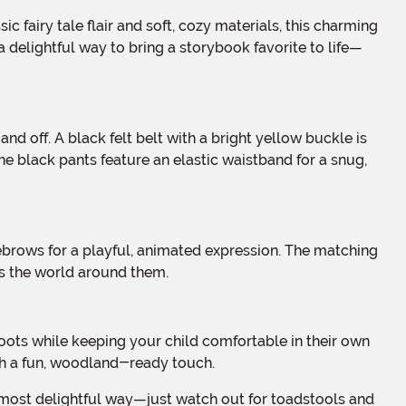
a delightful way to bring a storybook favorite to life—
The black pants feature an elastic waistband for a snug,
es the world around them.
th a fun, woodland-ready touch.