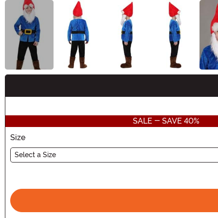
Buy New
SALE - SAVE 40%
Size
Select a Size