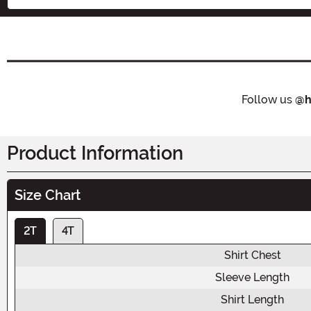
Follow us
@h
Product Information
Size Chart
2T
4T
Shirt Chest
Sleeve Length
Shirt Length