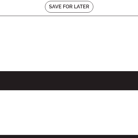
SAVE FOR LATER