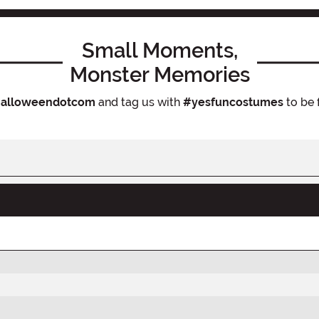
Small Moments,
Monster Memories
alloweendotcom
and tag us with
#yesfuncostumes
to be 