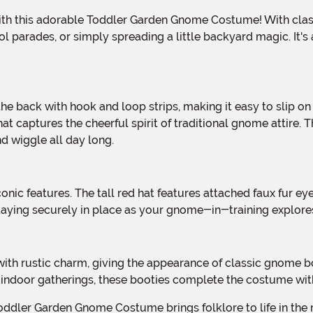
l parades, or simply spreading a little backyard magic. It's 
at captures the cheerful spirit of traditional gnome attire. 
nd wiggle all day long.
 staying securely in place as your gnome-in-training explor
 indoor gatherings, these booties complete the costume wi