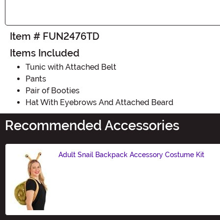
Item # FUN2476TD
Items Included
Tunic with Attached Belt
Pants
Pair of Booties
Hat With Eyebrows And Attached Beard
Recommended Accessories
Adult Snail Backpack Accessory Costume Kit
Size