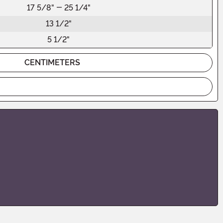
17 5/8" - 25 1/4"
13 1/2"
5 1/2"
CENTIMETERS