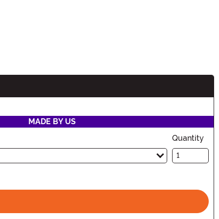
MADE BY US
Quantity