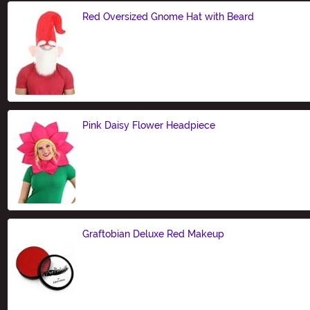
Red Oversized Gnome Hat with Beard
Size
Pink Daisy Flower Headpiece
Size
Graftobian Deluxe Red Makeup
Size