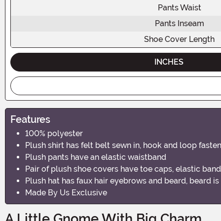
Pants Waist
Pants Inseam
Shoe Cover Length
INCHES
Features
100% polyester
Plush shirt has felt belt sewn in, hook and loop fast
Plush pants have an elastic waistband
Pair of plush shoe covers have toe caps, elastic band
Plush hat has faux hair eyebrows and beard, beard i
Made By Us Exclusive
A Little Gnome With Big Charm