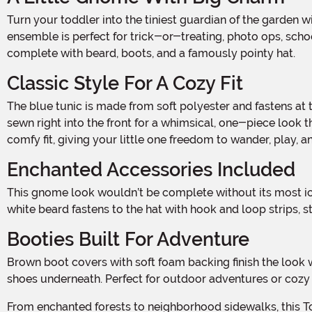
Turn your toddler into the tiniest guardian of the garden with this adorable Toddler Garden Gnome Costume! With classic fairy tale flair and soft, cozy materials, this charming
ensemble is perfect for trick-or-treating, photo ops, schoo
complete with beard, boots, and a famously pointy hat.
Classic Style For A Cozy Fit
The blue tunic is made from soft polyester and fastens at the back with hook and loop strips, making it easy to slip on and off. A black felt belt with a bright yellow buckle is
sewn right into the front for a whimsical, one-piece look th
comfy fit, giving your little one freedom to wander, play, a
Enchanted Accessories Included
This gnome look wouldn’t be complete without its most iconic features. The tall red hat features attached faux fur eyebrows for a playful, animated expression. The matching
white beard fastens to the hat with hook and loop strips,
Booties Built For Adventure
Brown boot covers with soft foam backing finish the look with rustic charm, giving the appearance of classic gnome boots while keeping your child comfortable in their own
shoes underneath. Perfect for outdoor adventures or cozy
From enchanted forests to neighborhood sidewalks, this Toddler Garden Gnome Costume brings folklore to life in the most delightful way—just watch out for toadstools and