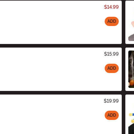
$14.99
ADD
$15.99
ADD
$19.99
ADD