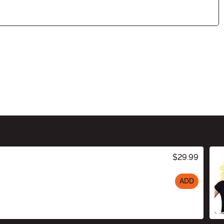
$29.99
ADD