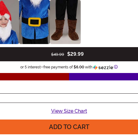
$29.99
$49.99
Information
or 5 interest-free payments of
$6.00
with
View Size Chart
ADD TO CART