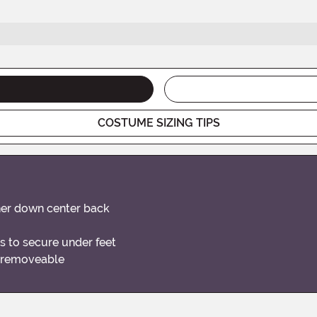
COSTUME SIZING TIPS
ener down center back
s to secure under feet
s removeable