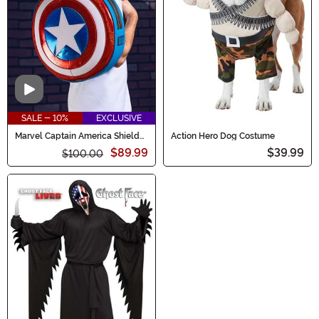
Video
SALE - 10%
EXCLUSIVE
Marvel Captain America Shield
Action Hero Dog Costume
Loungefly Backpack
$89.99
$39.99
$100.00