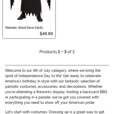
Patriotic Ghost Face Adult
Costume
$49.99
Products
1 - 3
of 3
Welcome to our 4th of July category, where we bring the
spirit of Independence Day to life! Get ready to celebrate
America's birthday in style with our fantastic selection of
patriotic costumes, accessories, and decorations. Whether
you're attending a fireworks display, hosting a backyard BBQ,
or participating in a parade, we've got you covered with
everything you need to show off your American pride.
Let's start with costumes. Dressing up is a great way to get