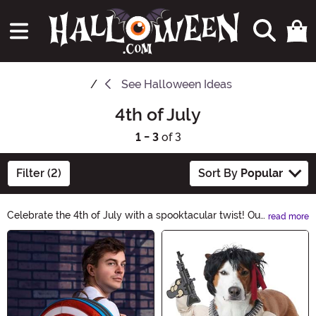
See
Halloween Ideas
4th of July
1 - 3
of 3
Filter (2)
Sort By
Popular
Celebrate the 4th of July with a spooktacular twist! Our
read more
Halloween-themed 4th of July collection is filled with
Main Content
eerie decorations, creepy costumes, and hauntingly
good treats. Get ready to add a touch of fright to your
patriotic festivities. Shop now for a wickedly fun
Independence Day!