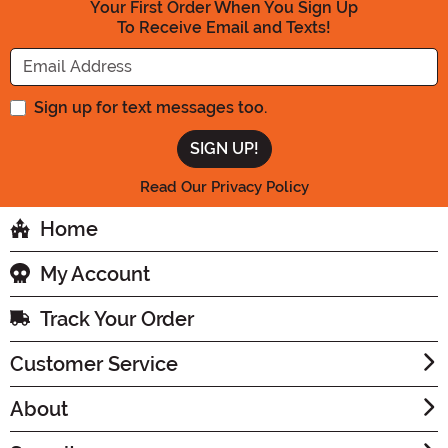
Your First Order When You Sign Up
To Receive Email and Texts!
Enter your Email Address
Sign up for text messages too.
Read Our Privacy Policy
Home
My Account
Track Your Order
Customer Service
About