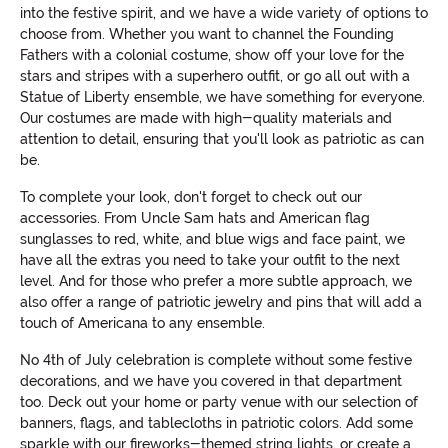
into the festive spirit, and we have a wide variety of options to
choose from. Whether you want to channel the Founding
Fathers with a colonial costume, show off your love for the
stars and stripes with a superhero outfit, or go all out with a
Statue of Liberty ensemble, we have something for everyone.
Our costumes are made with high-quality materials and
attention to detail, ensuring that you'll look as patriotic as can
be.
To complete your look, don't forget to check out our
accessories. From Uncle Sam hats and American flag
sunglasses to red, white, and blue wigs and face paint, we
have all the extras you need to take your outfit to the next
level. And for those who prefer a more subtle approach, we
also offer a range of patriotic jewelry and pins that will add a
touch of Americana to any ensemble.
No 4th of July celebration is complete without some festive
decorations, and we have you covered in that department
too. Deck out your home or party venue with our selection of
banners, flags, and tablecloths in patriotic colors. Add some
sparkle with our fireworks-themed string lights, or create a