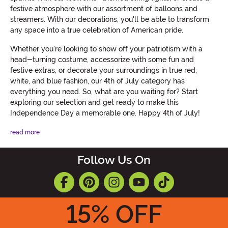
festive atmosphere with our assortment of balloons and
streamers. With our decorations, you'll be able to transform
any space into a true celebration of American pride.
Whether you're looking to show off your patriotism with a
head-turning costume, accessorize with some fun and
festive extras, or decorate your surroundings in true red,
white, and blue fashion, our 4th of July category has
everything you need. So, what are you waiting for? Start
exploring our selection and get ready to make this
Independence Day a memorable one. Happy 4th of July!
read more
Follow Us On
15
% OFF