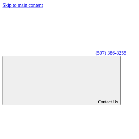
Skip to main content
(507) 386-8255
Contact Us