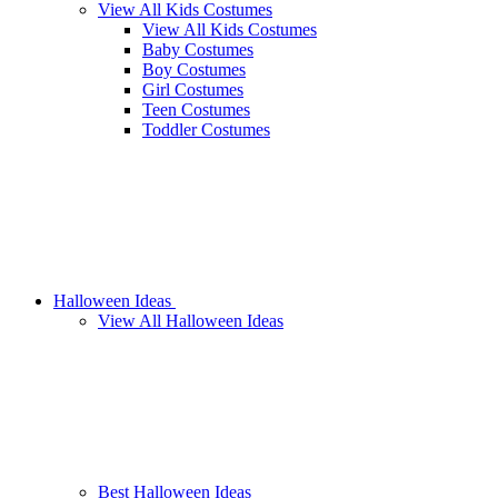
View All Kids Costumes
View All Kids Costumes
Baby Costumes
Boy Costumes
Girl Costumes
Teen Costumes
Toddler Costumes
Halloween Ideas
View All Halloween Ideas
Best Halloween Ideas