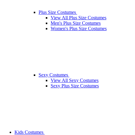
Plus Size Costumes
View All Plus Size Costumes
Men's Plus Size Costumes
Women's Plus Size Costumes
Sexy Costumes
View All Sexy Costumes
Sexy Plus Size Costumes
Kids Costumes