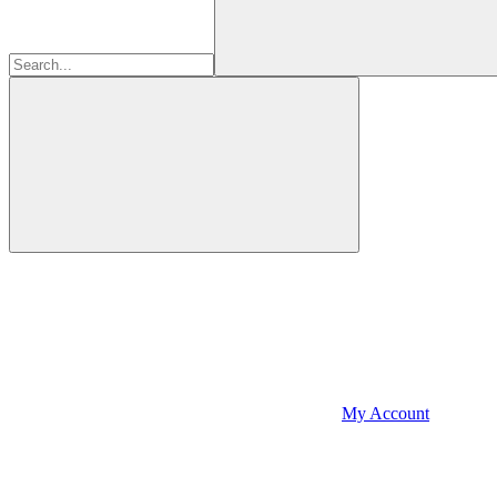
My Account