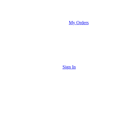
My Orders
Sign In