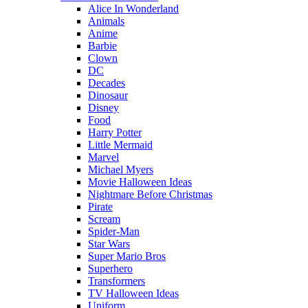
Alice In Wonderland
Animals
Anime
Barbie
Clown
DC
Decades
Dinosaur
Disney
Food
Harry Potter
Little Mermaid
Marvel
Michael Myers
Movie Halloween Ideas
Nightmare Before Christmas
Pirate
Scream
Spider-Man
Star Wars
Super Mario Bros
Superhero
Transformers
TV Halloween Ideas
Uniform