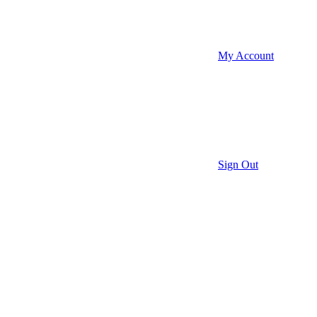
My Account
Sign Out