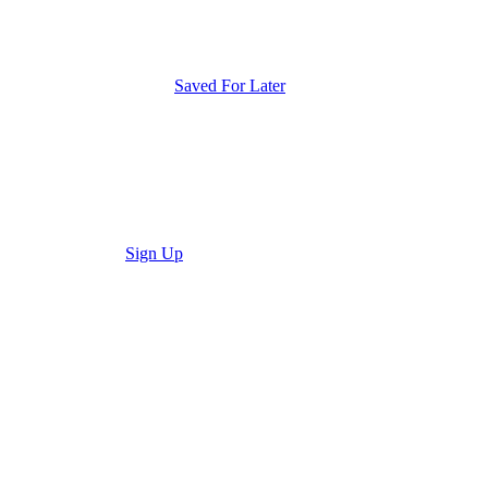
Saved For Later
Sign Up