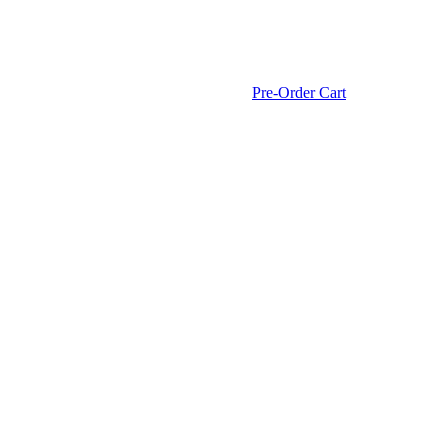
Pre-Order Cart