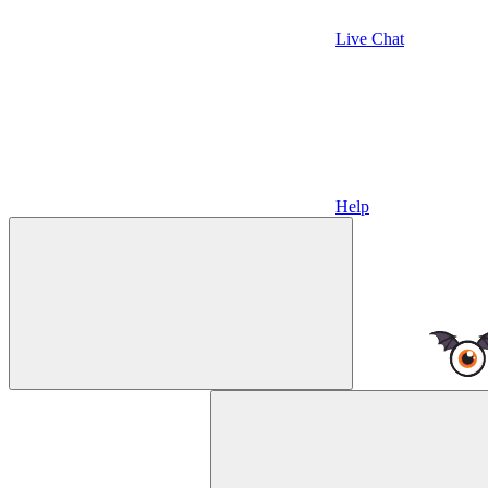
Live Chat
Help