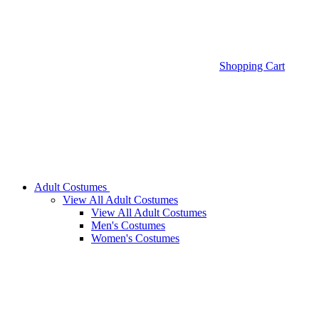
Shopping Cart
Adult Costumes
View All Adult Costumes
View All Adult Costumes
Men's Costumes
Women's Costumes