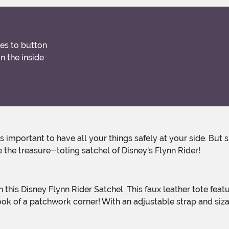
res to button
n the inside
the treasure-toting satchel of Disney's Flynn Rider!
 this Disney Flynn Rider Satchel. This faux leather tote featu
ok of a patchwork corner! With an adjustable strap and siza