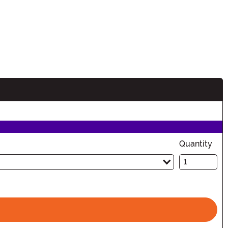
Quantity