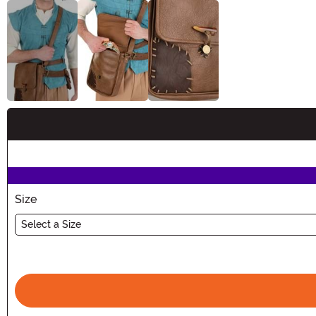
Buy New
Size
Select a Size