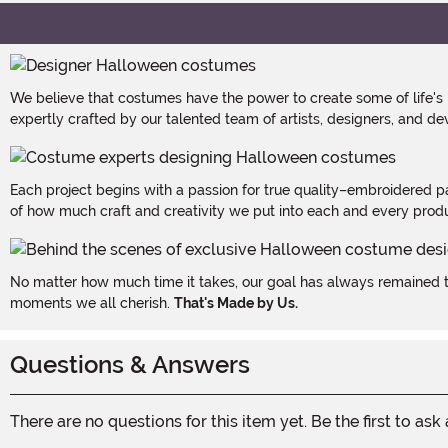
We believe that costumes have the power to create some of life's
expertly crafted by our talented team of artists, designers, and de
Each project begins with a passion for true quality–embroidered p
of how much craft and creativity we put into each and every produc
No matter how much time it takes, our goal has always remained th
moments we all cherish.
That's Made by Us.
Questions & Answers
There are no questions for this item yet. Be the first to ask