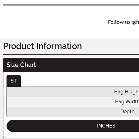
Follow us
@h
Product Information
Size Chart
ST
Bag Heigh
Bag Widt
Depth
INCHES