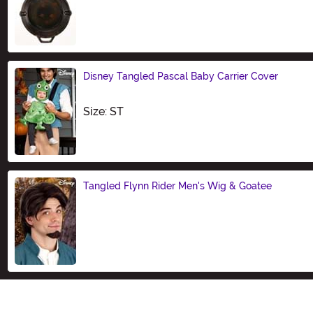
Size
Disney Tangled Pascal Baby Carrier Cover
Size
Size: ST
Tangled Flynn Rider Men's Wig & Goatee
Size