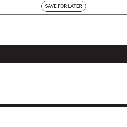
SAVE FOR LATER