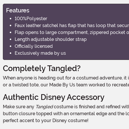
Features
100%Polyester
Faux leather satchel has flap that has loop that secu
Flap opens to large compartment, zippered pocket o
Length adjustable shoulder strap
Officially licensed
Exclusively made by us
Completely Tangled?
When anyone is heading out for a costumed adventure, it is important to have all your things safely at your side. But since nobody wants to deal with a mismatched accessory
or a twisted tote, our Made By Us team worked to recreate 
Authentic Disney Accessory
Make sure any
Tangled
costume is finished and refined with
button closure topped with an ornamental edge and the lo
perfect accent to your Disney costume!