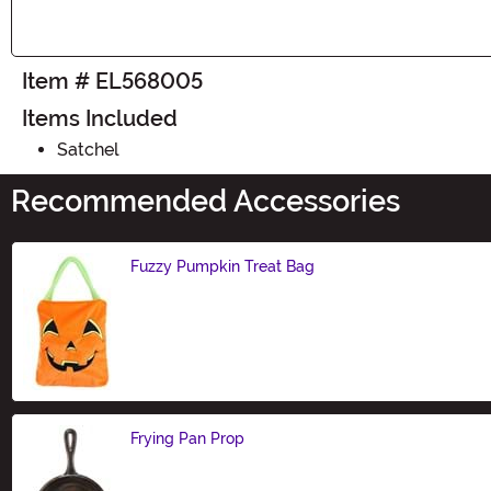
Item # EL568005
Items Included
Satchel
Recommended Accessories
Fuzzy Pumpkin Treat Bag
Size
Frying Pan Prop