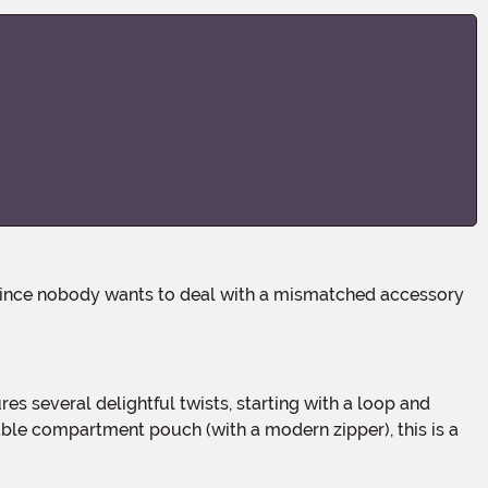
res several delightful twists, starting with a loop and
ble compartment pouch (with a modern zipper), this is a