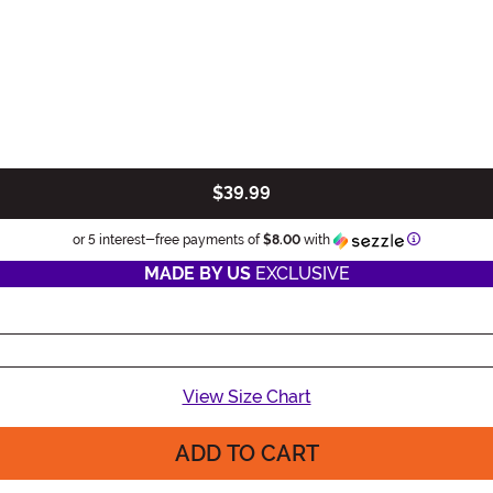
$39.99
Information
or 5 interest-free payments of
$8.00
with
MADE BY US
EXCLUSIVE
View Size Chart
ADD TO CART