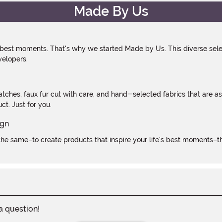
Made By Us
 best moments. That's why we started Made by Us. This diverse selec
velopers.
atches, faux fur cut with care, and hand-selected fabrics that are a
t. Just for you.
e same–to create products that inspire your life's best moments–the
 a question!