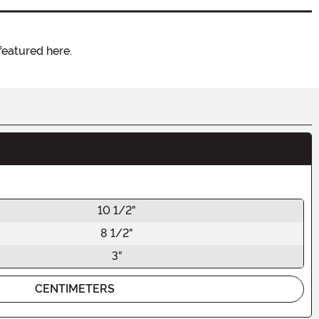
featured here.
10 1/2"
8 1/2"
3"
CENTIMETERS