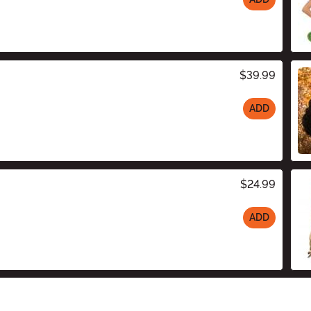
$39.99
ADD
$24.99
ADD