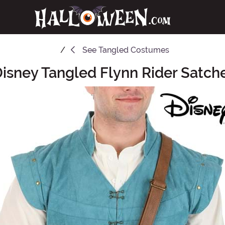
See
Tangled Costumes
isney Tangled Flynn Rider Satch