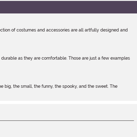
tion of costumes and accessories are all artfully designed and
s durable as they are comfortable. Those are just a few examples
 big, the small, the funny, the spooky, and the sweet. The