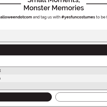
Monster Memories
alloweendotcom
and tag us with
#yesfuncostumes
to be 
t
h