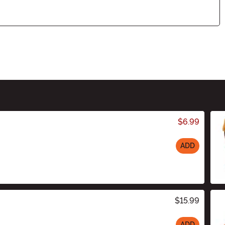
$6.99
ADD
$15.99
ADD