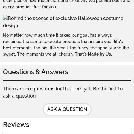
examples of how much craft and creativity we put into each and
every product. Just for you.
No matter how much time it takes, our goal has always
remained the same–to create products that inspire your life's
best moments–the big, the small, the funny, the spooky, and the
sweet. The moments we all cherish.
That's Made by Us.
Questions & Answers
There are no questions for this item yet. Be the first to
ask a question!
ASK A QUESTION
Reviews