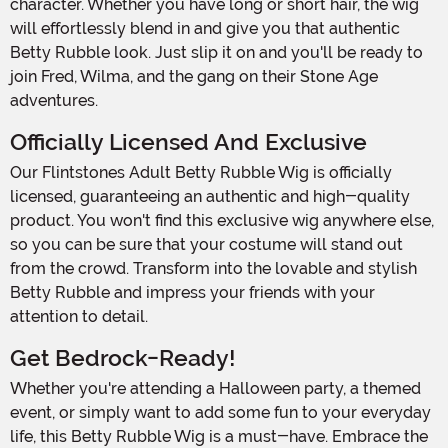
character. Whether you have long or short hair, the wig
will effortlessly blend in and give you that authentic
Betty Rubble look. Just slip it on and you'll be ready to
join Fred, Wilma, and the gang on their Stone Age
adventures.
Officially Licensed And Exclusive
Our Flintstones Adult Betty Rubble Wig is officially
licensed, guaranteeing an authentic and high-quality
product. You won't find this exclusive wig anywhere else,
so you can be sure that your costume will stand out
from the crowd. Transform into the lovable and stylish
Betty Rubble and impress your friends with your
attention to detail.
Get Bedrock-Ready!
Whether you're attending a Halloween party, a themed
event, or simply want to add some fun to your everyday
life, this Betty Rubble Wig is a must-have. Embrace the