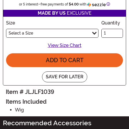
Information
or 5 interest-free payments of
$4.00
with
MADE BY US
EXCLUSIVE
Size
Quantity
Select a Size
View Size Chart
ADD TO CART
SAVE FOR LATER
Item # JLJLF1039
Items Included
Wig
Recommended Accessories