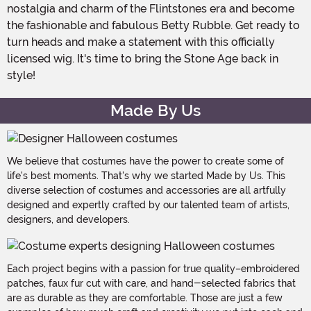
nostalgia and charm of the Flintstones era and become
the fashionable and fabulous Betty Rubble. Get ready to
turn heads and make a statement with this officially
licensed wig. It's time to bring the Stone Age back in
style!
Made By Us
We believe that costumes have the power to create some of
life's best moments. That's why we started Made by Us. This
diverse selection of costumes and accessories are all artfully
designed and expertly crafted by our talented team of artists,
designers, and developers.
Each project begins with a passion for true quality–embroidered
patches, faux fur cut with care, and hand-selected fabrics that
are as durable as they are comfortable. Those are just a few