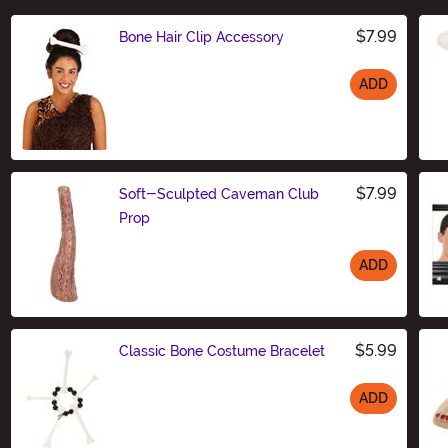
$7.99
Bone Hair Clip Accessory
ADD
Size
$7.99
Soft-Sculpted Caveman Club
Prop
ADD
Size
$5.99
Classic Bone Costume Bracelet
ADD
Size