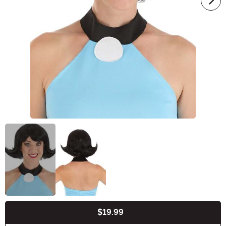
$19.99
Buy New