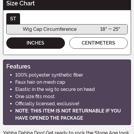
Size Chart
ST
Wig Cap Circumference
18" - 25"
INCHES
CENTIMETERS
Features
100% polyester synthetic fiber
Faux hair on mesh cap
Elastic in the wig to secure on head
One size fits most
Officially licensed, exclusive!
NOTE: THIS ITEM IS NOT RETURNABLE IF YOU
HAVE OPENED THE PACKAGE
Yabba Dabba Doo! Get ready to rock the Stone Age look