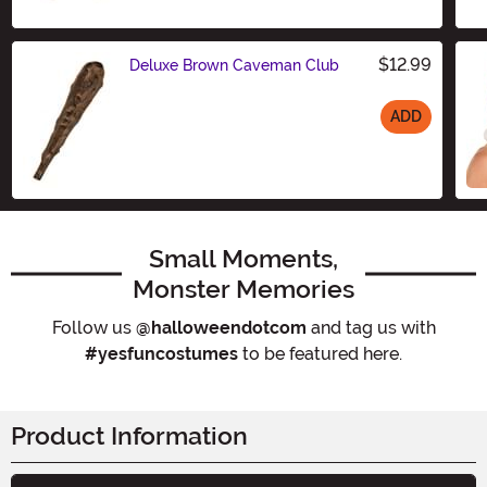
$12.99
Deluxe Brown Caveman Club
ADD
Size
Small Moments,
Monster Memories
Follow us
@halloweendotcom
and tag us with
#yesfuncostumes
to be featured here.
Product Information