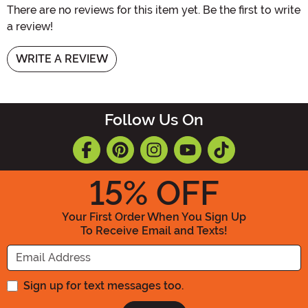
There are no reviews for this item yet. Be the first to write
a review!
WRITE A REVIEW
Follow Us On
15
% OFF
Your First Order When You Sign Up
To Receive Email and Texts!
Enter your Email Address
Sign up for text messages too.