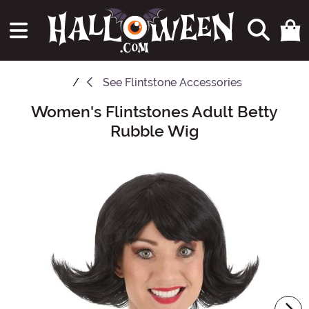
See
Flintstone Accessories
Women's Flintstones Adult Betty
Main Content
Rubble Wig