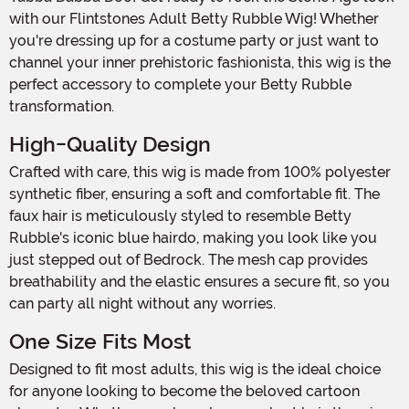
with our Flintstones Adult Betty Rubble Wig! Whether
you're dressing up for a costume party or just want to
channel your inner prehistoric fashionista, this wig is the
perfect accessory to complete your Betty Rubble
transformation.
High-Quality Design
Crafted with care, this wig is made from 100% polyester
synthetic fiber, ensuring a soft and comfortable fit. The
faux hair is meticulously styled to resemble Betty
Rubble's iconic blue hairdo, making you look like you
just stepped out of Bedrock. The mesh cap provides
breathability and the elastic ensures a secure fit, so you
can party all night without any worries.
One Size Fits Most
Designed to fit most adults, this wig is the ideal choice
for anyone looking to become the beloved cartoon