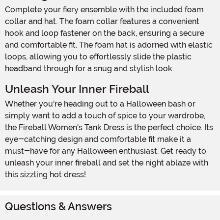
Complete your fiery ensemble with the included foam
collar and hat. The foam collar features a convenient
hook and loop fastener on the back, ensuring a secure
and comfortable fit. The foam hat is adorned with elastic
loops, allowing you to effortlessly slide the plastic
headband through for a snug and stylish look.
Unleash Your Inner Fireball
Whether you're heading out to a Halloween bash or
simply want to add a touch of spice to your wardrobe,
the Fireball Women's Tank Dress is the perfect choice. Its
eye-catching design and comfortable fit make it a
must-have for any Halloween enthusiast. Get ready to
unleash your inner fireball and set the night ablaze with
this sizzling hot dress!
Questions & Answers