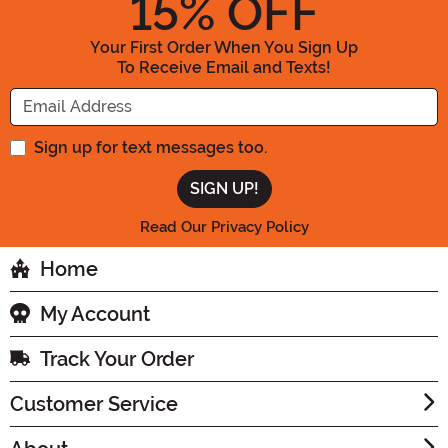
15
% OFF
Your First Order When You Sign Up
To Receive Email and Texts!
Enter your Email Address
Sign up for text messages too.
Read Our Privacy Policy
Home
My Account
Track Your Order
Customer Service