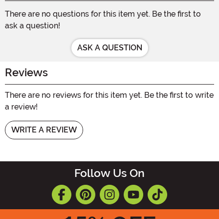
There are no questions for this item yet. Be the first to
ask a question!
ASK A QUESTION
Reviews
There are no reviews for this item yet. Be the first to write
a review!
WRITE A REVIEW
Follow Us On