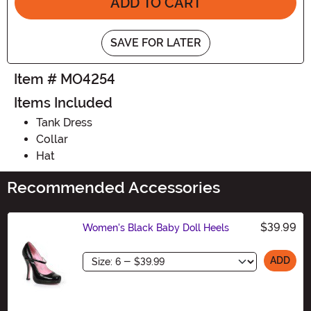
ADD TO CART
SAVE FOR LATER
Item # MO4254
Items Included
Tank Dress
Collar
Hat
Recommended Accessories
$39.99
Women's Black Baby Doll Heels
Size
ADD