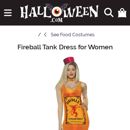
See
Food Costumes
Fireball Tank Dress for Women
Main Content