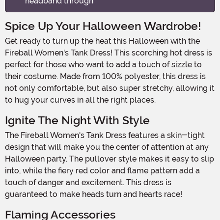
headband through
Spice Up Your Halloween Wardrobe!
Get ready to turn up the heat this Halloween with the
Fireball Women's Tank Dress! This scorching hot dress is
perfect for those who want to add a touch of sizzle to
their costume. Made from 100% polyester, this dress is
not only comfortable, but also super stretchy, allowing it
to hug your curves in all the right places.
Ignite The Night With Style
The Fireball Women's Tank Dress features a skin-tight
design that will make you the center of attention at any
Halloween party. The pullover style makes it easy to slip
into, while the fiery red color and flame pattern add a
touch of danger and excitement. This dress is
guaranteed to make heads turn and hearts race!
Flaming Accessories