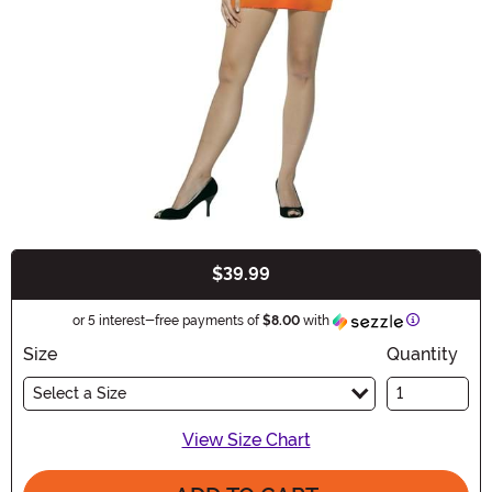
$39.99
Buy New
Information
or 5 interest-free payments of
$8.00
with
Size
Quantity
Select a Size
View Size Chart