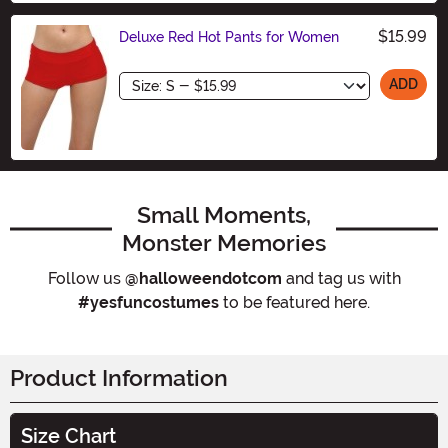
$15.99
Deluxe Red Hot Pants for Women
Size
ADD
Small Moments,
Monster Memories
Follow us
@halloweendotcom
and tag us with
#yesfuncostumes
to be featured here.
Product Information
Size Chart