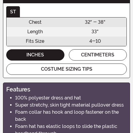
ST
Chest
32" - 38"
Length
33"
Fits Size
4-10
INCHES
CENTIMETERS
COSTUME SIZING TIPS
Features
100% polyester dress and hat
Super stretchy, skin tight material pullover dress
Foam collar has hook and loop fastener on the
back
Foam hat has elastic loops to slide the plastic