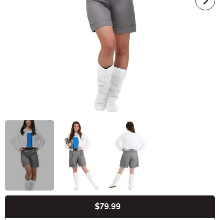
$79.99
Buy New