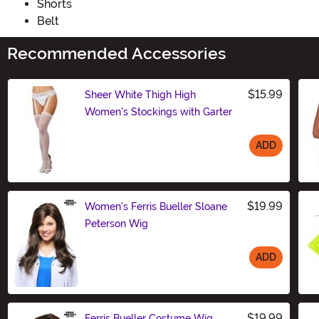
Shorts
Belt
Recommended Accessories
$15.99
Sheer White Thigh High
Women's Stockings with Garter
ADD
Size
$19.99
Women's Ferris Bueller Sloane
Peterson Wig
ADD
Size
$19.99
Ferris Bueller Costume Wig