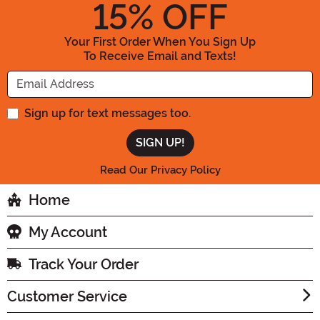
15
% OFF
Your First Order When You Sign Up
To Receive Email and Texts!
Enter your Email Address
Sign up for text messages too.
Read Our Privacy Policy
Home
My Account
Track Your Order
Customer Service