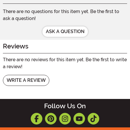
There are no questions for this item yet. Be the first to
ask a question!
ASK A QUESTION
Reviews
There are no reviews for this item yet. Be the first to write
a review!
WRITE A REVIEW
Follow Us On