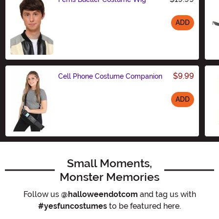
ADD
Size
$9.99
Cell Phone Costume Companion
ADD
Size
Small Moments,
Monster Memories
Follow us
@halloweendotcom
and tag us with
#yesfuncostumes
to be featured here.