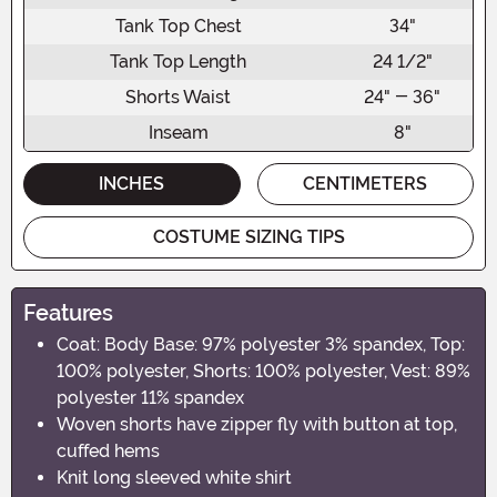
Tank Top Chest
34"
Tank Top Length
24 1/2"
Shorts Waist
24" - 36"
Inseam
8"
INCHES
CENTIMETERS
COSTUME SIZING TIPS
Features
Coat: Body Base: 97% polyester 3% spandex, Top:
100% polyester, Shorts: 100% polyester, Vest: 89%
polyester 11% spandex
Woven shorts have zipper fly with button at top,
cuffed hems
Knit long sleeved white shirt