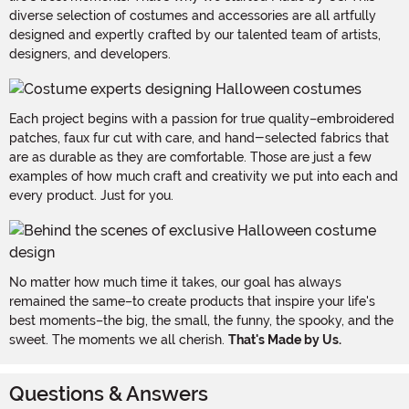
diverse selection of costumes and accessories are all artfully
designed and expertly crafted by our talented team of artists,
designers, and developers.
Each project begins with a passion for true quality–embroidered
patches, faux fur cut with care, and hand-selected fabrics that
are as durable as they are comfortable. Those are just a few
examples of how much craft and creativity we put into each and
every product. Just for you.
No matter how much time it takes, our goal has always
remained the same–to create products that inspire your life's
best moments–the big, the small, the funny, the spooky, and the
sweet. The moments we all cherish.
That's Made by Us.
Questions & Answers