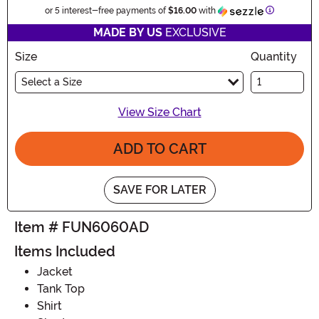
Information
or 5 interest-free payments of
$16.00
with
MADE BY US
EXCLUSIVE
Size
Quantity
Select a Size
View Size Chart
ADD TO CART
SAVE FOR LATER
Item # FUN6060AD
Items Included
Jacket
Tank Top
Shirt