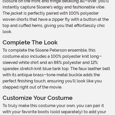
closure on the front and fringe detailing all-over, you'll
instantly capture Sloane's edgy and fashionable vibe.
The jacket is perfectly paired with 100% polyester
woven shorts that have a zipper fly with a button at the
top and cuffed hems, giving you that effortlessly chic
look.
Complete The Look
To complete the Sloane Peterson ensemble, this
costume also includes a 100% polyester knit long-
sleeved white shirt and an 88% polyester and 12%
spandex stretch knit blue tank top. The faux leather belt
with its antique brass-tone metal buckle adds the
perfect finishing touch, ensuring you'll look like you
stepped right out of the movie.
Customize Your Costume
To truly make this costume your own, you can pair it
with your favorite boots (sold separately) to add your