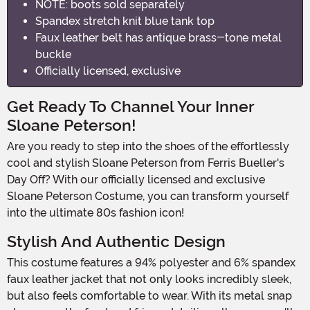
NOTE: boots sold separately
Spandex stretch knit blue tank top
Faux leather belt has antique brass-tone metal
buckle
Officially licensed, exclusive
Get Ready To Channel Your Inner
Sloane Peterson!
Are you ready to step into the shoes of the effortlessly
cool and stylish Sloane Peterson from Ferris Bueller's
Day Off? With our officially licensed and exclusive
Sloane Peterson Costume, you can transform yourself
into the ultimate 80s fashion icon!
Stylish And Authentic Design
This costume features a 94% polyester and 6% spandex
faux leather jacket that not only looks incredibly sleek,
but also feels comfortable to wear. With its metal snap