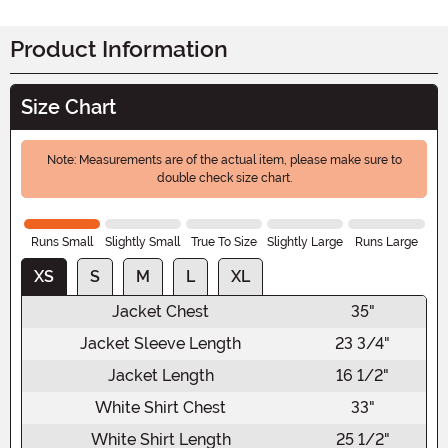
Product Information
Size Chart
Note: Measurements are of the actual item, please make sure to
double check size chart.
Runs Small
Slightly Small
True To Size
Slightly Large
Runs Large
XS
S
M
L
XL
Jacket Chest
35"
Jacket Sleeve Length
23 3/4"
Jacket Length
16 1/2"
White Shirt Chest
33"
White Shirt Length
25 1/2"