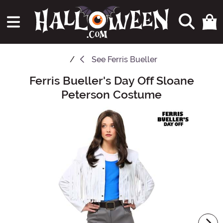
See
Ferris Bueller
Ferris Bueller's Day Off Sloane
Main Content
Peterson Costume