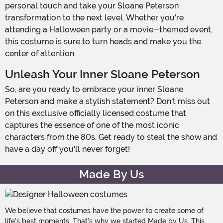
personal touch and take your Sloane Peterson
transformation to the next level. Whether you're
attending a Halloween party or a movie-themed event,
this costume is sure to turn heads and make you the
center of attention.
Unleash Your Inner Sloane Peterson
So, are you ready to embrace your inner Sloane
Peterson and make a stylish statement? Don't miss out
on this exclusive officially licensed costume that
captures the essence of one of the most iconic
characters from the 80s. Get ready to steal the show and
have a day off you'll never forget!
Made By Us
We believe that costumes have the power to create some of
life's best moments. That's why we started Made by Us. This