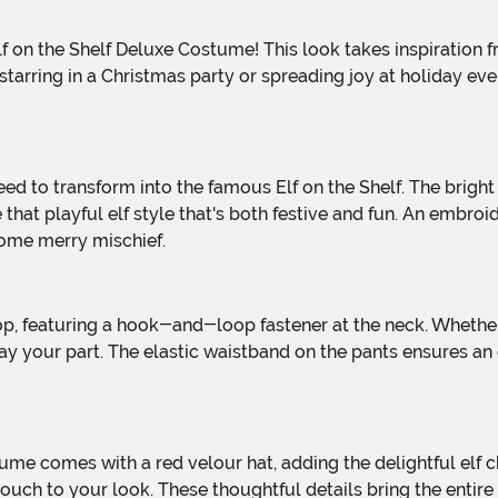
arring in a Christmas party or spreading joy at holiday even
 that playful elf style that's both festive and fun. An embro
 some merry mischief.
y your part. The elastic waistband on the pants ensures an 
touch to your look. These thoughtful details bring the entire 