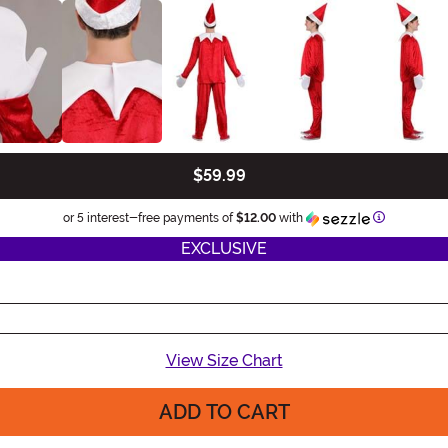
$59.99
Information
or 5 interest-free payments of
$12.00
with
EXCLUSIVE
View Size Chart
ADD TO CART