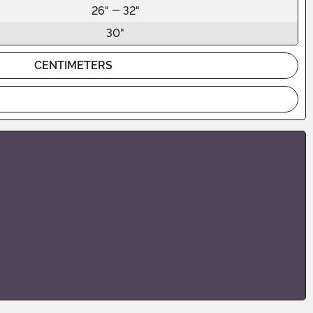
26" - 32"
30"
CENTIMETERS