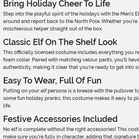
Bring Holiday Cheer To Life
Step into the playful spirit of the holidays with the Men's Elf on the Shelf Deluxe Costume! This look takes inspiration from the beloved holiday tradition, where elves sneak
around and report back to the North Pole. Whether you're st
mischievous helper straight out of the box.
Classic Elf On The Shelf Look
This officially licensed costume includes everything you need to transform into the famous Elf on the Shelf. The bright red velour pullover shirt comes complete with a white
foam collar. Paired with matching velour pants, you'll have
authenticity, making it clear that you're ready to get into
Easy To Wear, Full Of Fun
Putting on your elf persona is a breeze with the pullover top, featuring a hook-and-loop fastener at the neck. Whether you're posing for photos or sneaking around to catch
some fun holiday pranks, this costume makes it easy to pla
life.
Festive Accessories Included
No elf is complete without the right accessories! This costume comes with a red velour hat, adding the delightful elf charm to your elf ensemble. The foam-backed mittens
make sure you’re fully in character, adding that signature 