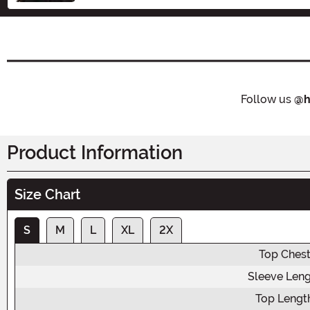
Follow us
@h
Product Information
Size Chart
S
M
L
XL
2X
Top Ches
Sleeve Len
Top Lengt