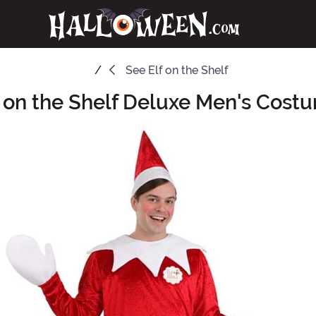
See
Elf on the Shelf
f on the Shelf Deluxe Men's Cost