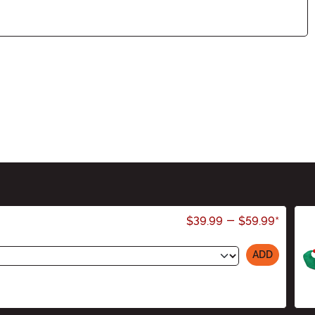
$39.99
-
$59.99
*
ADD