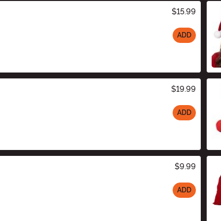
$15.99
ADD
$19.99
ADD
$9.99
ADD