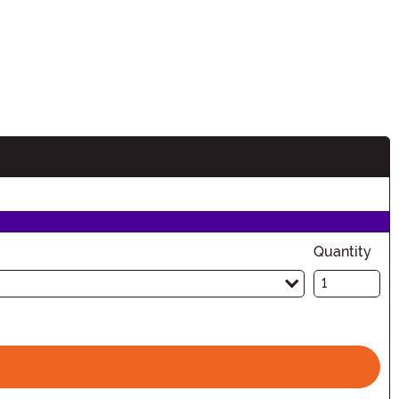
Quantity