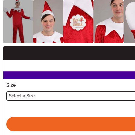
Buy New
Size
Select a Size