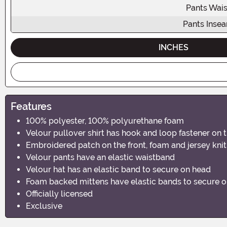
Pants Wais
Pants Inse
INCHES
Features
100% polyester, 100% polyurethane foam
Velour pullover shirt has hook and loop fastener on 
Embroidered patch on the front, foam and jersey knit
Velour pants have an elastic waistband
Velour hat has an elastic band to secure on head
Foam backed mittens have elastic bands to secure 
Officially licensed
Exclusive