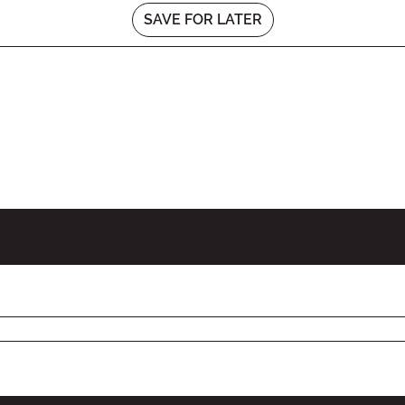
SAVE FOR LATER