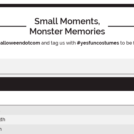
Small Moments,
Monster Memories
alloweendotcom
and tag us with
#yesfuncostumes
to be 
t
gth
h