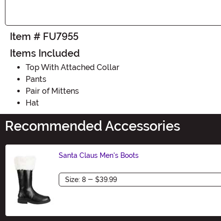
Item # FU7955
Items Included
Top With Attached Collar
Pants
Pair of Mittens
Hat
Recommended Accessories
Santa Claus Men's Boots
Size