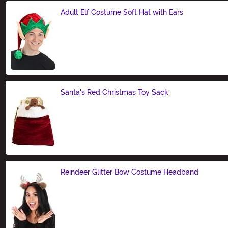
Adult Elf Costume Soft Hat with Ears
Size
Santa's Red Christmas Toy Sack
Size
Reindeer Glitter Bow Costume Headband
Size