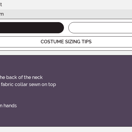
t
am
COSTUME SIZING TIPS
the back of the neck
 fabric collar sewn on top
on hands