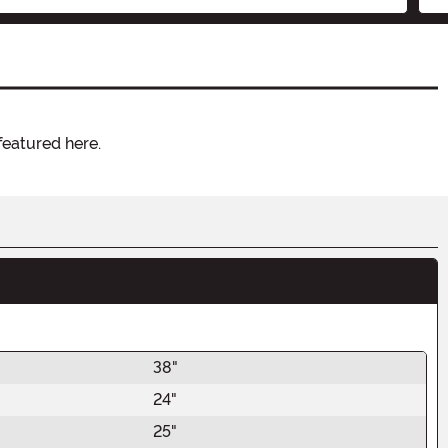
featured here.
38"
24"
25"