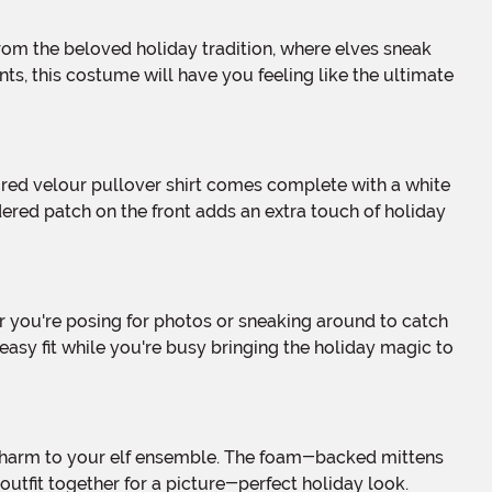
ts, this costume will have you feeling like the ultimate
idered patch on the front adds an extra touch of holiday
easy fit while you're busy bringing the holiday magic to
outfit together for a picture-perfect holiday look.