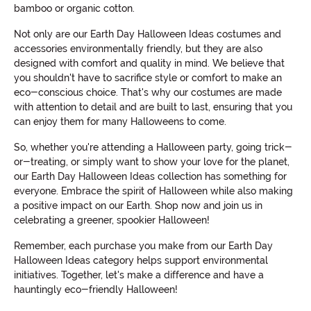
bamboo or organic cotton.
Not only are our Earth Day Halloween Ideas costumes and
accessories environmentally friendly, but they are also
designed with comfort and quality in mind. We believe that
you shouldn't have to sacrifice style or comfort to make an
eco-conscious choice. That's why our costumes are made
with attention to detail and are built to last, ensuring that you
can enjoy them for many Halloweens to come.
So, whether you're attending a Halloween party, going trick-
or-treating, or simply want to show your love for the planet,
our Earth Day Halloween Ideas collection has something for
everyone. Embrace the spirit of Halloween while also making
a positive impact on our Earth. Shop now and join us in
celebrating a greener, spookier Halloween!
Remember, each purchase you make from our Earth Day
Halloween Ideas category helps support environmental
initiatives. Together, let's make a difference and have a
hauntingly eco-friendly Halloween!