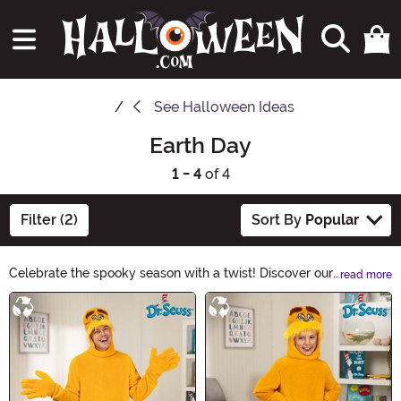
See
Halloween Ideas
Earth Day
1 - 4
of 4
Filter (2)
Sort By
Popular
Celebrate the spooky season with a twist! Discover our
read more
Earth Day Halloween Ideas collection, where
Main Content
sustainability meets spookiness. From eco-friendly
costumes to upcycled decorations, find creative ways
to enjoy Halloween while being kind to our planet.
Embrace the spirit of sustainability and make this
Halloween an Earth-friendly one!