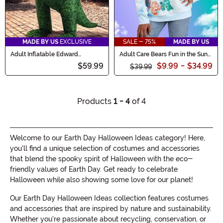
MADE BY US
EXCLUSIVE
SALE - 75%
MADE BY US
Adult Inflatable Edward
Adult Care Bears Fun in the Sun
Scissorhands Topiary Dinosaur
Sweater
$59.99
$9.99
-
$34.99
Costume
$39.99
Products
1 - 4
of 4
Welcome to our Earth Day Halloween Ideas category! Here,
you'll find a unique selection of costumes and accessories
that blend the spooky spirit of Halloween with the eco-
friendly values of Earth Day. Get ready to celebrate
Halloween while also showing some love for our planet!
Our Earth Day Halloween Ideas collection features costumes
and accessories that are inspired by nature and sustainability.
Whether you're passionate about recycling, conservation, or