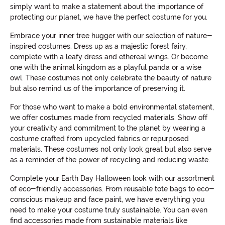
simply want to make a statement about the importance of
protecting our planet, we have the perfect costume for you.
Embrace your inner tree hugger with our selection of nature-
inspired costumes. Dress up as a majestic forest fairy,
complete with a leafy dress and ethereal wings. Or become
one with the animal kingdom as a playful panda or a wise
owl. These costumes not only celebrate the beauty of nature
but also remind us of the importance of preserving it.
For those who want to make a bold environmental statement,
we offer costumes made from recycled materials. Show off
your creativity and commitment to the planet by wearing a
costume crafted from upcycled fabrics or repurposed
materials. These costumes not only look great but also serve
as a reminder of the power of recycling and reducing waste.
Complete your Earth Day Halloween look with our assortment
of eco-friendly accessories. From reusable tote bags to eco-
conscious makeup and face paint, we have everything you
need to make your costume truly sustainable. You can even
find accessories made from sustainable materials like