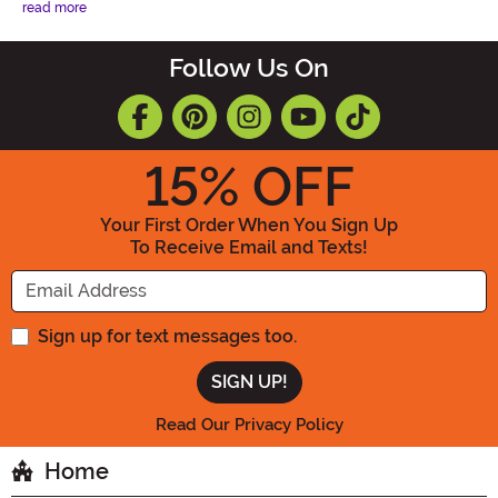
read more
Follow Us On
15
% OFF
Your First Order When You Sign Up
To Receive Email and Texts!
Enter your Email Address
Sign up for text messages too.
Read Our Privacy Policy
Home