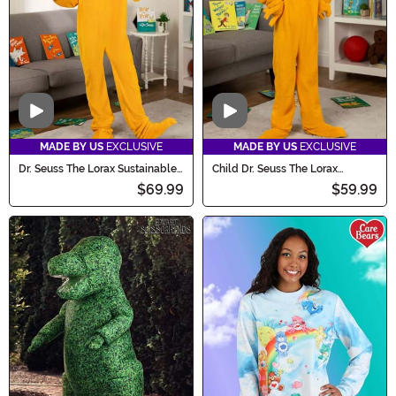
Video
Video
MADE BY US
EXCLUSIVE
MADE BY US
EXCLUSIVE
Dr. Seuss The Lorax Sustainable
Child Dr. Seuss The Lorax
Materials Adult Costume
Sustainable Materials Costume
$69.99
$59.99