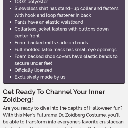
100% polyester
Sleeveless shirt has stand-up collar and fastens
with hook and loop fastener in back
Pants have an elastic waistband
Collarless jacket fastens with buttons down
center front
Foam backed mitts slide on hands
Full molded latex mask has small eye openings
Foam backed shoe covers have elastic bands to
secure under feet
Officially licensed
Exclusively made by us
Get Ready To Channel Your Inner
Zoidberg!
Are you ready to dive into the depths of Halloween fun?
With this Men's Futurama Dr. Zoidberg Costume, you'll
be able to transform into everyone's favorite crustacean