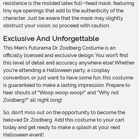
résistance is the molded latex full-head mask, featuring
tiny eye openings that add to the authenticity of the
character. Just be aware that the mask may slightly
obstruct your vision, so proceed with caution.
Exclusive And Unforgettable
This Men's Futurama Dr. Zoidberg Costume is an
officially licensed and exclusive design. You won't find
this level of detail and accuracy anywhere else! Whether
you're attending a Halloween party, a cosplay
convention, or just want to have some fun, this costume
is guaranteed to make a lasting impression. Prepare to
hear shouts of "Woop woop woop!" and "Why not
Zoidberg?" all night long!
So, don't miss out on the opportunity to become the
beloved Dr. Zoidberg. Add this costume to your cart
today and get ready to make a splash at your next
Halloween event!