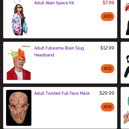
$7.99
Adult Alien Space Kit
ADD
Size
$12.99
Adult Futurama Brain Slug
Headband
ADD
Size
$29.99
Adult Twisted Full Face Mask
ADD
Size