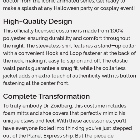
doctor from the iconic animated series. Get ready to
make a splash at any Halloween party or cosplay event!
High-Quality Design
This officially licensed costume is made from 100%
polyester, ensuring durability and comfort throughout
the night. The sleeveless shirt features a stand-up collar
with a convenient Hook and Loop fastener at the back of
the neck, making it easy to slip on and off. The elastic
waist pants guarantee a snug fit, while the collarless
jacket adds an extra touch of authenticity with its button
fastening at the center front.
Complete Transformation
To truly embody Dr. Zoidberg, this costume includes
foam mitts and shoe covers that perfectly mimic his
unique claws and feet. With these accessories, you'll
have everyone fooled into thinking you've just stepped
out of the Planet Express ship. But the pièce de