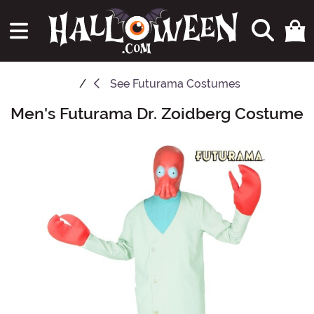
See
Futurama Costumes
Men's Futurama Dr. Zoidberg Costume
Main Content