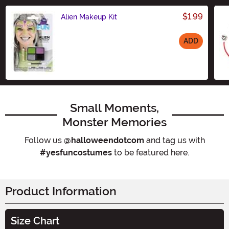
$1.99
Alien Makeup Kit
ADD
Size
Small Moments,
Monster Memories
Follow us
@halloweendotcom
and tag us with
#yesfuncostumes
to be featured here.
Product Information
Size Chart