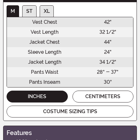
M
ST
XL
Vest Chest
42"
Vest Length
32 1/2"
Jacket Chest
44"
Sleeve Length
24"
Jacket Length
34 1/2"
Pants Waist
28" - 37"
Pants Inseam
30"
INCHES
CENTIMETERS
COSTUME SIZING TIPS
Features