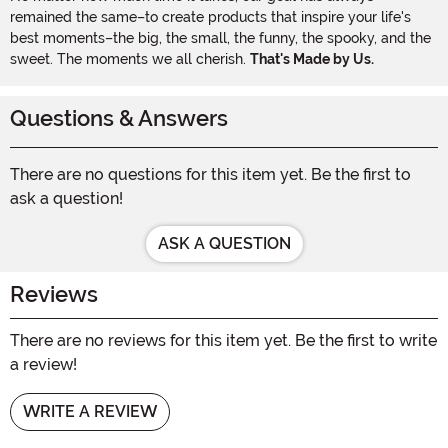
remained the same–to create products that inspire your life's
best moments–the big, the small, the funny, the spooky, and the
sweet. The moments we all cherish.
That's Made by Us.
Questions & Answers
There are no questions for this item yet. Be the first to
ask a question!
ASK A QUESTION
Reviews
There are no reviews for this item yet. Be the first to write
a review!
WRITE A REVIEW