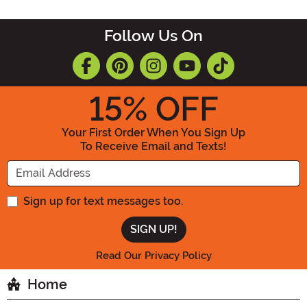
Follow Us On
15
% OFF
Your First Order When You Sign Up
To Receive Email and Texts!
Enter your Email Address
Sign up for text messages too.
Read Our Privacy Policy
Home