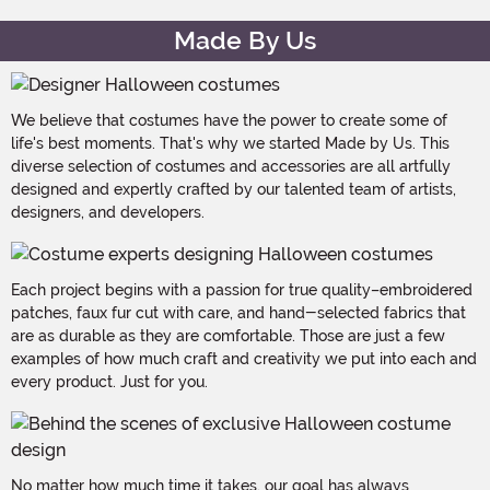
Made By Us
We believe that costumes have the power to create some of
life's best moments. That's why we started Made by Us. This
diverse selection of costumes and accessories are all artfully
designed and expertly crafted by our talented team of artists,
designers, and developers.
Each project begins with a passion for true quality–embroidered
patches, faux fur cut with care, and hand-selected fabrics that
are as durable as they are comfortable. Those are just a few
examples of how much craft and creativity we put into each and
every product. Just for you.
No matter how much time it takes, our goal has always