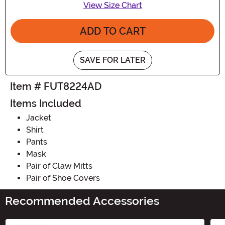
View Size Chart
ADD TO CART
SAVE FOR LATER
Item # FUT8224AD
Items Included
Jacket
Shirt
Pants
Mask
Pair of Claw Mitts
Pair of Shoe Covers
Recommended Accessories