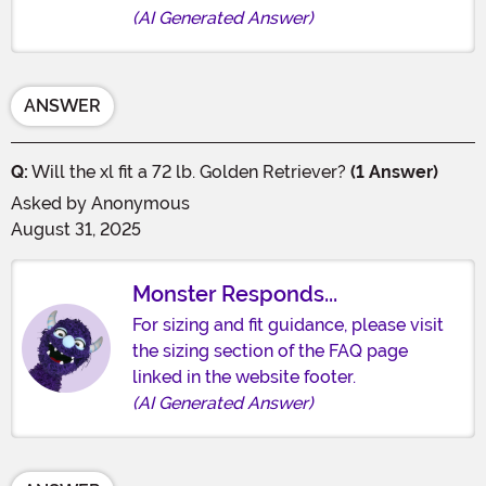
(AI Generated Answer)
ANSWER
Q:
Will the xl fit a 72 lb. Golden Retriever?
(1 Answer)
Asked by
Anonymous
August 31, 2025
Monster Responds...
For sizing and fit guidance, please visit
the sizing section of the FAQ page
linked in the website footer.
(AI Generated Answer)