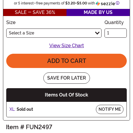
Informat
or 5 interest-free payments of
$3.20
-
$5.00
with
SALE - SAVE 36%
MADE BY US
Size
Quantity
Select a Size
View Size Chart
ADD TO CART
SAVE FOR LATER
Items Out Of Stock
XL:
Sold out
NOTIFY ME
Item # FUN2497