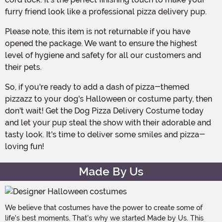
furry friend look like a professional pizza delivery pup.
Please note, this item is not returnable if you have
opened the package. We want to ensure the highest
level of hygiene and safety for all our customers and
their pets.
So, if you're ready to add a dash of pizza-themed
pizzazz to your dog's Halloween or costume party, then
don't wait! Get the Dog Pizza Delivery Costume today
and let your pup steal the show with their adorable and
tasty look. It's time to deliver some smiles and pizza-
loving fun!
Made By Us
We believe that costumes have the power to create some of
life's best moments. That's why we started Made by Us. This