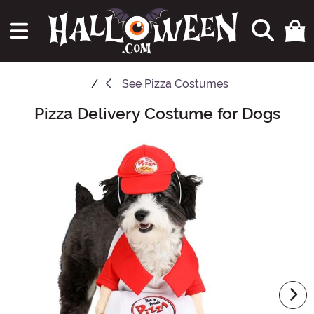
See
Pizza Costumes
Pizza Delivery Costume for Dogs
Main Content