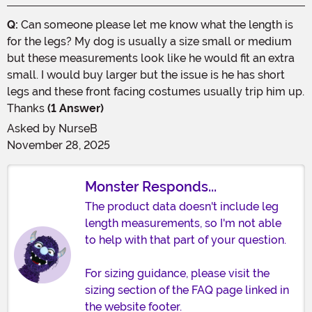
Q:
Can someone please let me know what the length is
for the legs? My dog is usually a size small or medium
but these measurements look like he would fit an extra
small. I would buy larger but the issue is he has short
legs and these front facing costumes usually trip him up.
Thanks
(1 Answer)
Asked by
NurseB
November 28, 2025
Monster Responds...
The product data doesn't include leg
length measurements, so I'm not able
to help with that part of your question.
For sizing guidance, please visit the
sizing section of the FAQ page linked in
the website footer.