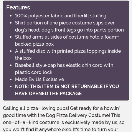
Features
100% polyester fabric and fiberfill stuffing
Shirt portion of one piece costume slips over
dog's head; dog's front legs go into pants portion
Stuffed arms at sides of costume hold a foam-
backed pizza box
A stuffed disc with printed pizza toppings inside
the box
Baseball style cap has elastic chin cord with
plastic cord lock
Made By Us Exclusive
NOTE: THIS ITEM IS NOT RETURNABLE IF YOU
HAVE OPENED THE PACKAGE
Calling all pizza-loving pups! Get ready for a howlin'
good time with the Dog Pizza Delivery Costume! This
one-of-a-kind costume is exclusively made by us, so
you won't find it anywhere else. It's time to turn your