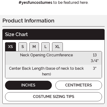
#yesfuncostumes
to be featured here.
Product Information
Size Chart
XS
S
M
L
XL
Neck Opening Circumference
13
3/4"
Center Back Length (base of neck to back
3"
hem)
INCHES
CENTIMETERS
COSTUME SIZING TIPS