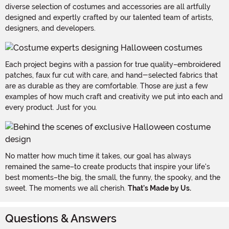
diverse selection of costumes and accessories are all artfully
designed and expertly crafted by our talented team of artists,
designers, and developers.
Each project begins with a passion for true quality–embroidered
patches, faux fur cut with care, and hand-selected fabrics that
are as durable as they are comfortable. Those are just a few
examples of how much craft and creativity we put into each and
every product. Just for you.
No matter how much time it takes, our goal has always
remained the same–to create products that inspire your life's
best moments–the big, the small, the funny, the spooky, and the
sweet. The moments we all cherish.
That's Made by Us.
Questions & Answers