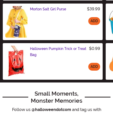
$39.99
Morton Salt Girl Purse
ADD
Size
$0.99
Halloween Pumpkin Trick or Treat
Bag
ADD
Size
Small Moments,
Monster Memories
Follow us
@halloweendotcom
and tag us with