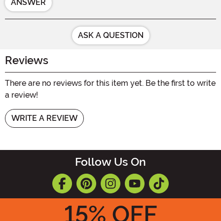
ANSWER
ASK A QUESTION
Reviews
There are no reviews for this item yet. Be the first to write
a review!
WRITE A REVIEW
Follow Us On
15
% OFF