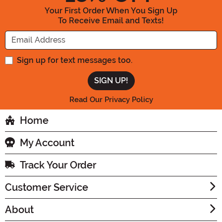
Your First Order When You Sign Up
To Receive Email and Texts!
Enter your Email Address
Sign up for text messages too.
Read Our Privacy Policy
Home
My Account
Track Your Order
Customer Service
About