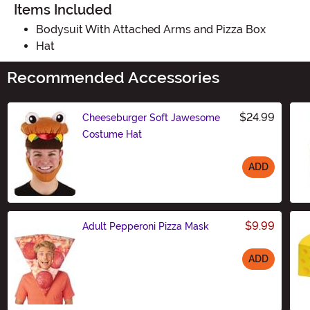
Items Included
Bodysuit With Attached Arms and Pizza Box
Hat
Recommended Accessories
$24.99
Cheeseburger Soft Jawesome
Costume Hat
ADD
Size
$9.99
Adult Pepperoni Pizza Mask
ADD
Size