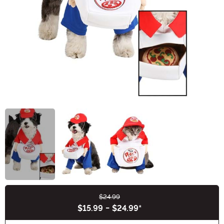
$24.99
Buy New
$15.99
-
$24.99
*