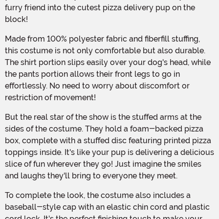
furry friend into the cutest pizza delivery pup on the
block!
Made from 100% polyester fabric and fiberfill stuffing,
this costume is not only comfortable but also durable.
The shirt portion slips easily over your dog's head, while
the pants portion allows their front legs to go in
effortlessly. No need to worry about discomfort or
restriction of movement!
But the real star of the show is the stuffed arms at the
sides of the costume. They hold a foam-backed pizza
box, complete with a stuffed disc featuring printed pizza
toppings inside. It's like your pup is delivering a delicious
slice of fun wherever they go! Just imagine the smiles
and laughs they'll bring to everyone they meet.
To complete the look, the costume also includes a
baseball-style cap with an elastic chin cord and plastic
cord lock. It's the perfect finishing touch to make your