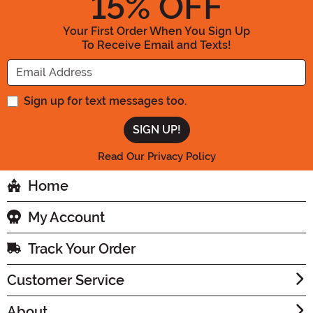
15
% OFF
Your First Order When You Sign Up
To Receive Email and Texts!
Enter your Email Address
Sign up for text messages too.
Read Our Privacy Policy
Home
My Account
Track Your Order
Customer Service
About