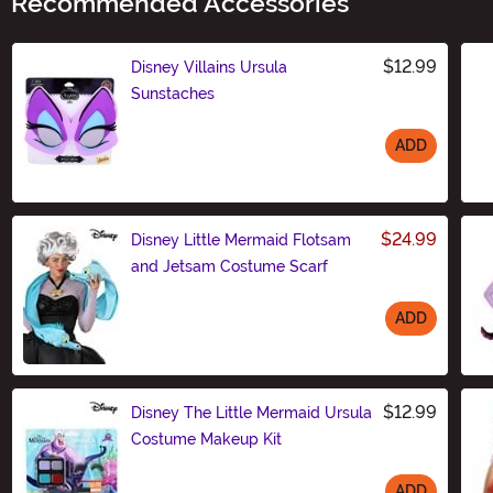
Recommended Accessories
$12.99
Disney Villains Ursula
Sunstaches
ADD
Size
$24.99
Disney Little Mermaid Flotsam
and Jetsam Costume Scarf
ADD
Size
$12.99
Disney The Little Mermaid Ursula
Costume Makeup Kit
ADD