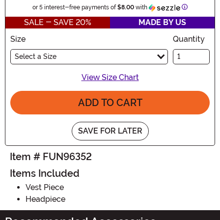
Information
or 5 interest-free payments of
$8.00
with
SALE - SAVE 20%
MADE BY US
Size
Quantity
Select a Size
View Size Chart
ADD TO CART
SAVE FOR LATER
Item # FUN96352
Items Included
Vest Piece
Headpiece