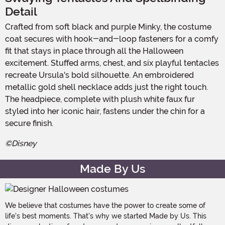
Detail
Crafted from soft black and purple Minky, the costume
coat secures with hook-and-loop fasteners for a comfy
fit that stays in place through all the Halloween
excitement. Stuffed arms, chest, and six playful tentacles
recreate Ursula's bold silhouette. An embroidered
metallic gold shell necklace adds just the right touch.
The headpiece, complete with plush white faux fur
styled into her iconic hair, fastens under the chin for a
secure finish.
©Disney
Made By Us
We believe that costumes have the power to create some of
life's best moments. That's why we started Made by Us. This