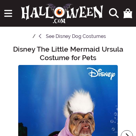
See
Disney Dog Costumes
Disney The Little Mermaid Ursula
Main Content
Costume for Pets