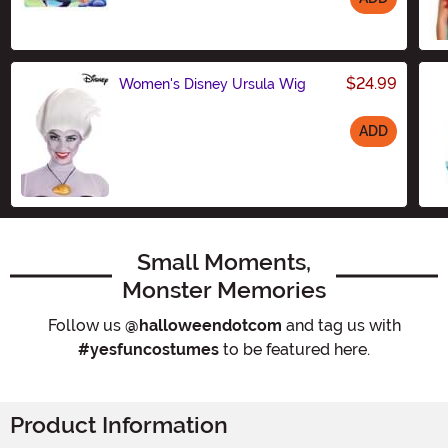
Size
$24.99
Women's Disney Ursula Wig
ADD
Size
Small Moments,
Monster Memories
Follow us
@halloweendotcom
and tag us with
#yesfuncostumes
to be featured here.
Product Information