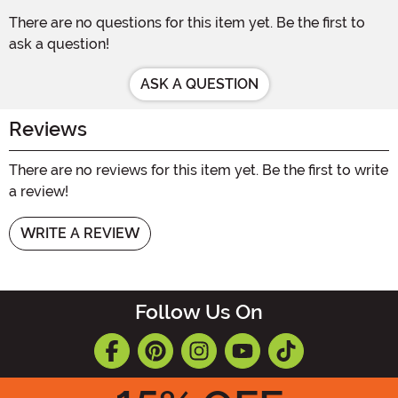
There are no questions for this item yet. Be the first to
ask a question!
ASK A QUESTION
Reviews
There are no reviews for this item yet. Be the first to write
a review!
WRITE A REVIEW
Follow Us On