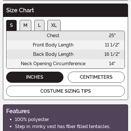
Size Chart
S
M
L
XL
Chest
25"
Front Body Length
11 1/2"
Back Body Length
16 1/2"
Neck Opening Circumference
14"
INCHES
CENTIMETERS
COSTUME SIZING TIPS
Features
100% polyester
Step in, minky vest has fiber filled tentacles,