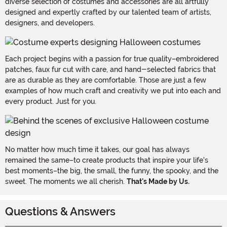
diverse selection of costumes and accessories are all artfully
designed and expertly crafted by our talented team of artists,
designers, and developers.
Each project begins with a passion for true quality–embroidered
patches, faux fur cut with care, and hand-selected fabrics that
are as durable as they are comfortable. Those are just a few
examples of how much craft and creativity we put into each and
every product. Just for you.
No matter how much time it takes, our goal has always
remained the same–to create products that inspire your life's
best moments–the big, the small, the funny, the spooky, and the
sweet. The moments we all cherish.
That's Made by Us.
Questions & Answers