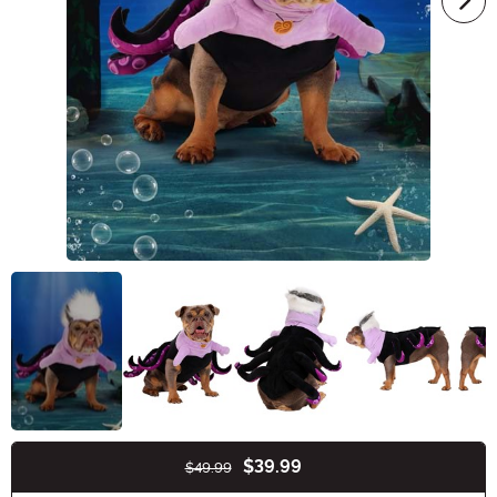
$39.99
$49.99
Buy New