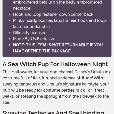
embroidered details on the belly, embroidered
necklace
Hook and loop fastener down center back
Minky headpiece has faux fur hair, hook and loop
fastener under chin
Officially licensed
Made By Us Exclusive
NOTE: THIS ITEM IS NOT RETURNABLE IF YOU
HAVE OPENED THE PACKAGE
A Sea Witch Pup For Halloween Night
This Halloween, let your dog channel Disney's Ursula in a
costume full of flair, fun, and undersea attitude! With
swaying tentacles and Ursula's signature hairstyle, your
pup will be ready for costume parties, trick-or-treat
walks, or stealing the spotlight from the sidewalk to the
sea.
Swaying Tentacles And Spellbinding