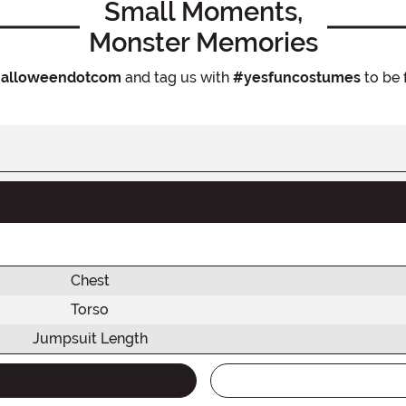
Small Moments,
Monster Memories
alloweendotcom
and tag us with
#yesfuncostumes
to be 
Chest
Torso
Jumpsuit Length