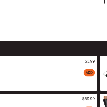
$3.99
ADD
$69.99