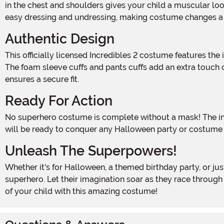
in the chest and shoulders gives your child a muscular loo
easy dressing and undressing, making costume changes a
Authentic Design
This officially licensed Incredibles 2 costume features the iconic red and black jumpsuit with the printed Incredibles logo on the front, just like the one Dash wears in the movie.
The foam sleeve cuffs and pants cuffs add an extra touch o
ensures a secure fit.
Ready For Action
No superhero costume is complete without a mask! The included eye mask has an elastic band around the back of the head, ensuring a snug and comfortable fit. Your little one
will be ready to conquer any Halloween party or costume e
Unleash The Superpowers!
Whether it's for Halloween, a themed birthday party, or just for playtime fun, the Disney Incredibles 2 Classic Dash Muscle Toddler Costume is the perfect choice for your little
superhero. Let their imagination soar as they race throug
of your child with this amazing costume!