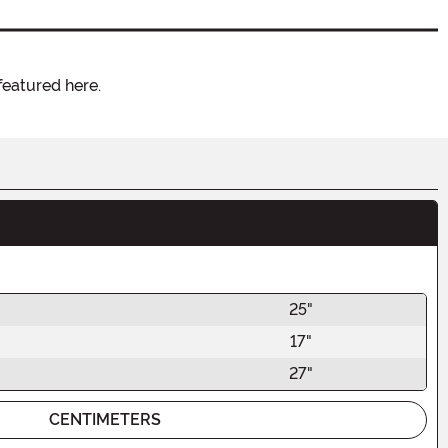
featured here.
25"
17"
27"
CENTIMETERS