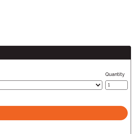
Quantity