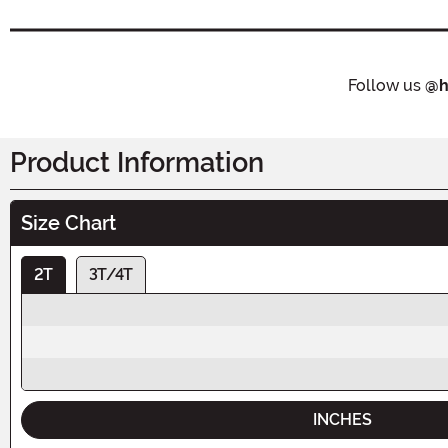
Follow us
@h
Product Information
Size Chart
2T
3T/4T
INCHES