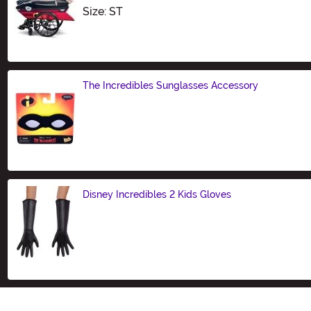
Size
Size: ST
The Incredibles Sunglasses Accessory
Size
Disney Incredibles 2 Kids Gloves
Size