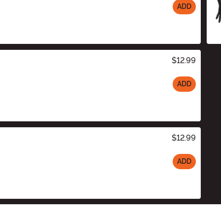
ADD
$12.99
ADD
$12.99
ADD