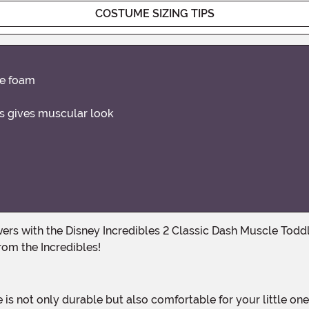
COSTUME SIZING TIPS
ne foam
rs gives muscular look
from the Incredibles!