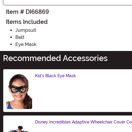
Item # DI66869
Items Included
Jumpsuit
Belt
Eye Mask
Recommended Accessories
Kid's Black Eye Mask
Size
Disney Incredibles Adaptive Wheelchair Cover C