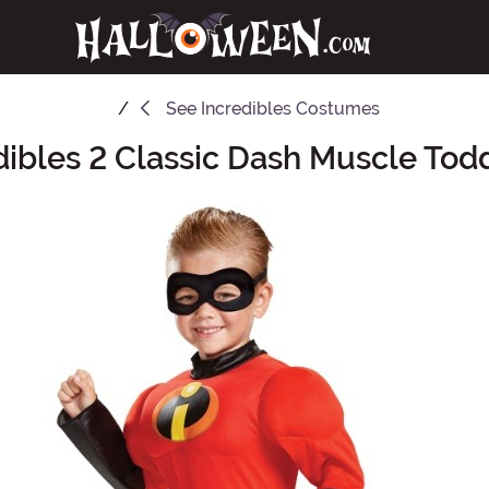
See
Incredibles Costumes
dibles 2 Classic Dash Muscle To