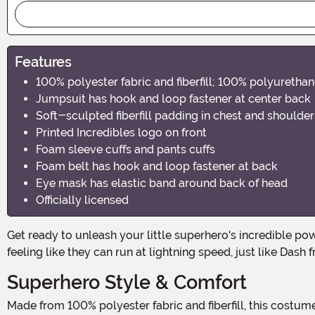
Features
100% polyester fabric and fiberfill; 100% polyuretha
Jumpsuit has hook and loop fastener at center back
Soft-sculpted fiberfill padding in chest and shoulde
Printed Incredibles logo on front
Foam sleeve cuffs and pants cuffs
Foam belt has hook and loop fastener at back
Eye mask has elastic band around back of head
Officially licensed
Get ready to unleash your little superhero's incredible powers with the Disney Incredibles 2 Classic Dash Muscle Toddler Costume! This amazing costume will have your child
feeling like they can run at lightning speed, just like Dash 
Superhero Style & Comfort
Made from 100% polyester fabric and fiberfill, this costume is not only durable but also comfortable for your little one to wear all day long. The soft-sculpted fiberfill padding