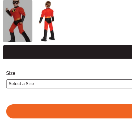
Buy New
Size
Select a Size