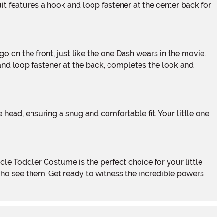
it features a hook and loop fastener at the center back for
 and loop fastener at the back, completes the look and
who see them. Get ready to witness the incredible powers