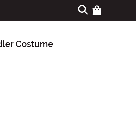
ddler Costume