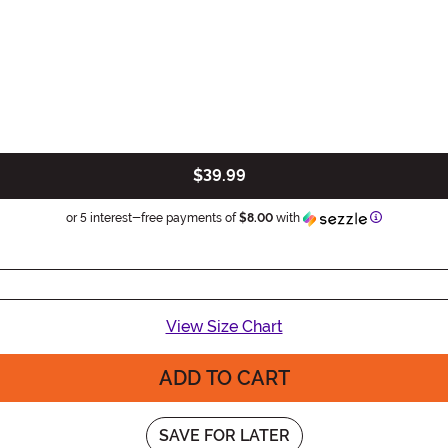
$39.99
Information
or 5 interest-free payments of
$8.00
with
View Size Chart
ADD TO CART
SAVE FOR LATER