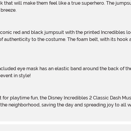
k that will make them feel like a true superhero. The jumpsu
 breeze.
f authenticity to the costume. The foam belt, with its hook
vent in style!
h the neighborhood, saving the day and spreading joy to all 