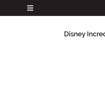
Disney Incre
Main Content