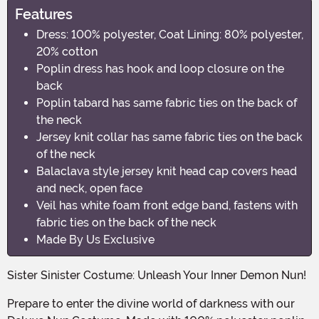
Features
Dress: 100% polyester, Coat Lining: 80% polyester,
20% cotton
Poplin dress has hook and loop closure on the
back
Poplin tabard has same fabric ties on the back of
the neck
Jersey knit collar has same fabric ties on the back
of the neck
Balaclava style jersey knit head cap covers head
and neck, open face
Veil has white foam front edge band, fastens with
fabric ties on the back of the neck
Made By Us Exclusive
Sister Sinister Costume: Unleash Your Inner Demon Nun!
Prepare to enter the divine world of darkness with our