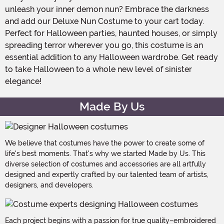
unleash your inner demon nun? Embrace the darkness
and add our Deluxe Nun Costume to your cart today.
Perfect for Halloween parties, haunted houses, or simply
spreading terror wherever you go, this costume is an
essential addition to any Halloween wardrobe. Get ready
to take Halloween to a whole new level of sinister
elegance!
Made By Us
We believe that costumes have the power to create some of
life's best moments. That's why we started Made by Us. This
diverse selection of costumes and accessories are all artfully
designed and expertly crafted by our talented team of artists,
designers, and developers.
Each project begins with a passion for true quality–embroidered