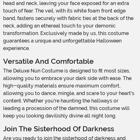
head and neck, leaving your face exposed for an extra
touch of fear. The veil, with its white foam front edge
band, fastens securely with fabric ties at the back of the
neck, adding an ethereal touch to your demonic
transformation. Exclusively made by us, this costume
guarantees a unique and unforgettable Halloween
experience.
Versatile And Comfortable
The Deluxe Nun Costume is designed to fit most sizes,
allowing you to embrace your dark side with ease. The
high-quality materials ensure maximum comfort,
allowing you to dance, mingle, and scare to your heart's
content. Whether you're haunting the hallways or
leading a procession of the damned, this costume will
keep you looking devilishly divine all night long.
Join The Sisterhood Of Darkness
Are you ready to join the sisterhood of darkness and