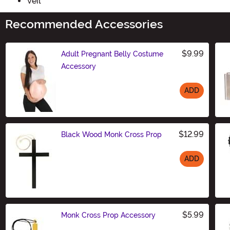
Veil
Recommended Accessories
$9.99
Adult Pregnant Belly Costume
Accessory
ADD
Size
$12.99
Black Wood Monk Cross Prop
ADD
Size
$5.99
Monk Cross Prop Accessory