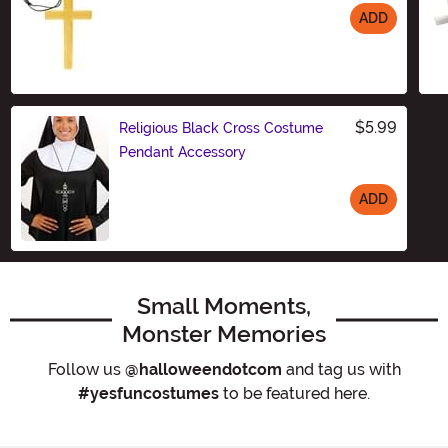
ADD
Size
$5.99
Religious Black Cross Costume
Pendant Accessory
ADD
Size
Small Moments,
Monster Memories
Follow us
@halloweendotcom
and tag us with
#yesfuncostumes
to be featured here.