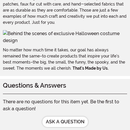
patches, faux fur cut with care, and hand-selected fabrics that
are as durable as they are comfortable. Those are just a few
examples of how much craft and creativity we put into each and
every product. Just for you.
No matter how much time it takes, our goal has always
remained the same–to create products that inspire your life's
best moments–the big, the small, the funny, the spooky, and the
sweet. The moments we all cherish.
That's Made by Us.
Questions & Answers
There are no questions for this item yet. Be the first to
ask a question!
ASK A QUESTION