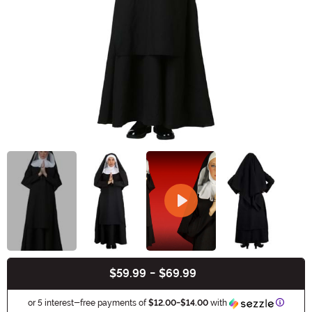
$59.99
-
$69.99
Buy New
Informa
or 5 interest-free payments of
$12.00
-
$14.00
with