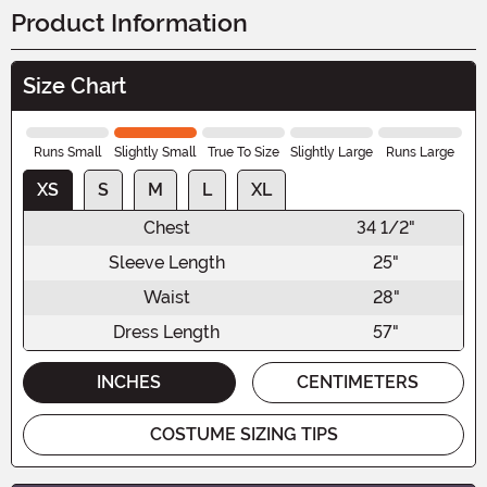
Product Information
Size Chart
Runs Small
Slightly Small
True To Size
Slightly Large
Runs Large
XS
S
M
L
XL
Chest
34 1/2"
Sleeve Length
25"
Waist
28"
Dress Length
57"
INCHES
CENTIMETERS
COSTUME SIZING TIPS