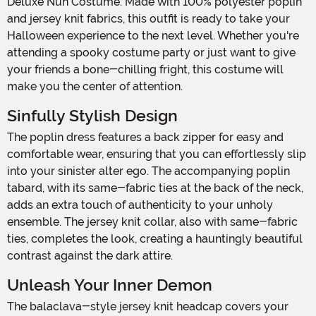
Deluxe Nun Costume. Made with 100% polyester poplin
and jersey knit fabrics, this outfit is ready to take your
Halloween experience to the next level. Whether you're
attending a spooky costume party or just want to give
your friends a bone-chilling fright, this costume will
make you the center of attention.
Sinfully Stylish Design
The poplin dress features a back zipper for easy and
comfortable wear, ensuring that you can effortlessly slip
into your sinister alter ego. The accompanying poplin
tabard, with its same-fabric ties at the back of the neck,
adds an extra touch of authenticity to your unholy
ensemble. The jersey knit collar, also with same-fabric
ties, completes the look, creating a hauntingly beautiful
contrast against the dark attire.
Unleash Your Inner Demon
The balaclava-style jersey knit headcap covers your