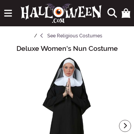
See
Religious Costumes
Deluxe Women's Nun Costume
Main Content