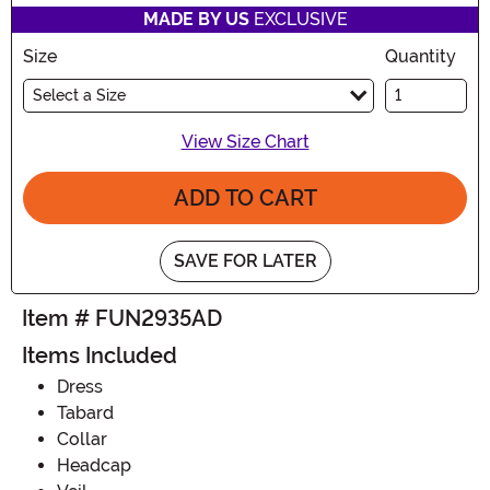
MADE BY US
EXCLUSIVE
Size
Quantity
Select a Size
View Size Chart
ADD TO CART
SAVE FOR LATER
Item # FUN2935AD
Items Included
Dress
Tabard
Collar
Headcap