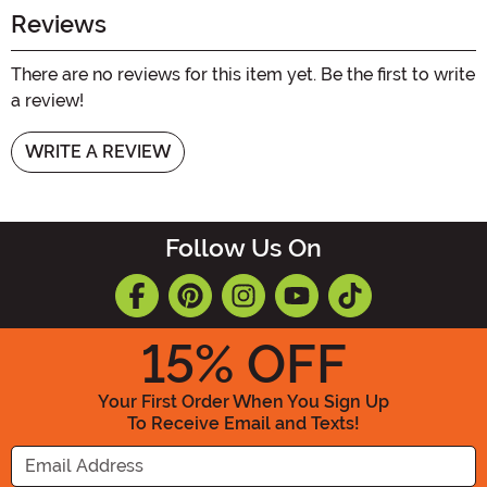
Reviews
There are no reviews for this item yet. Be the first to write
a review!
WRITE A REVIEW
Follow Us On
15
% OFF
Your First Order When You Sign Up
To Receive Email and Texts!
Enter your Email Address