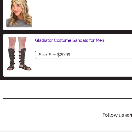
Size
Gladiator Costume Sandals for Men
Size
Follow us
@h