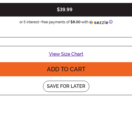
$39.99
Information
or 5 interest-free payments of
$8.00
with
View Size Chart
ADD TO CART
SAVE FOR LATER