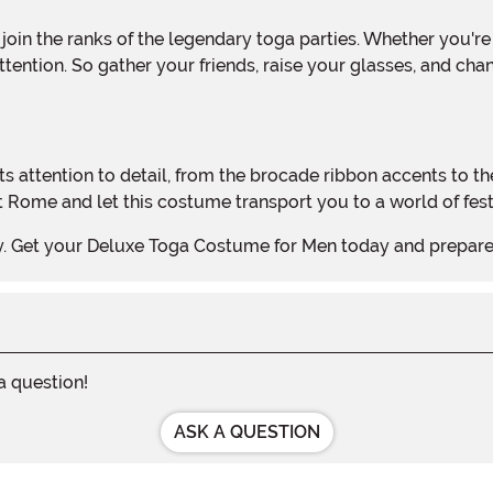
tention. So gather your friends, raise your glasses, and cha
Rome and let this costume transport you to a world of festi
arty. Get your Deluxe Toga Costume for Men today and prepar
 a question!
ASK A QUESTION