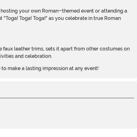
nt "Toga! Toga! Toga!" as you celebrate in true Roman
vities and celebration.
e to make a lasting impression at any event!