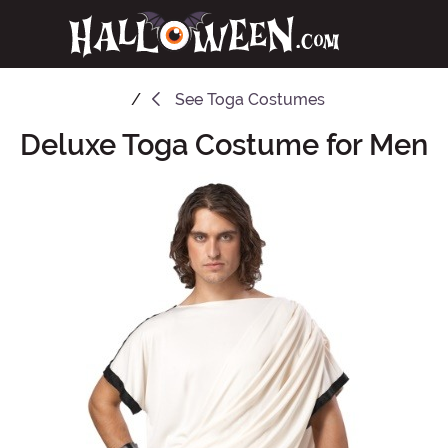
See
Toga Costumes
Deluxe Toga Costume for Men