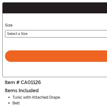
Buy New
Size
Select a Size
Item # CA01126
Items Included
Tunic with Attached Drape
Belt