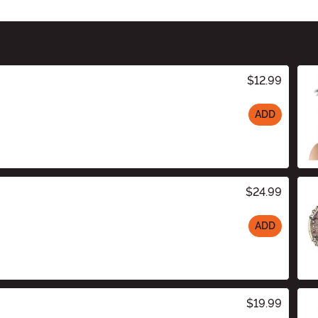
$12.99
ADD
$24.99
ADD
$19.99