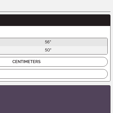
56"
50"
CENTIMETERS