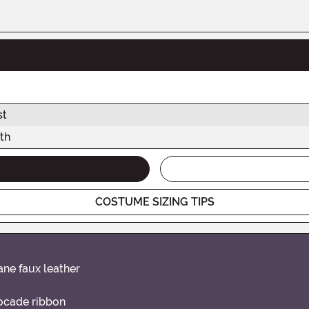
st
th
COSTUME SIZING TIPS
ane faux leather
rocade ribbon