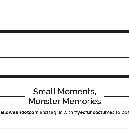
Small Moments,
Monster Memories
alloweendotcom
and tag us with
#yesfuncostumes
to be 