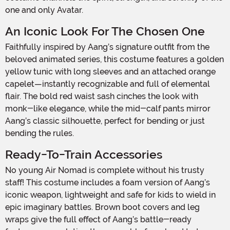
one and only Avatar.
An Iconic Look For The Chosen One
Faithfully inspired by Aang’s signature outfit from the
beloved animated series, this costume features a golden
yellow tunic with long sleeves and an attached orange
capelet—instantly recognizable and full of elemental
flair. The bold red waist sash cinches the look with
monk-like elegance, while the mid-calf pants mirror
Aang’s classic silhouette, perfect for bending or just
bending the rules.
Ready-To-Train Accessories
No young Air Nomad is complete without his trusty
staff! This costume includes a foam version of Aang’s
iconic weapon, lightweight and safe for kids to wield in
epic imaginary battles. Brown boot covers and leg
wraps give the full effect of Aang’s battle-ready