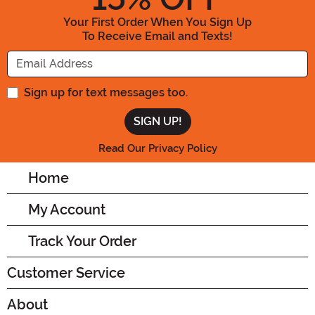
Your First Order When You Sign Up
To Receive Email and Texts!
Enter your Email Address
Sign up for text messages too.
Read Our Privacy Policy
Home
My Account
Track Your Order
Customer Service
About