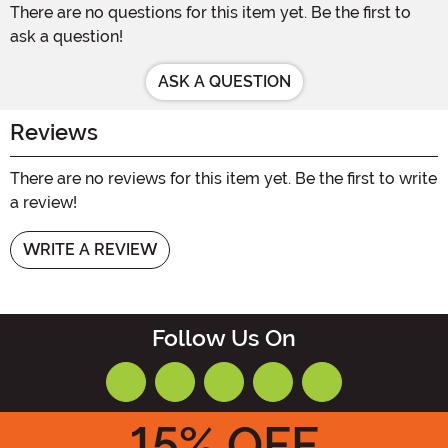
There are no questions for this item yet. Be the first to
ask a question!
ASK A QUESTION
Reviews
There are no reviews for this item yet. Be the first to write
a review!
WRITE A REVIEW
Follow Us On
15
% OFF