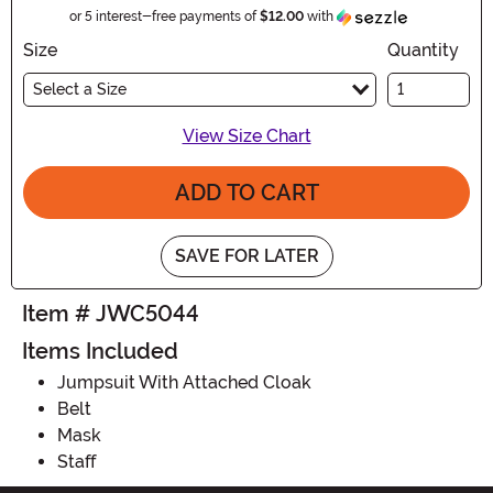
Information
or 5 interest-free payments of
$12.00
with
Size
Quantity
Select a Size
View Size Chart
ADD TO CART
SAVE FOR LATER
Item # JWC5044
Items Included
Jumpsuit With Attached Cloak
Belt
Mask
Staff