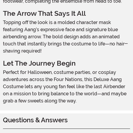
footwear, completing the ensemble from head to toe.
The Arrow That Says It All
Topping off the look is a molded character mask
featuring Aang’s expressive face and signature blue
airbending arrow. The bold design adds an animated
touch that instantly brings the costume to life—no hair-
shaving required!
Let The Journey Begin
Perfect for Halloween, costume parties, or cosplay
adventures across the Four Nations, this Deluxe Aang
Costume lets any young fan feel like the last Airbender
on a mission to bring balance to the world—and maybe
grab a few sweets along the way.
Questions & Answers