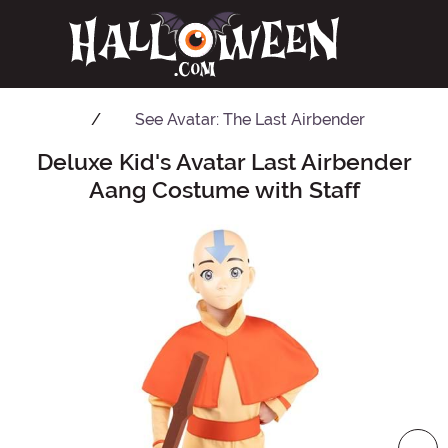
See
Avatar: The Last Airbender
Deluxe Kid's Avatar Last Airbender
Main Content
Aang Costume with Staff