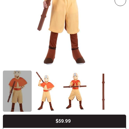
$59.99
Buy New