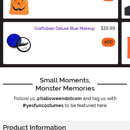
Size
$19.99
Graftobian Deluxe Blue Makeup
ADD
Size
Small Moments,
Monster Memories
Follow us
@halloweendotcom
and tag us with
#yesfuncostumes
to be featured here.
Product Information