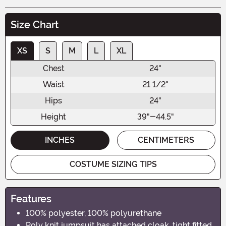
Size Chart
XS
S
M
L
XL
Chest
24"
Waist
21 1/2"
Hips
24"
Height
39"-44.5"
INCHES
CENTIMETERS
COSTUME SIZING TIPS
Features
100% polyester, 100% polyurethane
Poly knit jumpsuit has attached cloak, tight fitted