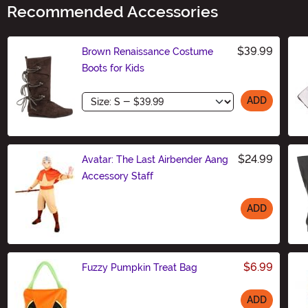
Recommended Accessories
$39.99
Brown Renaissance Costume
Boots for Kids
Size
ADD
$24.99
Avatar: The Last Airbender Aang
Accessory Staff
ADD
Size
$6.99
Fuzzy Pumpkin Treat Bag
ADD