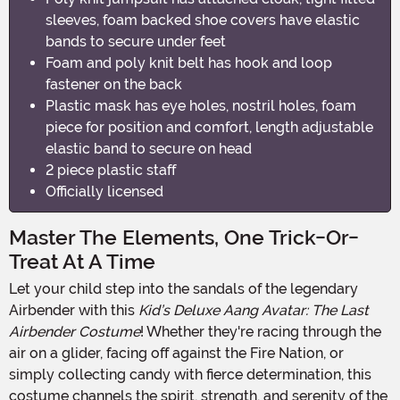
sleeves, foam backed shoe covers have elastic
bands to secure under feet
Foam and poly knit belt has hook and loop
fastener on the back
Plastic mask has eye holes, nostril holes, foam
piece for position and comfort, length adjustable
elastic band to secure on head
2 piece plastic staff
Officially licensed
Master The Elements, One Trick-Or-
Treat At A Time
Let your child step into the sandals of the legendary
Airbender with this
Kid’s Deluxe Aang Avatar: The Last
Airbender Costume
! Whether they're racing through the
air on a glider, facing off against the Fire Nation, or
simply collecting candy with fierce determination, this
costume channels the spirit, strength, and serenity of the