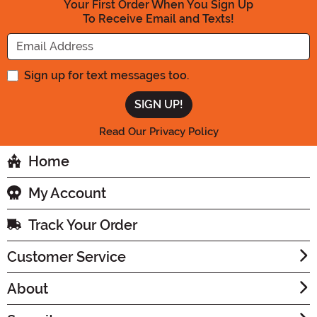
Your First Order When You Sign Up
To Receive Email and Texts!
Enter your Email Address
Sign up for text messages too.
Read Our Privacy Policy
Home
My Account
Track Your Order
Customer Service
About