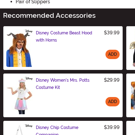
Pair of Slippers
Recommended Accessories
$39.99
Disney Costume Beast Hood
with Horns
ADD
Size
$29.99
Disney Women's Mrs. Potts
Costume Kit
ADD
Size
$39.99
Disney Chip Costume
Companion