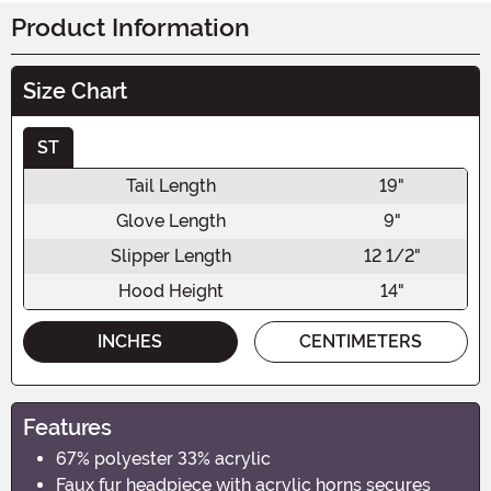
Product Information
Size Chart
ST
Tail Length
19"
Glove Length
9"
Slipper Length
12 1/2"
Hood Height
14"
INCHES
CENTIMETERS
Features
67% polyester 33% acrylic
Faux fur headpiece with acrylic horns secures