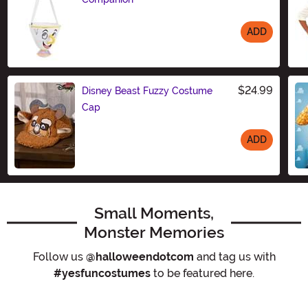
ADD
Size
$24.99
Disney Beast Fuzzy Costume
Cap
ADD
Size
Small Moments,
Monster Memories
Follow us
@halloweendotcom
and tag us with
#yesfuncostumes
to be featured here.