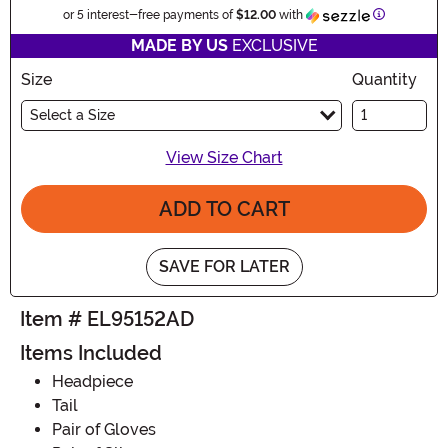
Information
or 5 interest-free payments of
$12.00
with
MADE BY US
EXCLUSIVE
Size
Quantity
Select a Size
View Size Chart
ADD TO CART
SAVE FOR LATER
Item # EL95152AD
Items Included
Headpiece
Tail
Pair of Gloves