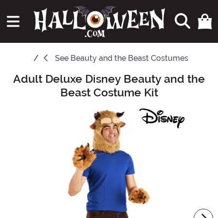
See
Beauty and the Beast Costumes
Adult Deluxe Disney Beauty and the
Main Content
Beast Costume Kit