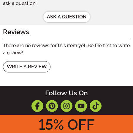
ask a question!
ASK A QUESTION
Reviews
There are no reviews for this item yet. Be the first to write
a review!
WRITE A REVIEW
Follow Us On
15
% OFF