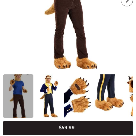
$59.99
Buy New