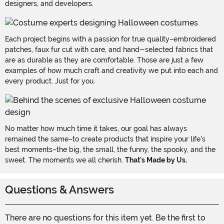
designers, and developers.
Each project begins with a passion for true quality–embroidered
patches, faux fur cut with care, and hand-selected fabrics that
are as durable as they are comfortable. Those are just a few
examples of how much craft and creativity we put into each and
every product. Just for you.
No matter how much time it takes, our goal has always
remained the same–to create products that inspire your life's
best moments–the big, the small, the funny, the spooky, and the
sweet. The moments we all cherish.
That's Made by Us.
Questions & Answers
There are no questions for this item yet. Be the first to