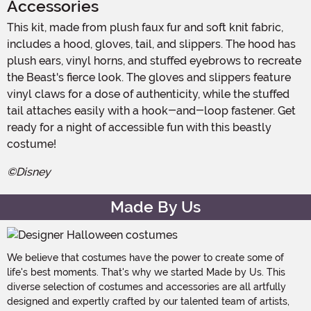
Accessories
This kit, made from plush faux fur and soft knit fabric,
includes a hood, gloves, tail, and slippers. The hood has
plush ears, vinyl horns, and stuffed eyebrows to recreate
the Beast's fierce look. The gloves and slippers feature
vinyl claws for a dose of authenticity, while the stuffed
tail attaches easily with a hook-and-loop fastener. Get
ready for a night of accessible fun with this beastly
costume!
©Disney
Made By Us
We believe that costumes have the power to create some of
life's best moments. That's why we started Made by Us. This
diverse selection of costumes and accessories are all artfully
designed and expertly crafted by our talented team of artists,