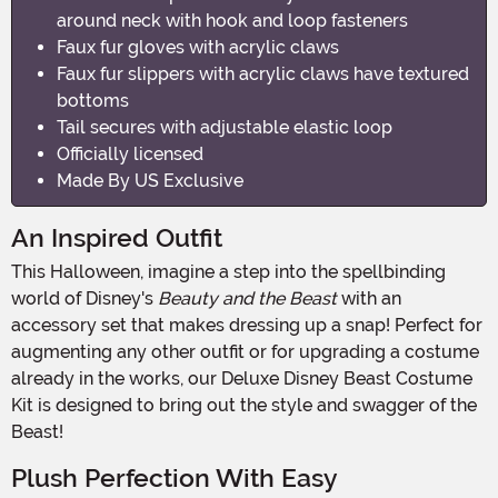
around neck with hook and loop fasteners
Faux fur gloves with acrylic claws
Faux fur slippers with acrylic claws have textured
bottoms
Tail secures with adjustable elastic loop
Officially licensed
Made By US Exclusive
An Inspired Outfit
This Halloween, imagine a step into the spellbinding
world of Disney's
Beauty and the Beast
with an
accessory set that makes dressing up a snap! Perfect for
augmenting any other outfit or for upgrading a costume
already in the works, our Deluxe Disney Beast Costume
Kit is designed to bring out the style and swagger of the
Beast!
Plush Perfection With Easy