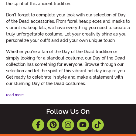
the spirit of this ancient tradition.
Don't forget to complete your look with our selection of Day
of the Dead accessories. From floral headpieces and masks to
vibrant makeup kits, we have everything you need to create a
truly unforgettable costume. Let your creativity shine as you
personalize your outfit and add your own unique touch.
Whether you're a fan of the Day of the Dead tradition or
simply looking for a standout costume, our Day of the Dead
collection has something for everyone. Browse through our
selection and let the spirit of this vibrant holiday inspire you.
Get ready to celebrate in style and make a statement with
our stunning Day of the Dead costumes.
read more
Follow Us On