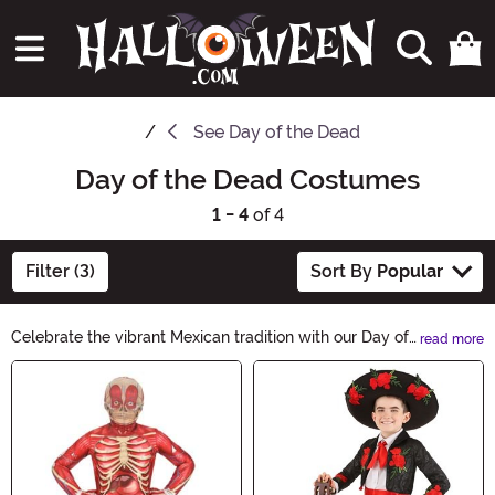
See
Day of the Dead
Day of the Dead Costumes
1 - 4
of 4
Filter (3)
Sort By
Popular
Celebrate the vibrant Mexican tradition with our Day of
read more
the Dead Costumes. Honor loved ones in style with our
Main Content
stunning selection of sugar skull-inspired outfits. From
colorful dresses to elaborate masks, our collection has
everything you need to embrace the spirit of this iconic
holiday.