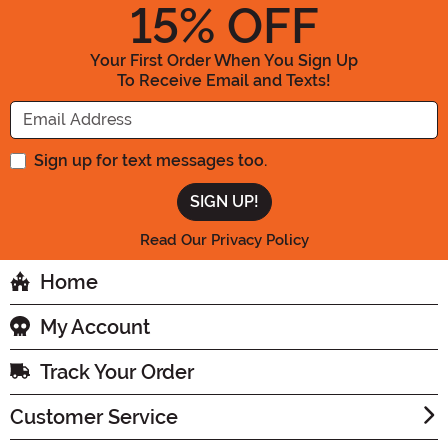
15
% OFF
Your First Order When You Sign Up
To Receive Email and Texts!
Enter your Email Address
Sign up for text messages too.
Read Our Privacy Policy
Home
My Account
Track Your Order
Customer Service