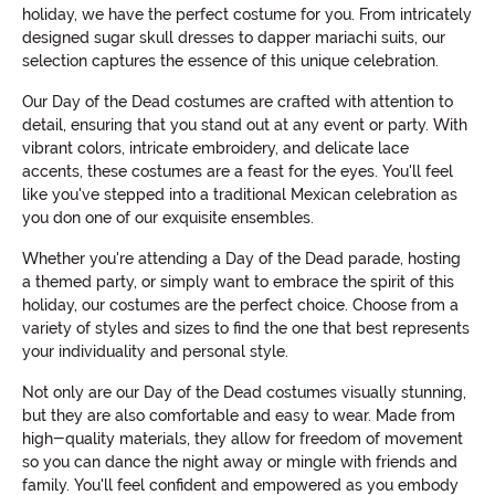
holiday, we have the perfect costume for you. From intricately
designed sugar skull dresses to dapper mariachi suits, our
selection captures the essence of this unique celebration.
Our Day of the Dead costumes are crafted with attention to
detail, ensuring that you stand out at any event or party. With
vibrant colors, intricate embroidery, and delicate lace
accents, these costumes are a feast for the eyes. You'll feel
like you've stepped into a traditional Mexican celebration as
you don one of our exquisite ensembles.
Whether you're attending a Day of the Dead parade, hosting
a themed party, or simply want to embrace the spirit of this
holiday, our costumes are the perfect choice. Choose from a
variety of styles and sizes to find the one that best represents
your individuality and personal style.
Not only are our Day of the Dead costumes visually stunning,
but they are also comfortable and easy to wear. Made from
high-quality materials, they allow for freedom of movement
so you can dance the night away or mingle with friends and
family. You'll feel confident and empowered as you embody