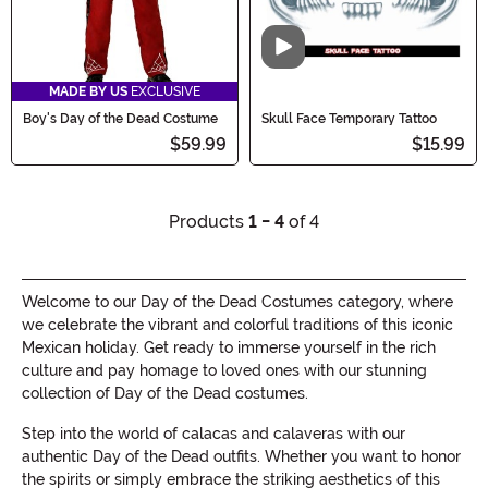
Video
MADE BY US
EXCLUSIVE
Boy's Day of the Dead Costume
Skull Face Temporary Tattoo
$59.99
$15.99
Products
1 - 4
of 4
Welcome to our Day of the Dead Costumes category, where
we celebrate the vibrant and colorful traditions of this iconic
Mexican holiday. Get ready to immerse yourself in the rich
culture and pay homage to loved ones with our stunning
collection of Day of the Dead costumes.
Step into the world of calacas and calaveras with our
authentic Day of the Dead outfits. Whether you want to honor
the spirits or simply embrace the striking aesthetics of this