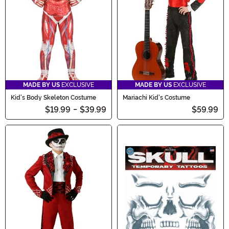
MADE BY US
EXCLUSIVE
MADE BY US
EXCLUSIVE
Kid's Body Skeleton Costume
Mariachi Kid's Costume
$19.99
-
$39.99
$59.99