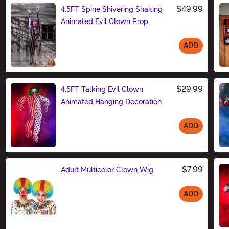
$49.99
4.5FT Spine Shivering Shaking
Animated Evil Clown Prop
ADD
Size
$29.99
4.5FT Talking Evil Clown
Animated Hanging Decoration
ADD
Size
$7.99
Adult Multicolor Clown Wig
ADD
Size