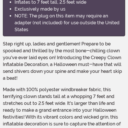
Inflates to 7 feet tall, 2.5 feet wide
Exclusively made by us
NOTE: The plug on this item may require an
adapter (not included) for use outside the United
States
Step right up, ladies and gentlemen! Prepare to be
spooked and thrilled by the most bone-chilling clown
you've ever laid eyes on! Introducing the Creepy Clown
Inflatable Decoration, a Halloween must-have that will
send shivers down your spine and make your heart skip
a beat!
Made with 100% polyester windbreaker fabric, this
terrifying clown stands tall at a whopping 7 feet and
stretches out to 2.5 feet wide. It's larger than life and
ready to make a grand entrance into your Halloween
festivities! With its vibrant colors and wicked grin, this
inflatable decoration is sure to capture the attention of