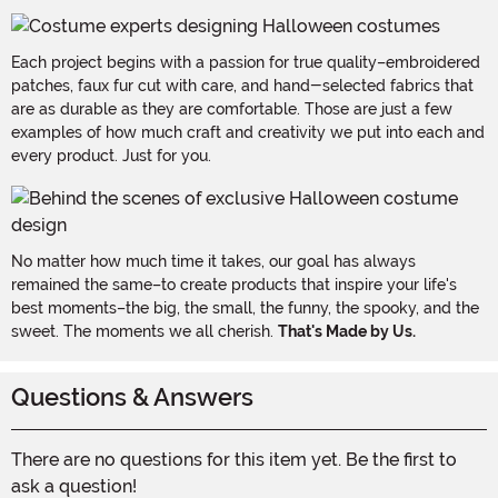
Each project begins with a passion for true quality–embroidered
patches, faux fur cut with care, and hand-selected fabrics that
are as durable as they are comfortable. Those are just a few
examples of how much craft and creativity we put into each and
every product. Just for you.
No matter how much time it takes, our goal has always
remained the same–to create products that inspire your life's
best moments–the big, the small, the funny, the spooky, and the
sweet. The moments we all cherish.
That's Made by Us.
Questions & Answers
There are no questions for this item yet. Be the first to
ask a question!