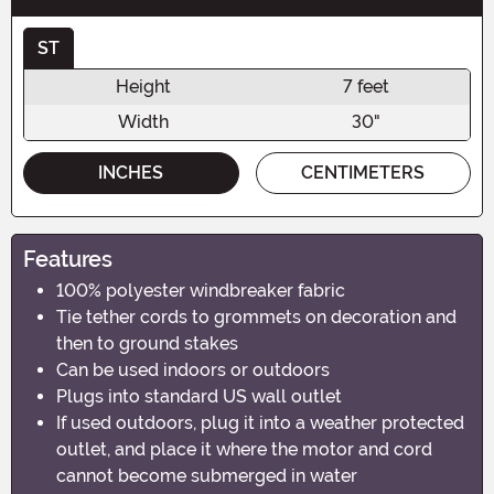
ST
Height
7 feet
Width
30"
INCHES
CENTIMETERS
Features
100% polyester windbreaker fabric
Tie tether cords to grommets on decoration and
then to ground stakes
Can be used indoors or outdoors
Plugs into standard US wall outlet
If used outdoors, plug it into a weather protected
outlet, and place it where the motor and cord
cannot become submerged in water