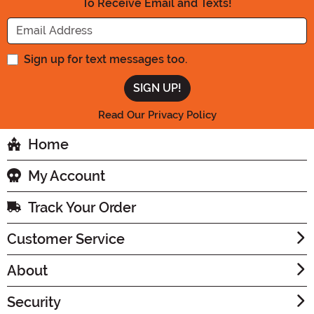
To Receive Email and Texts!
Enter your Email Address
Sign up for text messages too.
Read Our Privacy Policy
Home
My Account
Track Your Order
Customer Service
About
Security