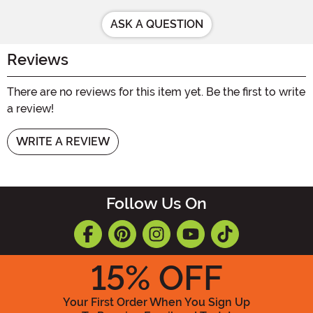
ASK A QUESTION
Reviews
There are no reviews for this item yet. Be the first to write
a review!
WRITE A REVIEW
Follow Us On
15
% OFF
Your First Order When You Sign Up