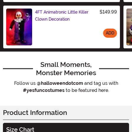
$149.99
4FT Animatronic Little Killer
Clown Decoration
ADD
Size
Small Moments,
Monster Memories
Follow us
@halloweendotcom
and tag us with
#yesfuncostumes
to be featured here.
Product Information
Size Chart