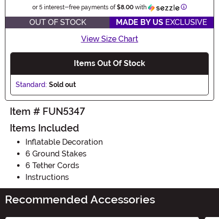
Information
or 5 interest-free payments of
$8.00
with
OUT OF STOCK
MADE BY US
EXCLUSIVE
View Size Chart
Items Out Of Stock
Standard:
Sold out
Item # FUN5347
Items Included
Inflatable Decoration
6 Ground Stakes
6 Tether Cords
Instructions
Recommended Accessories