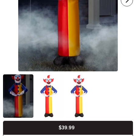
$39.99
Buy New