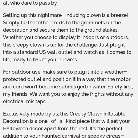
all who dare to pass by.
Setting up this nightmare-inducing clown is a breeze!
Simply tie the tether cords to the grommets on the
decoration and secure them to the ground stakes.
Whether you choose to display it indoors or outdoors,
this creepy clown is up for the challenge. Just plug it
into a standard US wall outlet and watch as it comes to
life, ready to haunt your dreams.
For outdoor use, make sure to plug it into a weather-
protected outlet and position it in a way that the motor
and cord won't become submerged in water. Safety first,
my friends! We want you to enjoy the frights without any
electrical mishaps.
Exclusively made by us, this Creepy Clown Inflatable
Decoration is a one-of-a-kind piece that will set your
Halloween decor apart from the rest. It's the perfect
addition to your haunted carnival or spooky circus-