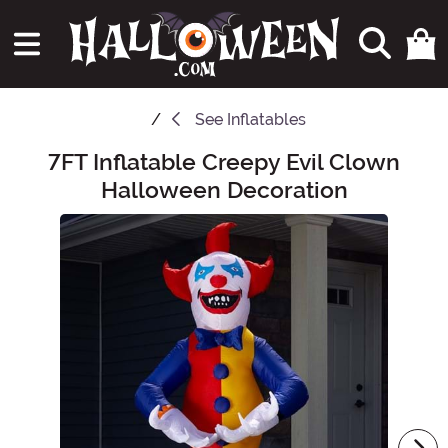
See
Inflatables
7FT Inflatable Creepy Evil Clown
Main Content
Halloween Decoration