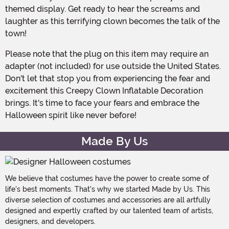
themed display. Get ready to hear the screams and
laughter as this terrifying clown becomes the talk of the
town!
Please note that the plug on this item may require an
adapter (not included) for use outside the United States.
Don't let that stop you from experiencing the fear and
excitement this Creepy Clown Inflatable Decoration
brings. It's time to face your fears and embrace the
Halloween spirit like never before!
Made By Us
We believe that costumes have the power to create some of
life's best moments. That's why we started Made by Us. This
diverse selection of costumes and accessories are all artfully
designed and expertly crafted by our talented team of artists,
designers, and developers.