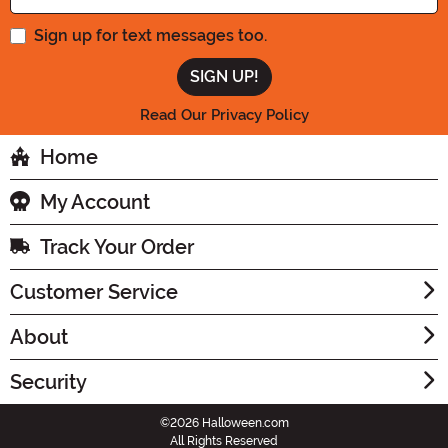
Sign up for text messages too.
Read Our Privacy Policy
Home
My Account
Track Your Order
Customer Service
About
Security
©2026 Halloween.com
All Rights Reserved