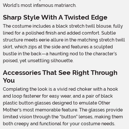
World’s most infamous matriarch.
Sharp Style With A Twisted Edge
The costume includes a black stretch twill blouse, fully
lined for a polished finish and added comfort. Subtle
structure meets eerie allure in the matching stretch twill
skirt, which zips at the side and features a sculpted
bustle in the back—a haunting nod to the character’s
poised, yet unsettling silhouette.
Accessories That See Right Through
You
Completing the look is a vivid red choker with a hook
and loop fastener for easy wear, and a pair of black
plastic button glasses designed to emulate Other
Mother's most memorable feature. The glasses provide
limited vision through the “button” lenses, making them
both creepy and functional for your costume needs.