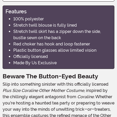
Features
100% polyester
Stretch twill blouse is fully lined
Stretch twill skirt has a zipper down the side,
bustle sewn on the back
Red choker has hook and loop fastener
Plastic button glasses allow limited vision
Officially licensed
Made By Us Exclusive
Beware The Button-Eyed Beauty
Slip into something sinister with this officially licensed
Plus Size Coraline Other Mother Costume
, inspired by
the chillingly elegant antagonist from
Coraline
. Whether
you're hosting a haunted tea party or preparing to weave
your way into the minds of unwitting trick-or-treaters,
this ensemble captures the refined menace of the Other