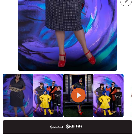
$59.99
$69.99
Buy New