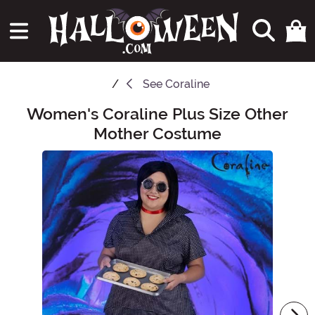
See
Coraline
Women's Coraline Plus Size Other
Main Content
Mother Costume