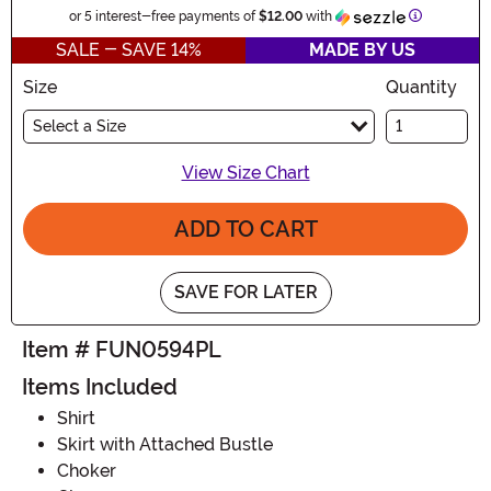
Information
or 5 interest-free payments of
$12.00
with
SALE - SAVE 14%
MADE BY US
Size
Quantity
Select a Size
View Size Chart
ADD TO CART
SAVE FOR LATER
Item # FUN0594PL
Items Included
Shirt
Skirt with Attached Bustle
Choker