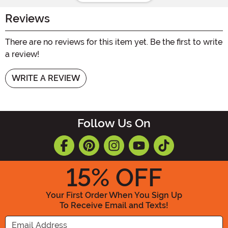
Reviews
There are no reviews for this item yet. Be the first to write
a review!
WRITE A REVIEW
Follow Us On
15
% OFF
Your First Order When You Sign Up
To Receive Email and Texts!
Enter your Email Address