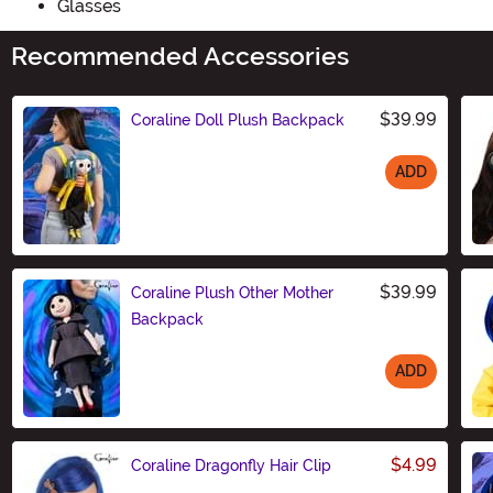
Glasses
Recommended Accessories
$39.99
Coraline Doll Plush Backpack
ADD
Size
$39.99
Coraline Plush Other Mother
Backpack
ADD
Size
$4.99
Coraline Dragonfly Hair Clip