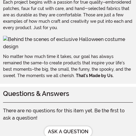
Each project begins with a passion for true quality–embroidered
patches, faux fur cut with care, and hand-selected fabrics that
are as durable as they are comfortable. Those are just a few
examples of how much craft and creativity we put into each and
every product. Just for you.
No matter how much time it takes, our goal has always
remained the same–to create products that inspire your life's
best moments–the big, the small, the funny, the spooky, and the
sweet. The moments we all cherish.
That's Made by Us.
Questions & Answers
There are no questions for this item yet. Be the first to
ask a question!
ASK A QUESTION