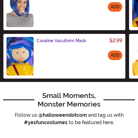
ADD
Size
$2.99
Coraline Vacuform Mask
ADD
Size
Small Moments,
Monster Memories
Follow us
@halloweendotcom
and tag us with
#yesfuncostumes
to be featured here.