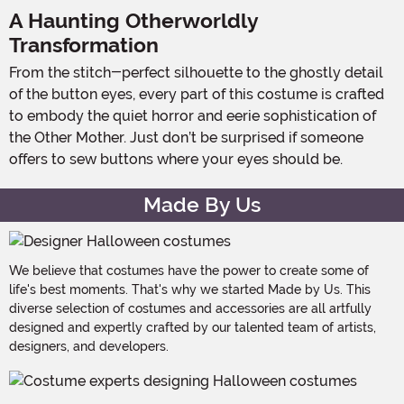
A Haunting Otherworldly
Transformation
From the stitch-perfect silhouette to the ghostly detail
of the button eyes, every part of this costume is crafted
to embody the quiet horror and eerie sophistication of
the Other Mother. Just don’t be surprised if someone
offers to sew buttons where your eyes should be.
Made By Us
We believe that costumes have the power to create some of
life's best moments. That's why we started Made by Us. This
diverse selection of costumes and accessories are all artfully
designed and expertly crafted by our talented team of artists,
designers, and developers.