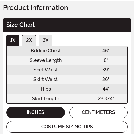
Product Information
Size Chart
1X
2X
3X
Bddice Chest
46"
Sleeve Length
8"
Shirt Waist
39"
Skirt Waist
36"
Hips
44"
Skirt Length
22 3/4"
INCHES
CENTIMETERS
COSTUME SIZING TIPS