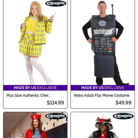
MADE BY US
EXCLUSIVE
MADE BY US
EXCLUSIVE
Plus Size Authentic Cher
Retro Adult Flip Phone Costume
Women's Costume
$114.99
$49.99