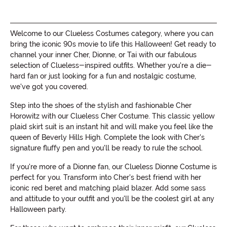
Welcome to our Clueless Costumes category, where you can
bring the iconic 90s movie to life this Halloween! Get ready to
channel your inner Cher, Dionne, or Tai with our fabulous
selection of Clueless-inspired outfits. Whether you're a die-
hard fan or just looking for a fun and nostalgic costume,
we've got you covered.
Step into the shoes of the stylish and fashionable Cher
Horowitz with our Clueless Cher Costume. This classic yellow
plaid skirt suit is an instant hit and will make you feel like the
queen of Beverly Hills High. Complete the look with Cher's
signature fluffy pen and you'll be ready to rule the school.
If you're more of a Dionne fan, our Clueless Dionne Costume is
perfect for you. Transform into Cher's best friend with her
iconic red beret and matching plaid blazer. Add some sass
and attitude to your outfit and you'll be the coolest girl at any
Halloween party.