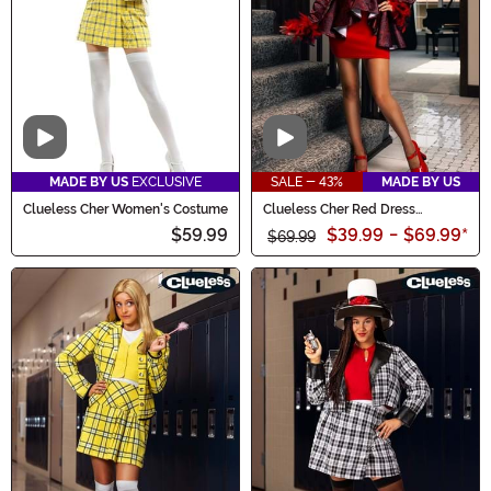
Video
Video
MADE BY US
EXCLUSIVE
SALE - 43%
MADE BY US
Clueless Cher Women's Costume
Clueless Cher Red Dress
Costume for Women
$59.99
$39.99
-
$69.99
*
$69.99