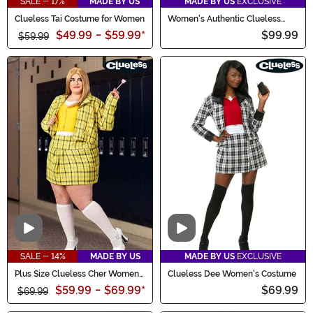
SALE - 17%
MADE BY US
MADE BY US
EXCLUSIVE
Clueless Tai Costume for Women
Women's Authentic Clueless
Dee Costume
$49.99
-
$59.99
*
$99.99
$59.99
Video
Video
SALE - 14%
MADE BY US
MADE BY US
EXCLUSIVE
Plus Size Clueless Cher Women's
Clueless Dee Women's Costume
Costume
$59.99
-
$69.99
*
$69.99
$69.99