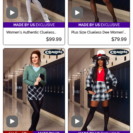
Video
Video
MADE BY US
EXCLUSIVE
MADE BY US
EXCLUSIVE
Women's Authentic Clueless
Plus Size Clueless Dee Women's
Cher Costume
Costume
$99.99
$79.99
Video
Video