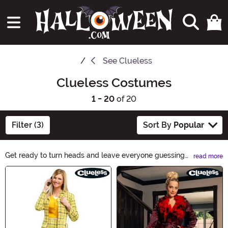
See
Clueless
Clueless Costumes
1 - 20
of 20
Filter (3)
Sort By
Popular
Get ready to turn heads and leave everyone guessing
read more
with our Clueless Costumes! Whether you're going for a
Main Content
spooky twist or a hilarious surprise, these costumes will
keep everyone on their toes. From classic characters to
modern pop culture icons, find the perfect outfit to
make a statement this Halloween. Step into the
unknown and have a blast with our Clueless Costumes!