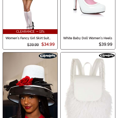
CLEARANCE - 13%
Women's Fancy Girl Skirt Suit
White Baby Doll Women's Heels
Costume
$34.99
$39.99
$39.99