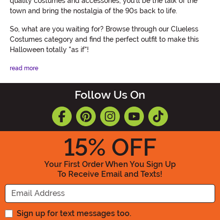
quality costumes and accessories, you'll be the talk of the
town and bring the nostalgia of the 90s back to life.
So, what are you waiting for? Browse through our Clueless
Costumes category and find the perfect outfit to make this
Halloween totally "as if"!
read more
Follow Us On
15
% OFF
Your First Order When You Sign Up
To Receive Email and Texts!
Enter your Email Address
Sign up for text messages too.