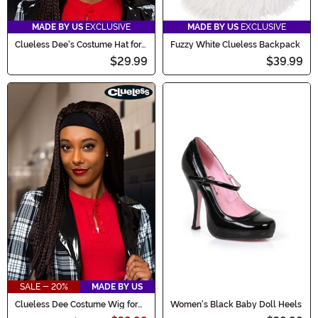
MADE BY US
EXCLUSIVE
MADE BY US
EXCLUSIVE
Clueless Dee's Costume Hat for
Fuzzy White Clueless Backpack
Women
$29.99
$39.99
SALE - 20%
MADE BY US
Clueless Dee Costume Wig for
Women's Black Baby Doll Heels
Women