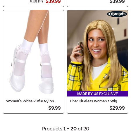
$39.99
$39.99
$49.99
MADE BY US
EXCLUSIVE
Women's White Ruffle Nylon
Cher Clueless Women's Wig
Socks
$9.99
$29.99
Products
1 - 20
of 20