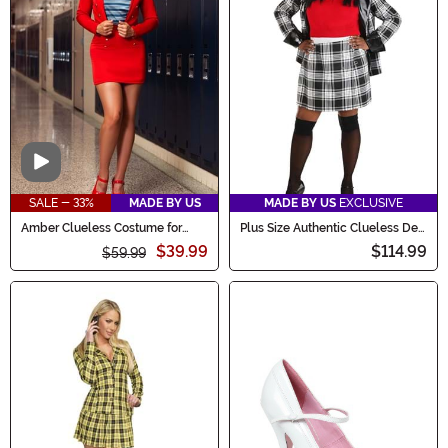
Video
SALE - 33%
MADE BY US
MADE BY US
EXCLUSIVE
Amber Clueless Costume for
Plus Size Authentic Clueless Dee
Women
Women's Costume
$39.99
$114.99
$59.99