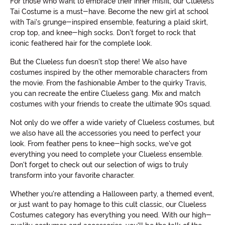
For those who want to embrace their inner misfit, our Clueless
Tai Costume is a must-have. Become the new girl at school
with Tai's grunge-inspired ensemble, featuring a plaid skirt,
crop top, and knee-high socks. Don't forget to rock that
iconic feathered hair for the complete look.
But the Clueless fun doesn't stop there! We also have
costumes inspired by the other memorable characters from
the movie. From the fashionable Amber to the quirky Travis,
you can recreate the entire Clueless gang. Mix and match
costumes with your friends to create the ultimate 90s squad.
Not only do we offer a wide variety of Clueless costumes, but
we also have all the accessories you need to perfect your
look. From feather pens to knee-high socks, we've got
everything you need to complete your Clueless ensemble.
Don't forget to check out our selection of wigs to truly
transform into your favorite character.
Whether you're attending a Halloween party, a themed event,
or just want to pay homage to this cult classic, our Clueless
Costumes category has everything you need. With our high-