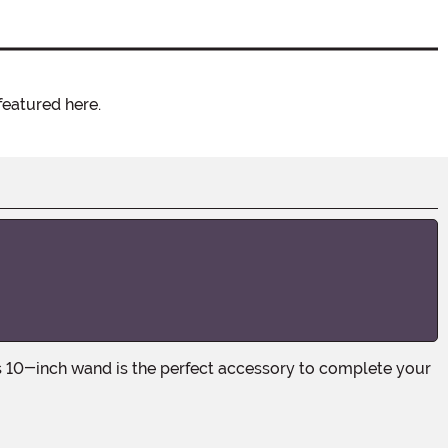
featured here.