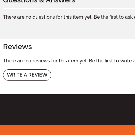
There are no questions for this item yet. Be the first to ask
Reviews
There are no reviews for this item yet. Be the first to write 
WRITE A REVIEW