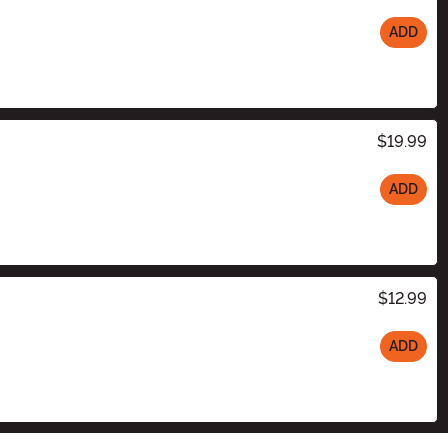
ADD
$19.99
ADD
$12.99
ADD