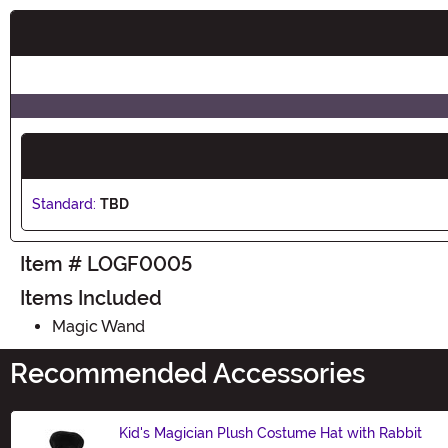
Buy New
Standard:
TBD
Item # LOGF0005
Items Included
Magic Wand
Recommended Accessories
Kid's Magician Plush Costume Hat with Rabbit