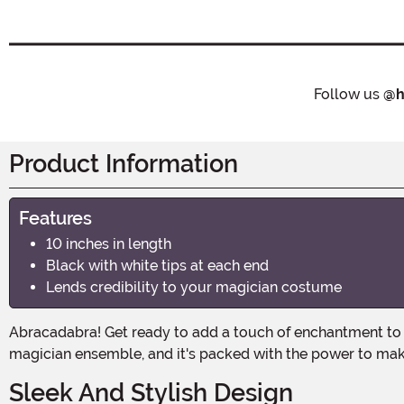
Follow us
@h
Product Information
Features
10 inches in length
Black with white tips at each end
Lends credibility to your magician costume
Abracadabra! Get ready to add a touch of enchantment to your Halloween costume with the Classic Magic Wand! This 10-inch wand is the perfect accessory to complete your
magician ensemble, and it's packed with the power to mak
Sleek And Stylish Design