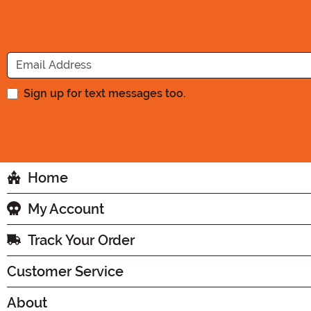
Sign up for text messages too.
Home
My Account
Track Your Order
Customer Service
About