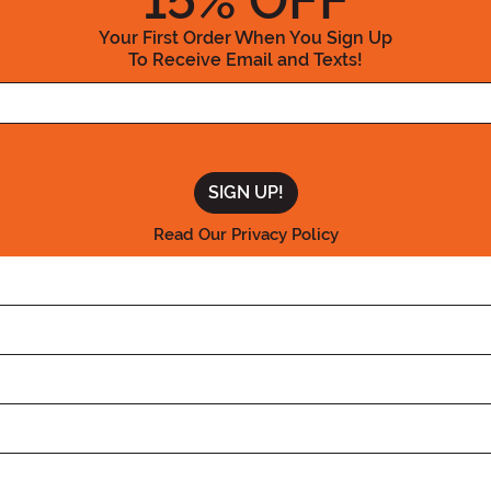
15
% OFF
Your First Order When You Sign Up
To Receive Email and Texts!
Enter your Email Address
Read Our Privacy Policy