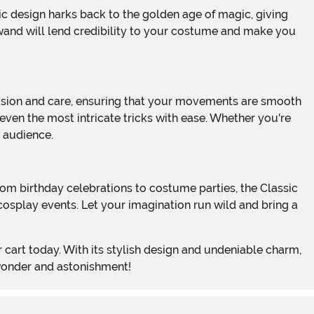
 wand will lend credibility to your costume and make you
even the most intricate tricks with ease. Whether you're
r audience.
 cosplay events. Let your imagination run wild and bring a
 wonder and astonishment!