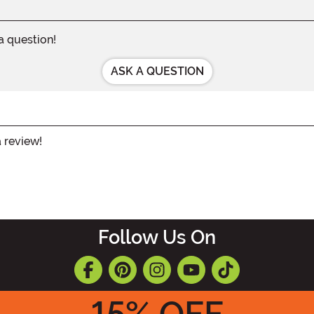
 a question!
ASK A QUESTION
a review!
Follow Us On