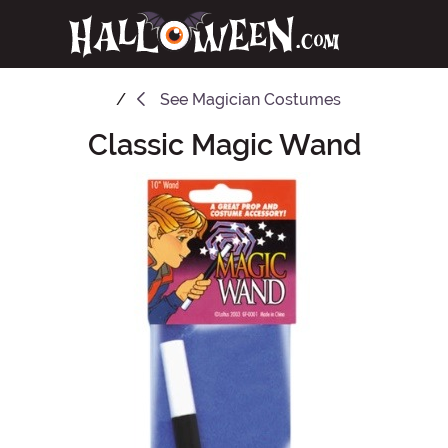
See
Magician Costumes
Classic Magic Wand