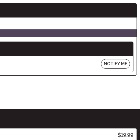
NOTIFY ME
$19.99