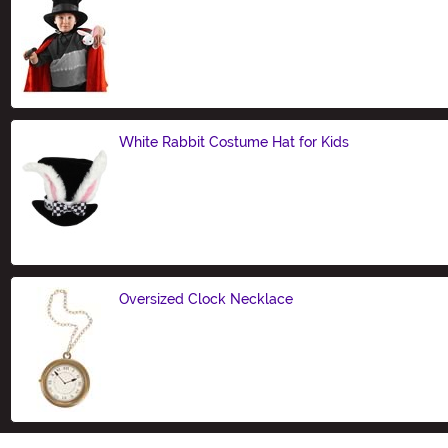
Size
White Rabbit Costume Hat for Kids
Size
Oversized Clock Necklace
Size