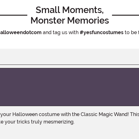
Small Moments,
Monster Memories
alloweendotcom
and tag us with
#yesfuncostumes
to be 
e your tricks truly mesmerizing.