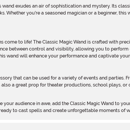
ks. Whether you're a seasoned magician or a beginner, this
nce between control and visibility, allowing you to perform 
, this wand will enhance your performance and captivate you
 also a great prop for theater productions, school plays, or
Get ready to cast spells and create unforgettable moments of