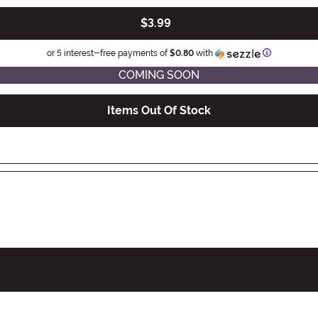
$3.99
Information
or 5 interest-free payments of
$0.80
with
COMING SOON
Items Out Of Stock