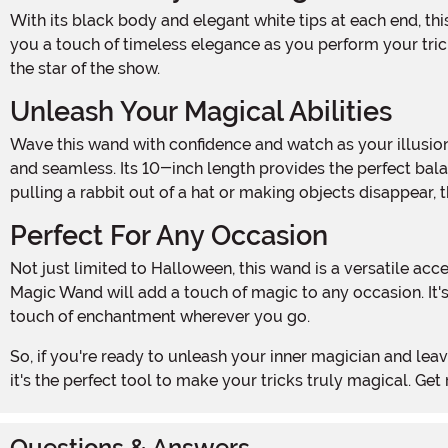
With its black body and elegant white tips at each end, this wand exudes an air of sophistication and mystery. Its classic design harks back to the golden age of magic, giving
you a touch of timeless elegance as you perform your tric
the star of the show.
Unleash Your Magical Abilities
Wave this wand with confidence and watch as your illusions come to life! The Classic Magic Wand is crafted with precision and care, ensuring that your movements are smooth
and seamless. Its 10-inch length provides the perfect bala
pulling a rabbit out of a hat or making objects disappear
Perfect For Any Occasion
Not just limited to Halloween, this wand is a versatile accessory that can be used for a variety of events and parties. From birthday celebrations to costume parties, the Classic
Magic Wand will add a touch of magic to any occasion. It's
touch of enchantment wherever you go.
So, if you're ready to unleash your inner magician and leave your audience in awe, add the Classic Magic Wand to your cart today. With its stylish design and undeniable charm,
it's the perfect tool to make your tricks truly magical. 
Questions & Answers