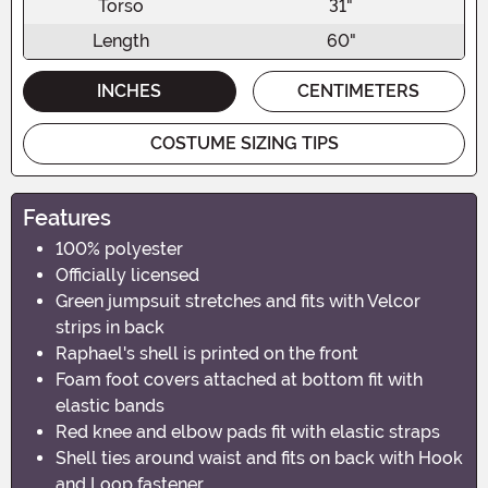
Torso
31"
Length
60"
INCHES
CENTIMETERS
COSTUME SIZING TIPS
Features
100% polyester
Officially licensed
Green jumpsuit stretches and fits with Velcor
strips in back
Raphael's shell is printed on the front
Foam foot covers attached at bottom fit with
elastic bands
Red knee and elbow pads fit with elastic straps
Shell ties around waist and fits on back with Hook
and Loop fastener