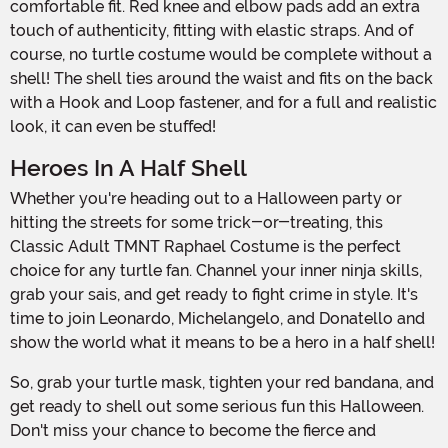
comfortable fit. Red knee and elbow pads add an extra
touch of authenticity, fitting with elastic straps. And of
course, no turtle costume would be complete without a
shell! The shell ties around the waist and fits on the back
with a Hook and Loop fastener, and for a full and realistic
look, it can even be stuffed!
Heroes In A Half Shell
Whether you're heading out to a Halloween party or
hitting the streets for some trick-or-treating, this
Classic Adult TMNT Raphael Costume is the perfect
choice for any turtle fan. Channel your inner ninja skills,
grab your sais, and get ready to fight crime in style. It's
time to join Leonardo, Michelangelo, and Donatello and
show the world what it means to be a hero in a half shell!
So, grab your turtle mask, tighten your red bandana, and
get ready to shell out some serious fun this Halloween.
Don't miss your chance to become the fierce and