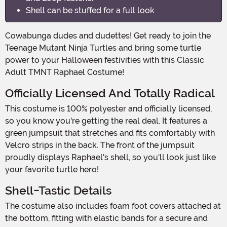
Shell can be stuffed for a full look
Cowabunga dudes and dudettes! Get ready to join the
Teenage Mutant Ninja Turtles and bring some turtle
power to your Halloween festivities with this Classic
Adult TMNT Raphael Costume!
Officially Licensed And Totally Radical
This costume is 100% polyester and officially licensed,
so you know you're getting the real deal. It features a
green jumpsuit that stretches and fits comfortably with
Velcro strips in the back. The front of the jumpsuit
proudly displays Raphael's shell, so you'll look just like
your favorite turtle hero!
Shell-Tastic Details
The costume also includes foam foot covers attached at
the bottom, fitting with elastic bands for a secure and