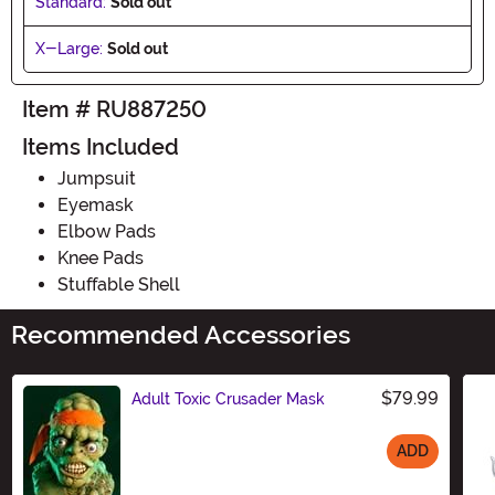
Standard:
Sold out
X-Large:
Sold out
Item # RU887250
Items Included
Jumpsuit
Eyemask
Elbow Pads
Knee Pads
Stuffable Shell
Recommended Accessories
$79.99
Adult Toxic Crusader Mask
ADD
Size