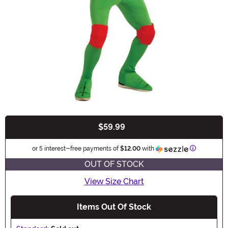
$59.99
Buy New
Information
or 5 interest-free payments of
$12.00
with
OUT OF STOCK
View Size Chart
Items Out Of Stock