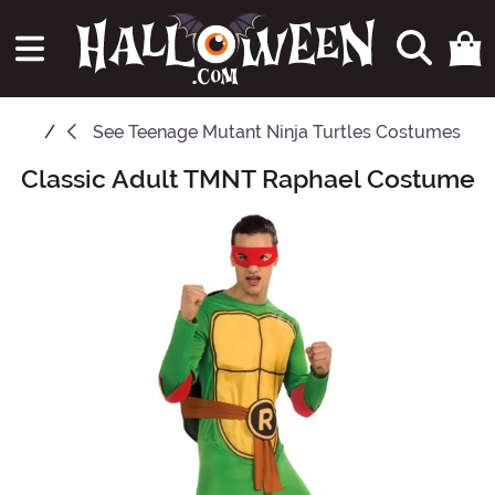
See
Teenage Mutant Ninja Turtles Costumes
Classic Adult TMNT Raphael Costume
Main Content