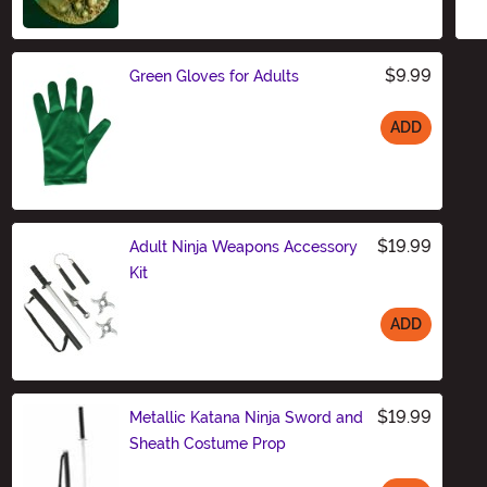
$9.99
Green Gloves for Adults
ADD
Size
$19.99
Adult Ninja Weapons Accessory
Kit
ADD
Size
$19.99
Metallic Katana Ninja Sword and
Sheath Costume Prop