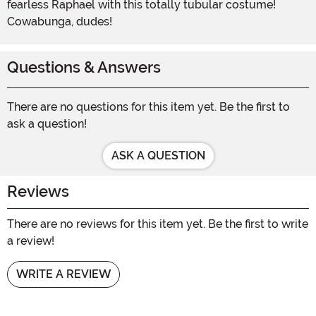
fearless Raphael with this totally tubular costume!
Cowabunga, dudes!
Questions & Answers
There are no questions for this item yet. Be the first to
ask a question!
ASK A QUESTION
Reviews
There are no reviews for this item yet. Be the first to write
a review!
WRITE A REVIEW