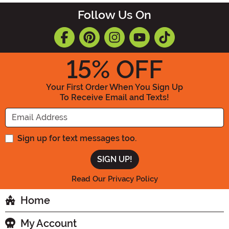
Follow Us On
15
% OFF
Your First Order When You Sign Up
To Receive Email and Texts!
Enter your Email Address
Sign up for text messages too.
Read Our Privacy Policy
Home
My Account