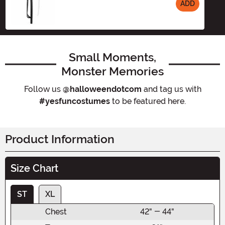
ADD
Size
Small Moments,
Monster Memories
Follow us
@halloweendotcom
and tag us with
#yesfuncostumes
to be featured here.
Product Information
Size Chart
ST
XL
Chest
42" - 44"