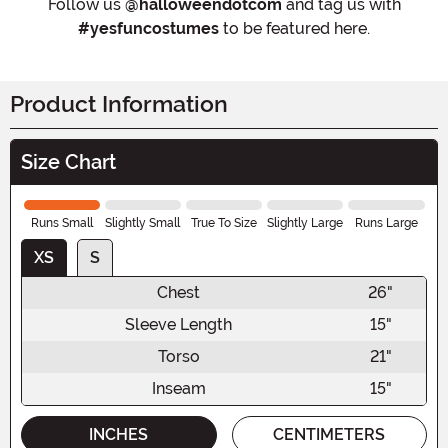
Follow us
@halloweendotcom
and tag us with
#yesfuncostumes
to be featured here.
Product Information
Size Chart
Runs Small
Slightly Small
True To Size
Slightly Large
Runs Large
XS
S
Chest
26"
Sleeve Length
15"
Torso
21"
Inseam
15"
INCHES
CENTIMETERS