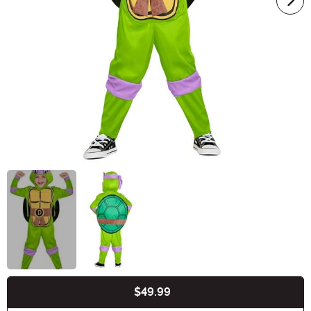
$49.99
Buy New