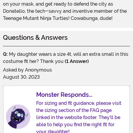
on your mask, and get ready to defend the city as
Donatello, the tech-savvy and inventive member of the
Teenage Mutant Ninja Turtles! Cowabunga, dude!
Questions & Answers
Q:
My daughter wears a size 4t, will an extra small in this
costume fit her? Thank you
(1 Answer)
Asked by
Anonymous
August 30, 2023
Monster Responds...
For sizing and fit guidance, please visit
the sizing section of the FAQ page
linked in the website footer. They'll be
able to help you find the right fit for
your daughter!