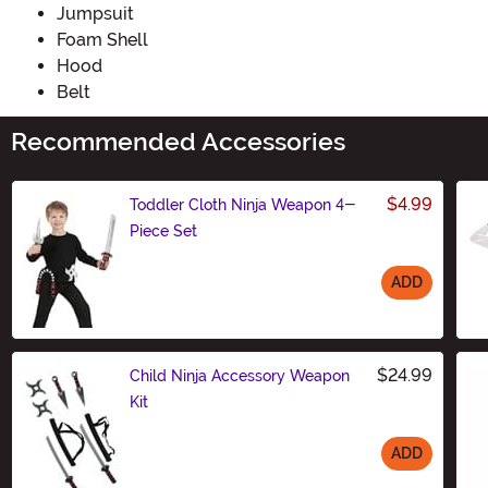
Jumpsuit
Foam Shell
Hood
Belt
Recommended Accessories
$4.99
Toddler Cloth Ninja Weapon 4-
Piece Set
ADD
Size
$24.99
Child Ninja Accessory Weapon
Kit
ADD
Size