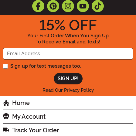
15
% OFF
Your First Order When You Sign Up
To Receive Email and Texts!
Enter your Email Address
Sign up for text messages too.
Read Our Privacy Policy
Home
My Account
Track Your Order