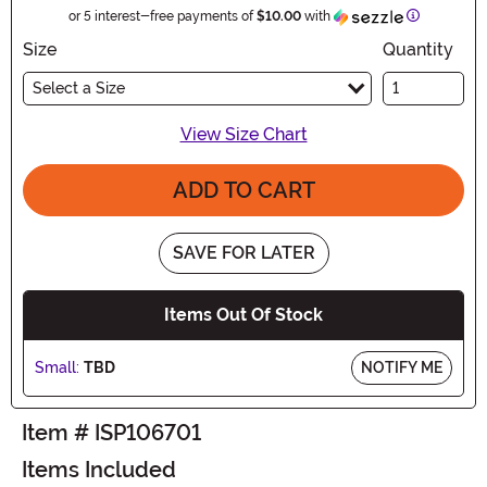
Informatio
or 5 interest-free payments of
$10.00
with
Size
Quantity
Select a Size
View Size Chart
ADD TO CART
SAVE FOR LATER
Items Out Of Stock
Small:
TBD
NOTIFY ME
Item # ISP106701
Items Included