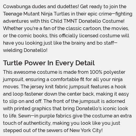
Cowabunga dudes and dudettes! Get ready to join the
Teenage Mutant Ninja Turtles in their epic crime-fighting
adventures with this Child TMNT Donatello Costume!
Whether you're a fan of the classic cartoon, the movies,
or the comic books, this officially licensed costume will
have you looking just like the brainy and bo staff-
wielding Donatello!
Turtle Power In Every Detail
This awesome costume is made from 100% polyester
jumpsuit, ensuring a comfortable fit for all your ninja
moves. The jersey knit fabric jumpsuit features a hook
and loop fastener down the center back, making it easy
to slip on and off. The front of the jumpsuit is adorned
with printed graphics that bring Donatello's iconic look
to life. Sewn-in purple fabrics give the costume an extra
touch of authenticity, making you look like you just
stepped out of the sewers of New York City!