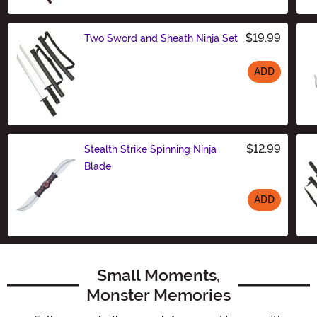
$19.99
Two Sword and Sheath Ninja Set
ADD
Size
$12.99
Stealth Strike Spinning Ninja
Blade
ADD
Size
Small Moments,
Monster Memories