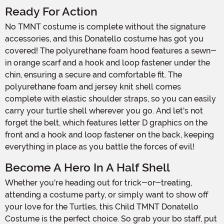
Ready For Action
No TMNT costume is complete without the signature
accessories, and this Donatello costume has got you
covered! The polyurethane foam hood features a sewn-
in orange scarf and a hook and loop fastener under the
chin, ensuring a secure and comfortable fit. The
polyurethane foam and jersey knit shell comes
complete with elastic shoulder straps, so you can easily
carry your turtle shell wherever you go. And let's not
forget the belt, which features letter D graphics on the
front and a hook and loop fastener on the back, keeping
everything in place as you battle the forces of evil!
Become A Hero In A Half Shell
Whether you're heading out for trick-or-treating,
attending a costume party, or simply want to show off
your love for the Turtles, this Child TMNT Donatello
Costume is the perfect choice. So grab your bo staff, put