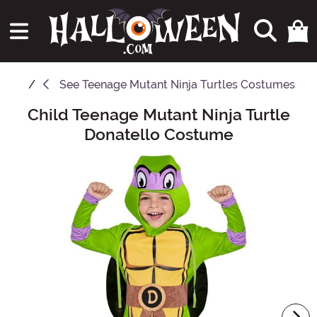
See
Teenage Mutant Ninja Turtles Costumes
Child Teenage Mutant Ninja Turtle
Main Content
Donatello Costume