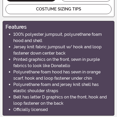
COSTUME SIZING TIPS
Features
100% polyester jumpsuit, polyurethane foam
hood and shell
Jersey knit fabric jumpsuit w/ hook and loop
fastener down center back
Printed graphics on the front, sewn in purple
fabrics to look like Donatello
Polyurethane foam hood has sewn in orange
scarf, hook and loop fastener under chin
Polyurethane foam and jersey knit shell has
elastic shoulder straps
Belt has letter D graphics on the front, hook and
loop fastener on the back
Officially licensed