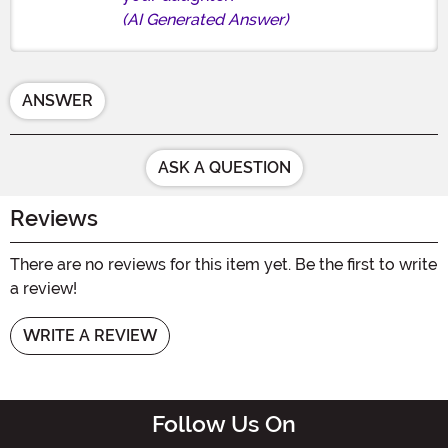
(AI Generated Answer)
ANSWER
ASK A QUESTION
Reviews
There are no reviews for this item yet. Be the first to write
a review!
WRITE A REVIEW
Follow Us On