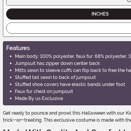
C
INCHES
Features
Main body: 100% polyester, faux fur: 68% polyester, 
Jumpsuit has zipper down center back
Mitts sewn to sleeve cuffs can flip back to free the h
Stuffed tail sewn to back of jumpsuit
Stuffed shoe covers have elastic bands under foot
Faux fur chest on jumpsuit
Made By us Exclusive
Get ready to pounce and prowl this Halloween with our Kid's Leapin' Leopard Costume! Your little one will transform into a fierce feline in no time, ready to rule the jungle of
trick-or-treating. This exclusive costume is made with the