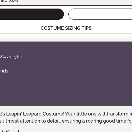
hild Size
COSTUME SIZING TIPS
32% acrylic
ands
 utmost attention to detail, ensuring a roaring good time for