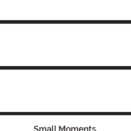
Small Moments,