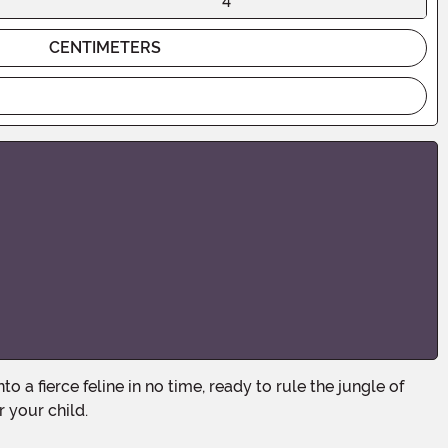
4
CENTIMETERS
 your child.