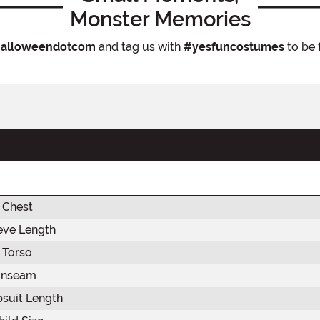
Monster Memories
alloweendotcom
and tag us with
#yesfuncostumes
to be 
Chest
eve Length
Torso
Inseam
suit Length