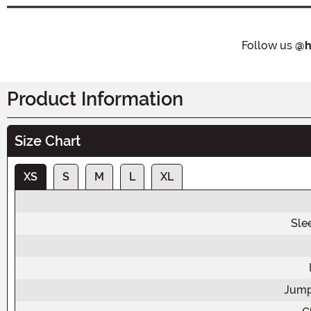
Follow us
@h
Product Information
Size Chart
XS
S
M
L
XL
Sle
Jump