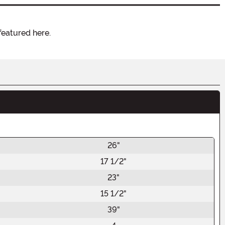
featured here.
26"
17 1/2"
23"
15 1/2"
39"