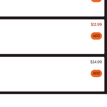
$11.99
ADD
$14.99
ADD