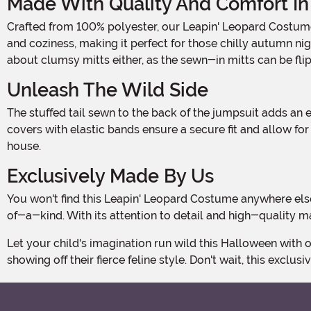
Made With Quality And Comfort In
Crafted from 100% polyester, our Leapin' Leopard Costume is designed to provide maximum comfort while your child is on the prowl. The faux fur chest adds a touch of realism
and coziness, making it perfect for those chilly autumn ni
about clumsy mitts either, as the sewn-in mitts can be fli
Unleash The Wild Side
The stuffed tail sewn to the back of the jumpsuit adds an extra element of fun and authenticity, allowing your little leopard to truly embrace their wild side. The stuffed shoe
covers with elastic bands ensure a secure fit and allow fo
house.
Exclusively Made By Us
You won't find this Leapin' Leopard Costume anywhere else! It's an exclusive creation made by our talented team, ensuring that your child's Halloween ensemble will be one-
of-a-kind. With its attention to detail and high-quality m
Let your child's imagination run wild this Halloween with our Kid's Leapin' Leopard Costume. Get ready for a night of adventure and excitement as they prowl the streets,
showing off their fierce feline style. Don't wait, this exclusi