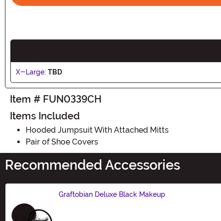
X-Large:
TBD
Item # FUN0339CH
Items Included
Hooded Jumpsuit With Attached Mitts
Pair of Shoe Covers
Recommended Accessories
Graftobian Deluxe Black Makeup