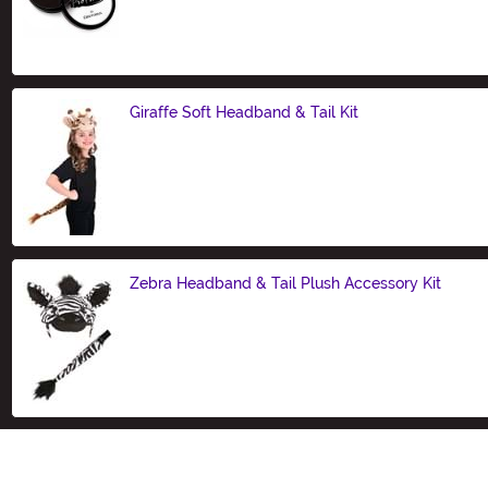
Size
Giraffe Soft Headband & Tail Kit
Size
Zebra Headband & Tail Plush Accessory Kit
Size