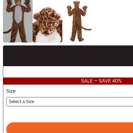
Buy New
SALE - SAVE 40%
Size
Select a Size