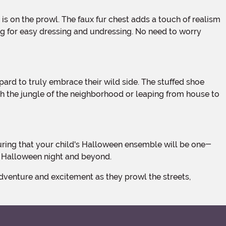
ing for easy dressing and undressing. No need to worry
gh the jungle of the neighborhood or leaping from house to
of Halloween night and beyond.