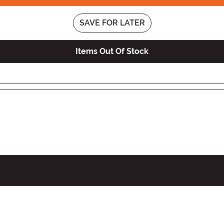
SAVE FOR LATER
Items Out Of Stock