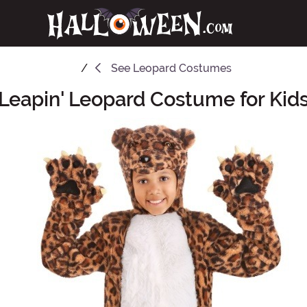
See
Leopard Costumes
Leapin' Leopard Costume for Kid