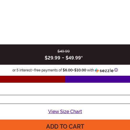
$49.99
$29.99
-
$49.99
*
Informa
or 5 interest-free payments of
$6.00
-
$10.00
with
View Size Chart
ADD TO CART