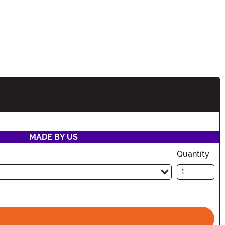
tion
MADE BY US
Quantity