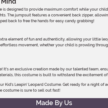
 Mind
ghts. The jumpsuit features a convenient back zipper, allow
pped back to free the hands for easy candy grabbing!
r effortless movement, whether your child is prowling throu
aterials, this costume is built to withstand the excitement 
ve costume is sure to sell out fast!
Made By Us