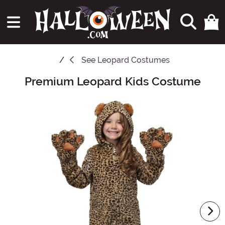
See
Leopard Costumes
Premium Leopard Kids Costume
Main Content