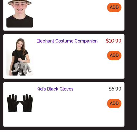
ADD
Size
$10.99
Elephant Costume Companion
ADD
Size
$5.99
Kid's Black Gloves
ADD
Size