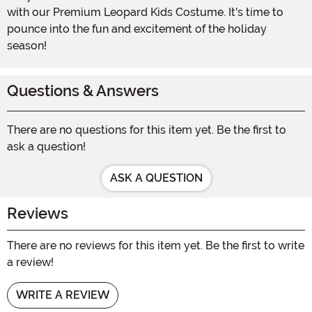
with our Premium Leopard Kids Costume. It's time to
pounce into the fun and excitement of the holiday
season!
Questions & Answers
There are no questions for this item yet. Be the first to
ask a question!
ASK A QUESTION
Reviews
There are no reviews for this item yet. Be the first to write
a review!
WRITE A REVIEW