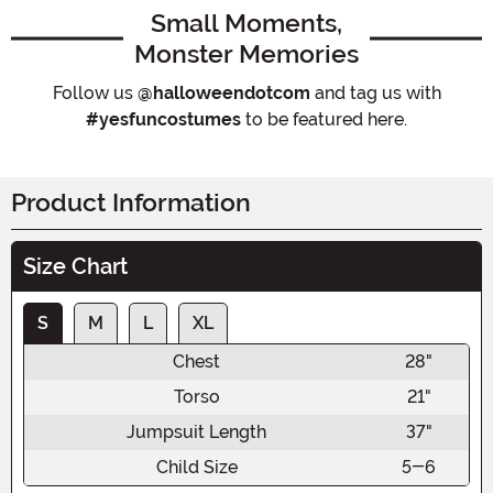
Small Moments,
Monster Memories
Follow us
@halloweendotcom
and tag us with
#yesfuncostumes
to be featured here.
Product Information
Size Chart
S
M
L
XL
Chest
28"
Torso
21"
Jumpsuit Length
37"
Child Size
5-6