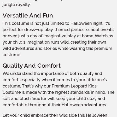
jungle royalty.
Versatile And Fun
This costume is not just limited to Halloween night. It's
perfect for dress-up play, themed parties, school events,
or even just a day of imaginative play at home. Watch as
your child's imagination runs wild, creating their own
wild adventures and stories while wearing this premium
costume.
Quality And Comfort
We understand the importance of both quality and
comfort, especially when it comes to your little one's
costume. That's why our Premium Leopard Kids
Costume is made with the highest standards in mind. The
soft and plush faux fur will keep your child cozy and
comfortable throughout their Halloween adventures.
Let your child embrace their wild side this Halloween