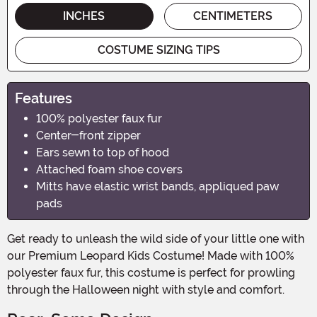
INCHES
CENTIMETERS
COSTUME SIZING TIPS
Features
100% polyester faux fur
Center-front zipper
Ears sewn to top of hood
Attached foam shoe covers
Mitts have elastic wrist bands, appliqued paw
pads
Get ready to unleash the wild side of your little one with
our Premium Leopard Kids Costume! Made with 100%
polyester faux fur, this costume is perfect for prowling
through the Halloween night with style and comfort.