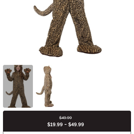
$49.99
Buy New
$19.99
-
$49.99