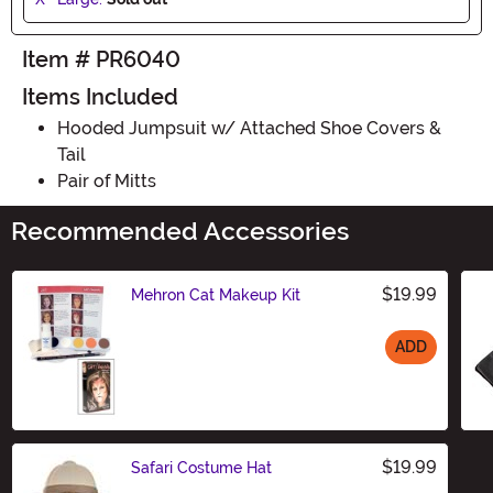
Item # PR6040
Items Included
Hooded Jumpsuit w/ Attached Shoe Covers &
Tail
Pair of Mitts
Recommended Accessories
$19.99
Mehron Cat Makeup Kit
ADD
Size
$19.99
Safari Costume Hat