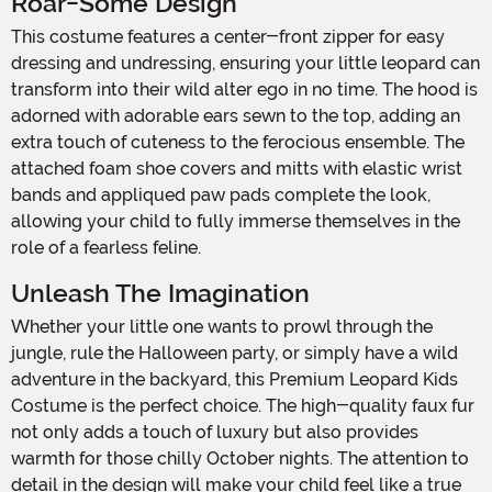
Roar-Some Design
This costume features a center-front zipper for easy
dressing and undressing, ensuring your little leopard can
transform into their wild alter ego in no time. The hood is
adorned with adorable ears sewn to the top, adding an
extra touch of cuteness to the ferocious ensemble. The
attached foam shoe covers and mitts with elastic wrist
bands and appliqued paw pads complete the look,
allowing your child to fully immerse themselves in the
role of a fearless feline.
Unleash The Imagination
Whether your little one wants to prowl through the
jungle, rule the Halloween party, or simply have a wild
adventure in the backyard, this Premium Leopard Kids
Costume is the perfect choice. The high-quality faux fur
not only adds a touch of luxury but also provides
warmth for those chilly October nights. The attention to
detail in the design will make your child feel like a true