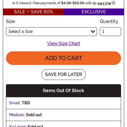
Informa
or 5 interest-free payments of
$4.00
-
$10.00
with
SALE - SAVE 60%
EXCLUSIVE
Size
Quantity
Select a Size
View Size Chart
ADD TO CART
SAVE FOR LATER
Items Out Of Stock
Small:
TBD
Medium:
Sold out
X-Large:
Sold out