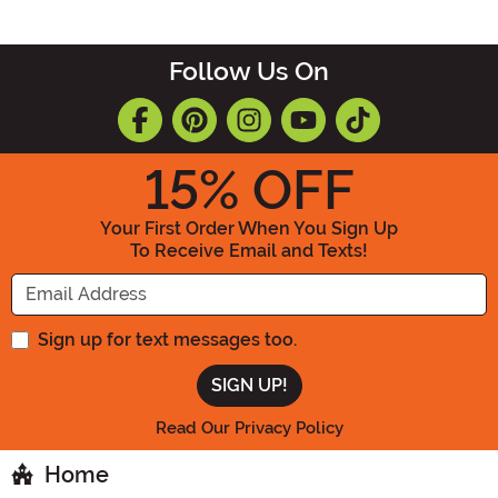
Follow Us On
15
% OFF
Your First Order When You Sign Up
To Receive Email and Texts!
Enter your Email Address
Sign up for text messages too.
Read Our Privacy Policy
Home