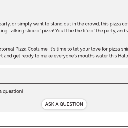
g, talking slice of pizza! You'll be the life of the party, 
cart and get ready to make everyone's mouths water this Hal
 a question!
ASK A QUESTION