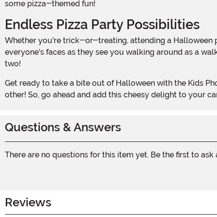
some pizza-themed fun!
Endless Pizza Party Possibilities
Whether you're trick-or-treating, attending a Halloween party, or simply want to stand out in the crowd, this pizza costume is a guaranteed hit. Imagine the smiles on
everyone's faces as they see you walking around as a walkin
two!
Get ready to take a bite out of Halloween with the Kids Photoreal Pizza Costume. It's time to let your love for pizza shine and have a slice-tacular Halloween celebration like no
other! So, go ahead and add this cheesy delight to your 
Questions & Answers
There are no questions for this item yet. Be the first to ask
Reviews