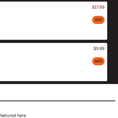
$17.99
ADD
$5.99
ADD
featured here.