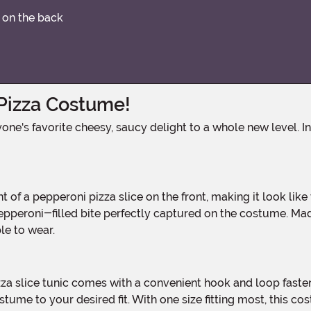
r on the back
 Pizza Costume!
 pepperoni-filled bite perfectly captured on the costume. M
le to wear.
ostume to your desired fit. With one size fitting most, this co