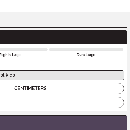
Slightly Large
Runs Large
st kids
CENTIMETERS