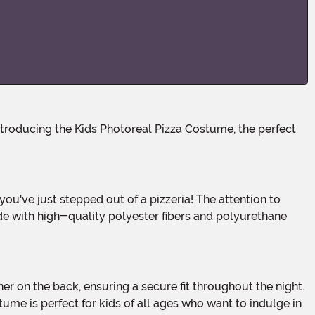
ade with high-quality polyester fibers and polyurethane
stume is perfect for kids of all ages who want to indulge in