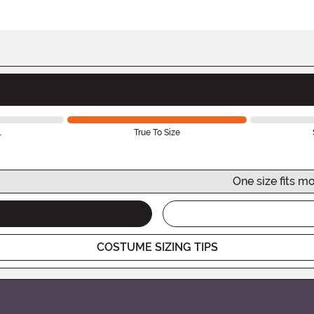
l
True To Size
One size fits mo
COSTUME SIZING TIPS