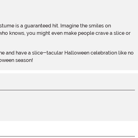
and who knows, you might even make people crave a slice or
loween season!