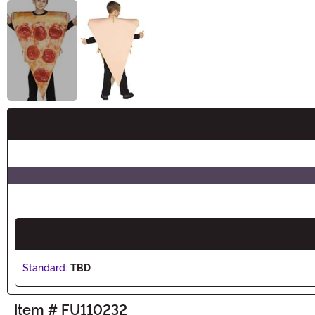
Buy New
Standard:
TBD
Item # FU110232