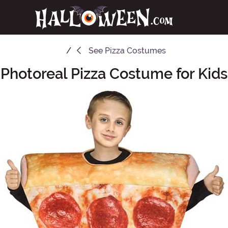
See
Pizza Costumes
Photoreal Pizza Costume for Kids