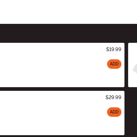
$19.99
ADD
$29.99
ADD