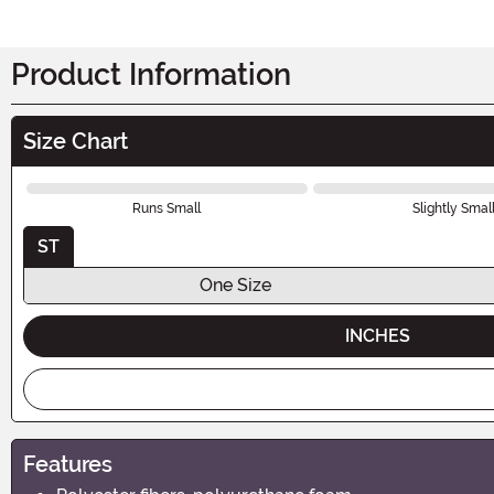
Product Information
Size Chart
Runs Small
Slightly Smal
ST
One Size
INCHES
Features