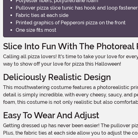
Polyester fibers, polyurethane foam
Pullover pizza slice tunic has hook and loop fastene
Fabric ties at each side
Printed graphics of Pepperoni pizza on the front
One size fits most
Slice Into Fun With The Photoreal
Calling all pizza lovers! It's time to take your love for everyone's favorite cheesy, saucy delight to a whole new level. Introducing the Kids Photoreal Pizza Costume, the perfect
way to show off your love for pizza this Halloween!
Deliciously Realistic Design
This mouthwatering costume features a photorealistic print of a pepperoni pizza slice on the front, making it look like you've just stepped out of a pizzeria! The attention to
detail is simply incredible, with every cheesy, saucy, and
foam, this costume is not only realistic but also comfortab
Easy To Wear And Adjust
Getting dressed up has never been easier! The pullover pizza slice tunic comes with a convenient hook and loop fastener on the back, ensuring a secure fit throughout the night.
Plus, the fabric ties at each side allow you to adjust the c