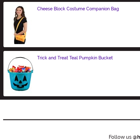
Cheese Block Costume Companion Bag
Size
Trick and Treat Teal Pumpkin Bucket
Size
Follow us
@h