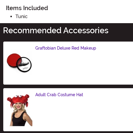
Items Included
Tunic
Recommended Accessories
Graftobian Deluxe Red Makeup
Size
Adult Crab Costume Hat
Size