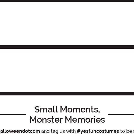
Small Moments,
Monster Memories
alloweendotcom
and tag us with
#yesfuncostumes
to be 