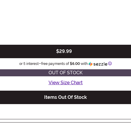
$29.99
Information
or 5 interest-free payments of
$6.00
with
OUT OF STOCK
View Size Chart
Items Out Of Stock