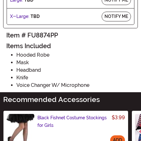
X-Large:
TBD
NOTIFY ME
Item # FU8874PP
Items Included
Hooded Robe
Mask
Headband
Knife
Voice Changer W/ Microphone
Recommended Accessories
$3.99
Black Fishnet Costume Stockings
for Girls
ADD