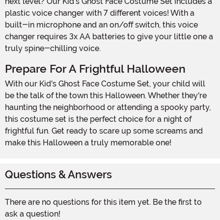
next level? Our Kid's Ghost Face Costume Set includes a
plastic voice changer with 7 different voices! With a
built-in microphone and an on/off switch, this voice
changer requires 3x AA batteries to give your little one a
truly spine-chilling voice.
Prepare For A Frightful Halloween
With our Kid's Ghost Face Costume Set, your child will
be the talk of the town this Halloween. Whether they're
haunting the neighborhood or attending a spooky party,
this costume set is the perfect choice for a night of
frightful fun. Get ready to scare up some screams and
make this Halloween a truly memorable one!
Questions & Answers
There are no questions for this item yet. Be the first to
ask a question!