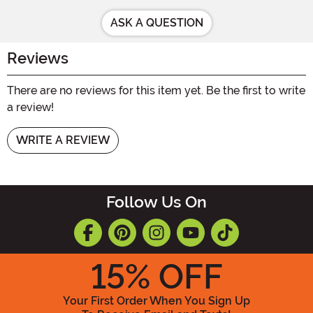
ASK A QUESTION
Reviews
There are no reviews for this item yet. Be the first to write
a review!
WRITE A REVIEW
Follow Us On
15
% OFF
Your First Order When You Sign Up