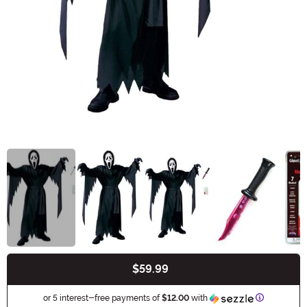
$59.99
Buy New
Information
or 5 interest-free payments of
$12.00
with