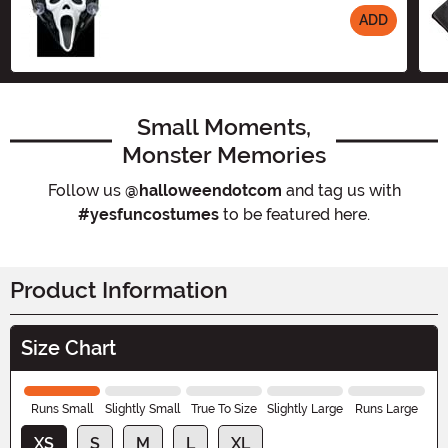
ADD
Size
Small Moments,
Monster Memories
Follow us
@halloweendotcom
and tag us with
#yesfuncostumes
to be featured here.
Product Information
Size Chart
Runs Small
Slightly Small
True To Size
Slightly Large
Runs Large
XS
S
M
L
XL