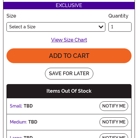
EXCLUSIVE
Size
Quantity
Select a Size
View Size Chart
ADD TO CART
SAVE FOR LATER
Items Out Of Stock
Small:
TBD
NOTIFY ME
Medium:
TBD
NOTIFY ME
Large:
TBD
NOTIFY ME