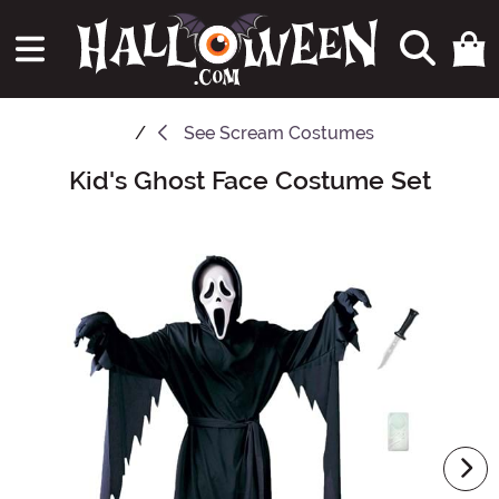
See
Scream Costumes
Kid's Ghost Face Costume Set
Main Content