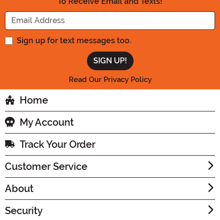
To Receive Email and Texts!
Enter your Email Address
Sign up for text messages too.
Read Our Privacy Policy
Home
My Account
Track Your Order
Customer Service
About
Security