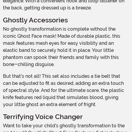
elegance. With a convenient hook and loop fastener on
the back, getting dressed up is a breeze.
Ghostly Accessories
No ghostly transformation is complete without the
iconic Ghost Face mask! Made of durable plastic, this
mask features mesh eyes for easy visibility and an
elastic band to securely hold it in place. Your little
phantom can spook their friends and family with this
bone-chilling disguise.
But that's not all! This set also includes a tie belt that
can be adjusted to fit as desired, adding an extra touch
of spectral style. And for the ultimate scare, the plastic
knife features red liquid that simulates blood, giving
your little ghost an extra element of fright.
Terrifying Voice Changer
Want to take your child's ghostly transformation to the