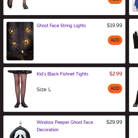
Size
$19.99
Ghost Face String Lights
ADD
Size
$2.99
Kid's Black Fishnet Tights
ADD
Size
Size: L
$29.99
Window Peeper Ghost Face
Decoration