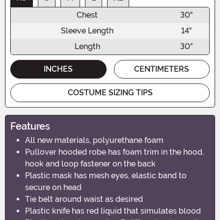
Chest
30"
Sleeve Length
14"
Length
30"
INCHES
CENTIMETERS
COSTUME SIZING TIPS
Features
All new materials, polyurethane foam
Pullover hooded robe has foam trim in the hood,
hook and loop fastener on the back
Plastic mask has mesh eyes, elastic band to
secure on head
Tie belt around waist as desired
Plastic knife has red liquid that simulates blood