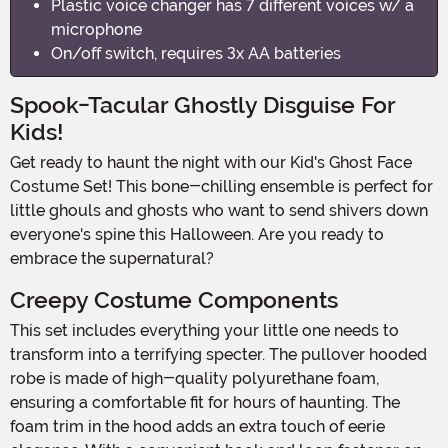
Plastic voice changer has 7 different voices w/ a
microphone
On/off switch, requires 3x AA batteries
Spook-Tacular Ghostly Disguise For
Kids!
Get ready to haunt the night with our Kid's Ghost Face
Costume Set! This bone-chilling ensemble is perfect for
little ghouls and ghosts who want to send shivers down
everyone's spine this Halloween. Are you ready to
embrace the supernatural?
Creepy Costume Components
This set includes everything your little one needs to
transform into a terrifying specter. The pullover hooded
robe is made of high-quality polyurethane foam,
ensuring a comfortable fit for hours of haunting. The
foam trim in the hood adds an extra touch of eerie