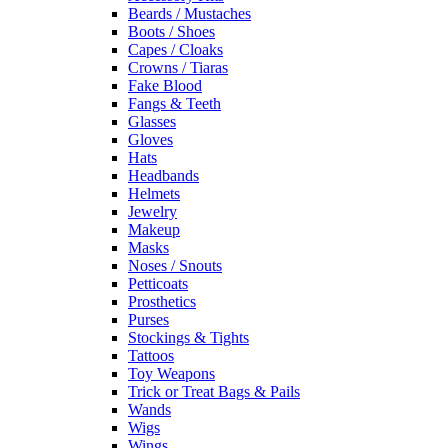
Beards / Mustaches
Boots / Shoes
Capes / Cloaks
Crowns / Tiaras
Fake Blood
Fangs & Teeth
Glasses
Gloves
Hats
Headbands
Helmets
Jewelry
Makeup
Masks
Noses / Snouts
Petticoats
Prosthetics
Purses
Stockings & Tights
Tattoos
Toy Weapons
Trick or Treat Bags & Pails
Wands
Wigs
Wings