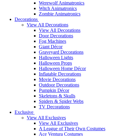
Werewolf Animatronics
Witch Animatronics
Zombie Animatronics
Decorations
View All Decorations
View All Decorations
Door Decorations
Fog Machines
Giant Décor
Graveyard Decorations
Halloween Lights
Halloween Props
Halloween Home Décor
Inflatable Decorations
Movie Decorations
Outdoor Decorations
Pumpkin Décor
Skeletons & Skulls
Spiders & Spider Webs
TV Decorations
Exclusive
View All Exclusives
View All Exclusives
A League of Their Own Costumes
Ace Ventura Costumes