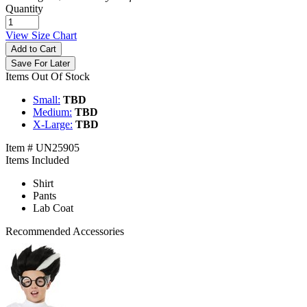
Quantity
View Size Chart
Add to Cart
Save For Later
Items Out Of Stock
Small:
TBD
Medium:
TBD
X-Large:
TBD
Item # UN25905
Items Included
Shirt
Pants
Lab Coat
Recommended Accessories