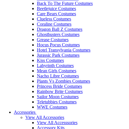
Back To The Future Costumes
Beetlejuice Costumes
Care Bears Costumes
Clueless Costumes
Coraline Costumes
Dragon Ball Z Costumes
Ghostbusters Costumes
Grease Costumes
Hocus Pocus Costumes
Hotel Transylvania Costumes
Jurassic Park Costumes
Kiss Costumes
Labyrinth Costumes
Mean Girls Costumes
Nacho Libre Costumes
Plants Vs Zombies Costumes
Princess Bride Costumes
Rainbow Brite Costumes
Sailor Moon Costumes
Teletubbies Costumes
WWE Costumes
Accessories
View All Accessories
View All Accesssories
Accessory Kits