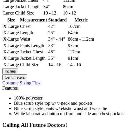
Large
Jacket Chest
44"
112cm
Large
Jacket Length
34"
86cm
Large
Child Size
10 - 12
10 - 12
Size
Measurement
Standard
Metric
X-Large
Chest
42"
107cm
X-Large
Length
25"
64cm
X-Large
Waist
34" - 44"
86cm - 112cm
X-Large
Pants Length
38"
97cm
X-Large
Jacket Chest
46"
117cm
X-Large
Jacket Length
36"
91cm
X-Large
Child Size
14 - 16
14 - 16
Inches
Centimeters
Costume Sizing Tips
Features
100% polyester
Blue scrub style top w/ v-neck and pockets
Blue scrub style pants w/ elastic waist and waist tie
White lab coat w/ button up front and side and chest pockets
Calling All Future Doctors!