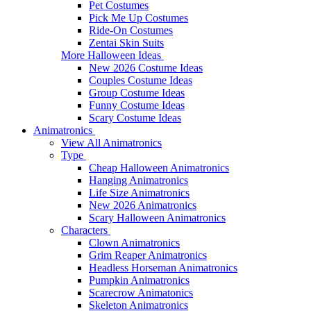
Pet Costumes
Pick Me Up Costumes
Ride-On Costumes
Zentai Skin Suits
More Halloween Ideas
New 2026 Costume Ideas
Couples Costume Ideas
Group Costume Ideas
Funny Costume Ideas
Scary Costume Ideas
Animatronics
View All Animatronics
Type
Cheap Halloween Animatronics
Hanging Animatronics
Life Size Animatronics
New 2026 Animatronics
Scary Halloween Animatronics
Characters
Clown Animatronics
Grim Reaper Animatronics
Headless Horseman Animatronics
Pumpkin Animatronics
Scarecrow Animatonics
Skeleton Animatronics