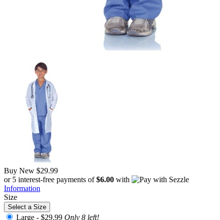
Buy New
$29.99
or 5 interest-free payments of
$6.00
with
Information
Size
Select a Size
Large -
$29.99
Only 8 left!