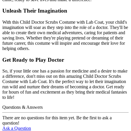
Unleash Their Imagination
With this Child Doctor Scrubs Costume with Lab Coat, your child's
imagination will soar as they step into the role of a doctor. They'll be
able to create their own medical adventures, caring for patients and
saving lives. Whether they're playing pretend or dreaming of their
future career, this costume will inspire and encourage their love for
helping others.
Get Ready to Play Doctor
So, if your little one has a passion for medicine and a desire to make
a difference, don't miss out on this amazing Child Doctor Scrubs
Costume with Lab Coat. It's the perfect way to let their imagination
run wild and nurture their dreams of becoming a doctor. Get ready
for hours of fun and excitement as they bring their medical fantasies
to life!
Questions & Answers
There are no questions for this item yet. Be the first to ask a
question!
Ask a Question