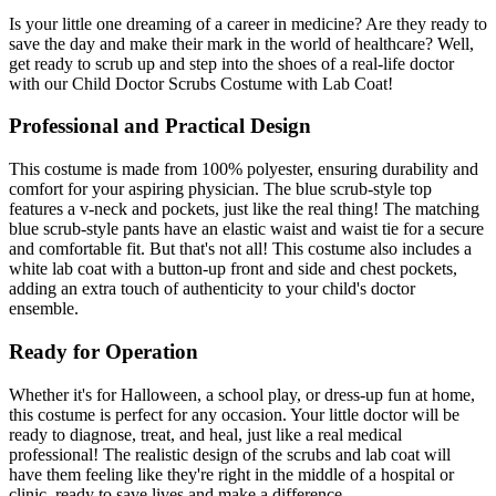
Is your little one dreaming of a career in medicine? Are they ready to
save the day and make their mark in the world of healthcare? Well,
get ready to scrub up and step into the shoes of a real-life doctor
with our Child Doctor Scrubs Costume with Lab Coat!
Professional and Practical Design
This costume is made from 100% polyester, ensuring durability and
comfort for your aspiring physician. The blue scrub-style top
features a v-neck and pockets, just like the real thing! The matching
blue scrub-style pants have an elastic waist and waist tie for a secure
and comfortable fit. But that's not all! This costume also includes a
white lab coat with a button-up front and side and chest pockets,
adding an extra touch of authenticity to your child's doctor
ensemble.
Ready for Operation
Whether it's for Halloween, a school play, or dress-up fun at home,
this costume is perfect for any occasion. Your little doctor will be
ready to diagnose, treat, and heal, just like a real medical
professional! The realistic design of the scrubs and lab coat will
have them feeling like they're right in the middle of a hospital or
clinic, ready to save lives and make a difference.