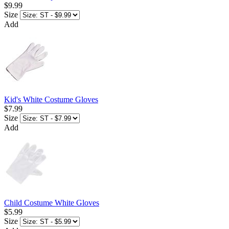
$9.99
Size
Add
Kid's White Costume Gloves
$7.99
Size
Add
Child Costume White Gloves
$5.99
Size