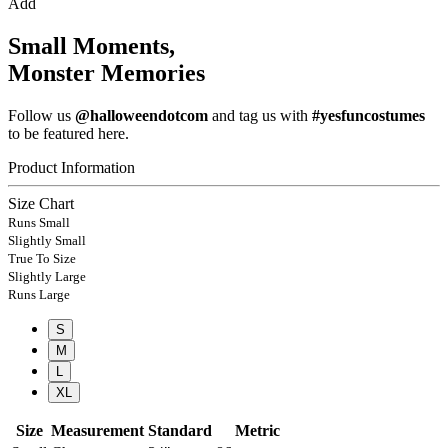
Add
Small Moments,
Monster Memories
Follow us
@halloweendotcom
and tag us with
#yesfuncostumes
to be featured here.
Product Information
Size Chart
Runs Small
Slightly Small
True To Size
Slightly Large
Runs Large
S
M
L
XL
Size
Measurement
Standard
Metric