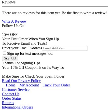
Reviews
There are no reviews for this item yet. Be the first to write a review!
Write A Review
Follow Us On
15
% OFF
Your First Order When You Sign Up
To Receive Email and Texts!
Enter your Email Address
Sign up for text messages too.
Thanks For Signing Up!
Your
15
% Off Coupon Is on Its Way To
Make Sure To Check Your Spam Folder
Read Our Privacy Policy
Home
My Account
Track Your Order
Customer Service
Contact Us
Order Status
Returns
International Orders