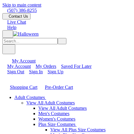
Skip to main content
(507) 386-8255
Contact Us
Live Chat
Help
My Account
My Account
My Orders
Saved For Later
Sign Out
Sign In
Sign Up
Shopping Cart
Pre-Order Cart
Adult Costumes
View All Adult Costumes
View All Adult Costumes
Men's Costumes
Women's Costumes
Plus Size Costumes
View All Plus Size Costumes