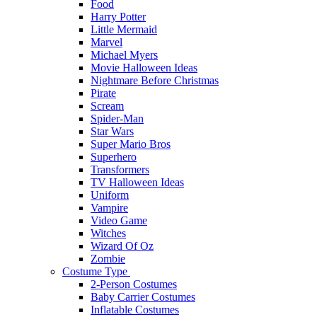
Food
Harry Potter
Little Mermaid
Marvel
Michael Myers
Movie Halloween Ideas
Nightmare Before Christmas
Pirate
Scream
Spider-Man
Star Wars
Super Mario Bros
Superhero
Transformers
TV Halloween Ideas
Uniform
Vampire
Video Game
Witches
Wizard Of Oz
Zombie
Costume Type
2-Person Costumes
Baby Carrier Costumes
Inflatable Costumes