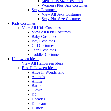
Men's Plus Size Costumes
Women's Plus Size Costumes
Sexy Costumes
View All Sexy Costumes
Sexy Plus Size Costumes
Kids Costumes
View All Kids Costumes
View All Kids Costumes
Baby Costumes
Boy Costumes
Girl Costumes
Teen Costumes
Toddler Costumes
Halloween Ideas
View All Halloween Ideas
Best Halloween Ideas
Alice In Wonderland
Animals
Anime
Barbie
Clown
DC
Decades
Dinosaur
Disney