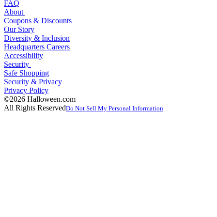
FAQ
About
Coupons & Discounts
Our Story
Diversity & Inclusion
Headquarters Careers
Accessibility
Security
Safe Shopping
Security & Privacy
Privacy Policy
©2026 Halloween.com
All Rights Reserved
Do Not Sell My Personal Information