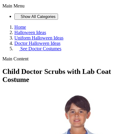
Main Menu
Show All Categories
Home
Halloween Ideas
Uniform Halloween Ideas
Doctor Halloween Ideas
See
Doctor Costumes
Main Content
Child Doctor Scrubs with Lab Coat
Costume