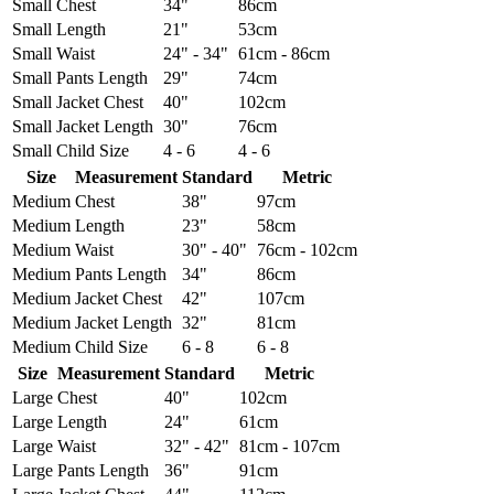
Small
Chest
34"
86cm
Small
Length
21"
53cm
Small
Waist
24" - 34"
61cm - 86cm
Small
Pants Length
29"
74cm
Small
Jacket Chest
40"
102cm
Small
Jacket Length
30"
76cm
Small
Child Size
4 - 6
4 - 6
Size
Measurement
Standard
Metric
Medium
Chest
38"
97cm
Medium
Length
23"
58cm
Medium
Waist
30" - 40"
76cm - 102cm
Medium
Pants Length
34"
86cm
Medium
Jacket Chest
42"
107cm
Medium
Jacket Length
32"
81cm
Medium
Child Size
6 - 8
6 - 8
Size
Measurement
Standard
Metric
Large
Chest
40"
102cm
Large
Length
24"
61cm
Large
Waist
32" - 42"
81cm - 107cm
Large
Pants Length
36"
91cm