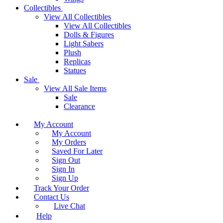
Collectibles
View All Collectibles
View All Collectibles
Dolls & Figures
Light Sabers
Plush
Replicas
Statues
Sale
View All Sale Items
Sale
Clearance
My Account
My Account
My Orders
Saved For Later
Sign Out
Sign In
Sign Up
Track Your Order
Contact Us
Live Chat
Help