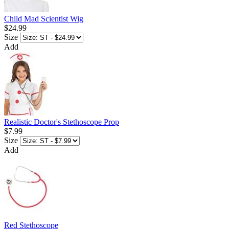
Child Mad Scientist Wig
$24.99
Size
Add
Realistic Doctor's Stethoscope Prop
$7.99
Size
Add
Red Stethoscope