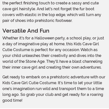
the perfect finishing touch to create a sassy and cute
cave girl hairstyle. And let's not forget the fur boot
covers with elastic in the top edge, which will turn any
pair of shoes into prehistoric footwear.
Versatile And Fun
Whether it's for a Halloween party, a school play, or just
a day of imaginative play at home, this Kids Cave Girl
Cutie Costume is perfect for any occasion. Watch as
your child unleashes their creativity and dives into the
world of the Stone Age. They'll have a blast channeling
their inner cave girl and creating their own adventures.
Get ready to embark on a prehistoric adventure with our
Kids Cave Girl Cutie Costume. It's time to let your little
one's imagination run wild and transport them to a time
long ago. So grab your club and get ready for a roaring
good time!