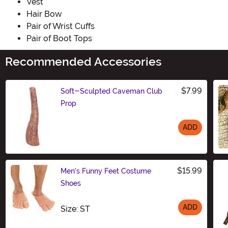
Vest
Hair Bow
Pair of Wrist Cuffs
Pair of Boot Tops
Recommended Accessories
$7.99
Soft-Sculpted Caveman Club
Prop
ADD
Size
$15.99
Men's Funny Feet Costume
Shoes
ADD
Size
Size: ST