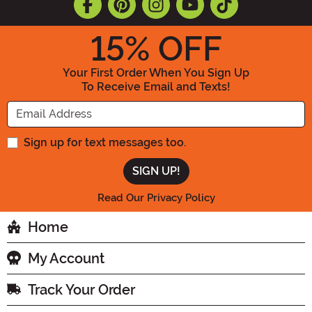
15
% OFF
Your First Order When You Sign Up
To Receive Email and Texts!
Enter your Email Address
Sign up for text messages too.
Read Our Privacy Policy
Home
My Account
Track Your Order