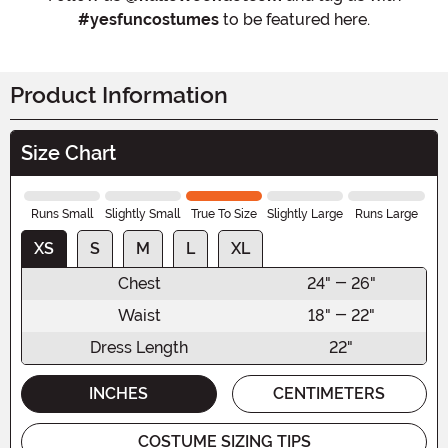
#yesfuncostumes
to be featured here.
Product Information
Size Chart
Runs Small
Slightly Small
True To Size
Slightly Large
Runs Large
XS
S
M
L
XL
Chest
24" - 26"
Waist
18" - 22"
Dress Length
22"
INCHES
CENTIMETERS
COSTUME SIZING TIPS