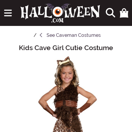
See
Caveman Costumes
Kids Cave Girl Cutie Costume
Main Content