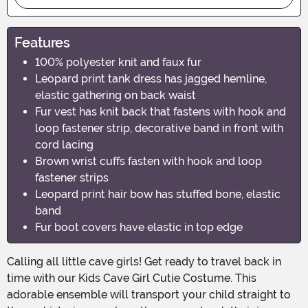
Features
100% polyester knit and faux fur
Leopard print tank dress has jagged hemline,
elastic gathering on back waist
Fur vest has knit back that fastens with hook and
loop fastener strip, decorative band in front with
cord lacing
Brown wrist cuffs fasten with hook and loop
fastener strips
Leopard print hair bow has stuffed bone, elastic
band
Fur boot covers have elastic in top edge
Calling all little cave girls! Get ready to travel back in
time with our Kids Cave Girl Cutie Costume. This
adorable ensemble will transport your child straight to