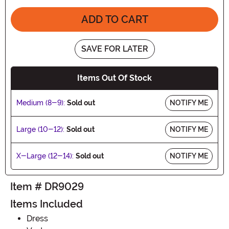
ADD TO CART
SAVE FOR LATER
Items Out Of Stock
Medium (8-9):
Sold out
NOTIFY ME
Large (10-12):
Sold out
NOTIFY ME
X-Large (12-14):
Sold out
NOTIFY ME
Item # DR9029
Items Included
Dress