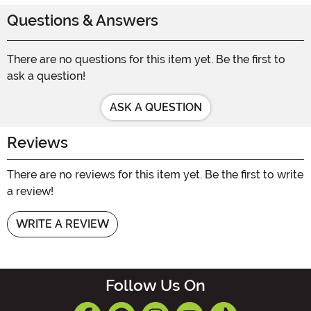
Questions & Answers
There are no questions for this item yet. Be the first to
ask a question!
ASK A QUESTION
Reviews
There are no reviews for this item yet. Be the first to write
a review!
WRITE A REVIEW
Follow Us On