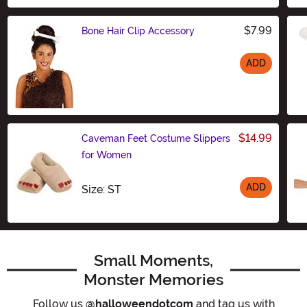
$7.99
Bone Hair Clip Accessory
ADD
Size
$14.99
Caveman Feet Costume Slippers
for Women
ADD
Size
Size: ST
Small Moments,
Monster Memories
Follow us
@halloweendotcom
and tag us with