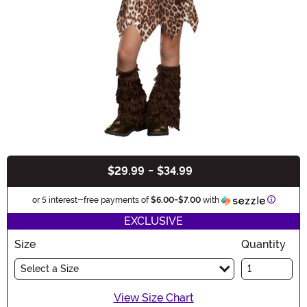
$29.99
-
$34.99
Buy New
Informat
or 5 interest-free payments of
$6.00
-
$7.00
with
EXCLUSIVE
Size
Quantity
Select a Size
View Size Chart