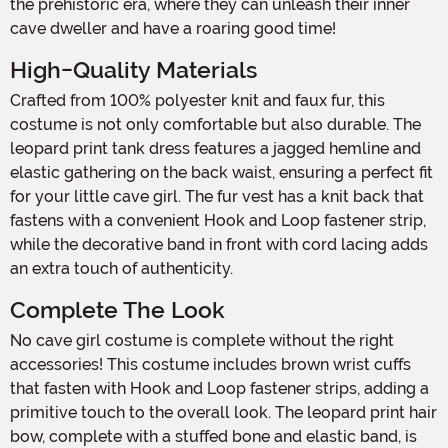
the prehistoric era, where they can unleash their inner
cave dweller and have a roaring good time!
High-Quality Materials
Crafted from 100% polyester knit and faux fur, this
costume is not only comfortable but also durable. The
leopard print tank dress features a jagged hemline and
elastic gathering on the back waist, ensuring a perfect fit
for your little cave girl. The fur vest has a knit back that
fastens with a convenient Hook and Loop fastener strip,
while the decorative band in front with cord lacing adds
an extra touch of authenticity.
Complete The Look
No cave girl costume is complete without the right
accessories! This costume includes brown wrist cuffs
that fasten with Hook and Loop fastener strips, adding a
primitive touch to the overall look. The leopard print hair
bow, complete with a stuffed bone and elastic band, is