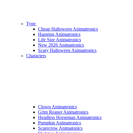
Type
Cheap Halloween Animatronics
Hanging Animatronics
Life Size Animatronics
New 2026 Animatronics
Scary Halloween Animatronics
Characters
Clown Animatronics
Grim Reaper Animatronics
Headless Horseman Animatronics
Pumpkin Animatronics
Scarecrow Animatonics