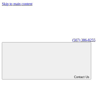
Skip to main content
(507) 386-8255
Contact Us