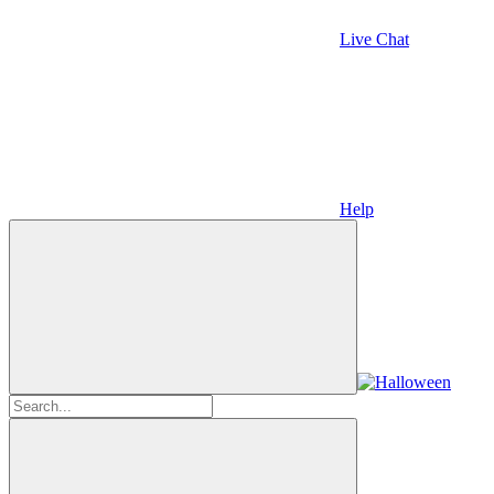
Live Chat
Help