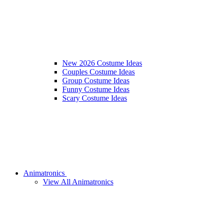
New 2026 Costume Ideas
Couples Costume Ideas
Group Costume Ideas
Funny Costume Ideas
Scary Costume Ideas
Animatronics
View All Animatronics