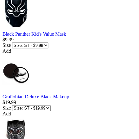
Black Panther Kid's Value Mask
$9.99
Size
Add
Graftobian Deluxe Black Makeup
$19.99
Size
Add