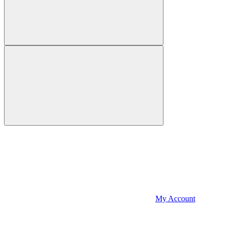
My Account