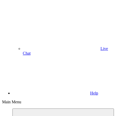
Live
Chat
Help
Main Menu