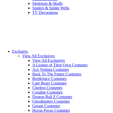
Skeletons & Skulls
Spiders & Spider Webs
TV Decorations
Exclusive
View All Exclusives
View All Exclusives
A League of Their Own Costumes
Ace Ventura Costumes
Back To The Future Costumes
Beetlejuice Costumes
Care Bears Costumes
Clueless Costumes
Coraline Costumes
Dragon Ball Z Costumes
Ghostbusters Costumes
Grease Costumes
Hocus Pocus Costumes