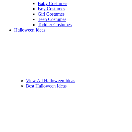
Baby Costumes
Boy Costumes
Girl Costumes
Teen Costumes
Toddler Costumes
Halloween Ideas
View All Halloween Ideas
Best Halloween Ideas