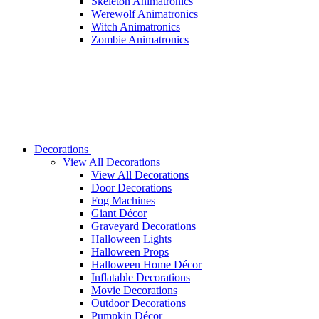
Skeleton Animatronics
Werewolf Animatronics
Witch Animatronics
Zombie Animatronics
Decorations
View All Decorations
View All Decorations
Door Decorations
Fog Machines
Giant Décor
Graveyard Decorations
Halloween Lights
Halloween Props
Halloween Home Décor
Inflatable Decorations
Movie Decorations
Outdoor Decorations
Pumpkin Décor