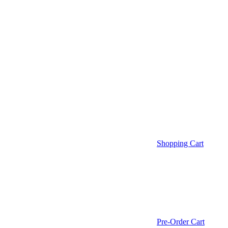
Shopping Cart
Pre-Order Cart