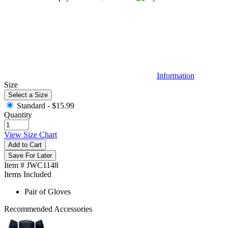
Information
Size
Select a Size
Standard -
$15.99
Quantity
View Size Chart
Add to Cart
Save For Later
Item # JWC1148
Items Included
Pair of Gloves
Recommended Accessories