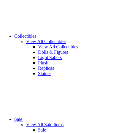
Collectibles
View All Collectibles
View All Collectibles
Dolls & Figures
Light Sabers
Plush
Replicas
Statues
Sale
View All Sale Items
Sale