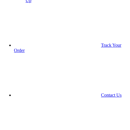
Up
Track Your
Order
Contact Us