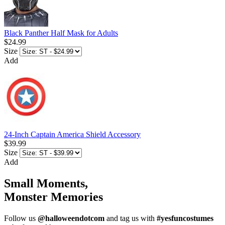
Black Panther Half Mask for Adults
$24.99
Size
Add
24-Inch Captain America Shield Accessory
$39.99
Size
Add
Small Moments,
Monster Memories
Follow us
@halloweendotcom
and tag us with
#yesfuncostumes