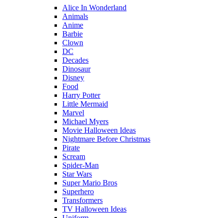
Alice In Wonderland
Animals
Anime
Barbie
Clown
DC
Decades
Dinosaur
Disney
Food
Harry Potter
Little Mermaid
Marvel
Michael Myers
Movie Halloween Ideas
Nightmare Before Christmas
Pirate
Scream
Spider-Man
Star Wars
Super Mario Bros
Superhero
Transformers
TV Halloween Ideas
Uniform