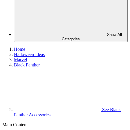
Show All
Categories
Home
Halloween Ideas
Marvel
Black Panther
See
Black
Panther Accessories
Main Content