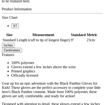
to be featured here.
Product Information
Size Chart
ST
Size
Measurement
Standard
Metric
Standard
Length (cuff to tip of longest finger)
9"
23cm
Inches
Centimeters
Features
100% polyester
Gloves extend a few inches above the wrist
Printed graphics
Officially licensed
Gear up for an epic adventure with the Black Panther Gloves for
Kids! These gloves are the perfect accessory to complete your little
hero's Black Panther costume. Made from 100% polyester, these
gloves are soft, comfortable, and ready for action!
Designed with attention to detail, these gloves extend a few inches