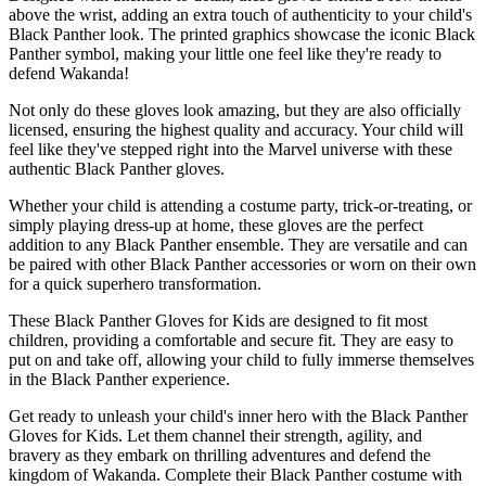
above the wrist, adding an extra touch of authenticity to your child's
Black Panther look. The printed graphics showcase the iconic Black
Panther symbol, making your little one feel like they're ready to
defend Wakanda!
Not only do these gloves look amazing, but they are also officially
licensed, ensuring the highest quality and accuracy. Your child will
feel like they've stepped right into the Marvel universe with these
authentic Black Panther gloves.
Whether your child is attending a costume party, trick-or-treating, or
simply playing dress-up at home, these gloves are the perfect
addition to any Black Panther ensemble. They are versatile and can
be paired with other Black Panther accessories or worn on their own
for a quick superhero transformation.
These Black Panther Gloves for Kids are designed to fit most
children, providing a comfortable and secure fit. They are easy to
put on and take off, allowing your child to fully immerse themselves
in the Black Panther experience.
Get ready to unleash your child's inner hero with the Black Panther
Gloves for Kids. Let them channel their strength, agility, and
bravery as they embark on thrilling adventures and defend the
kingdom of Wakanda. Complete their Black Panther costume with