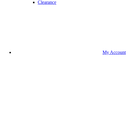
Clearance
My Account