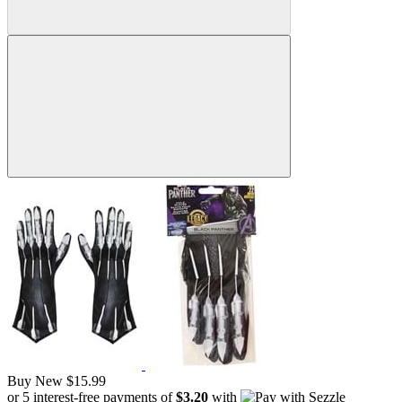
Buy New
$15.99
or 5 interest-free payments of
$3.20
with