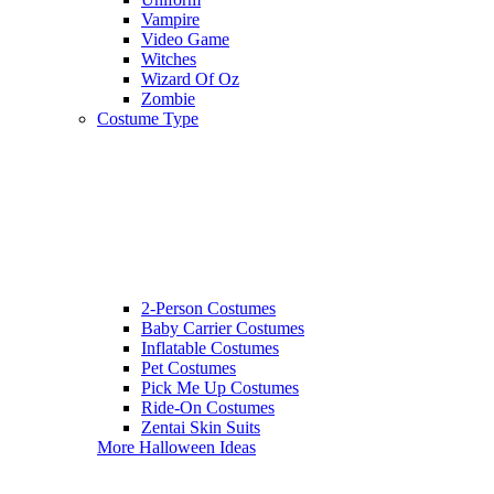
Vampire
Video Game
Witches
Wizard Of Oz
Zombie
Costume Type
2-Person Costumes
Baby Carrier Costumes
Inflatable Costumes
Pet Costumes
Pick Me Up Costumes
Ride-On Costumes
Zentai Skin Suits
More Halloween Ideas