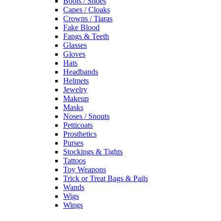
Boots / Shoes
Capes / Cloaks
Crowns / Tiaras
Fake Blood
Fangs & Teeth
Glasses
Gloves
Hats
Headbands
Helmets
Jewelry
Makeup
Masks
Noses / Snouts
Petticoats
Prosthetics
Purses
Stockings & Tights
Tattoos
Toy Weapons
Trick or Treat Bags & Pails
Wands
Wigs
Wings