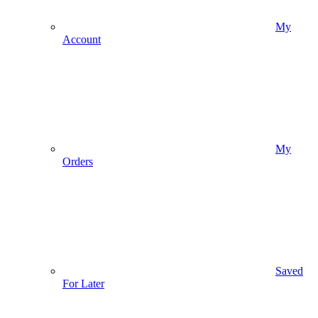
My
Account
My
Orders
Saved
For Later