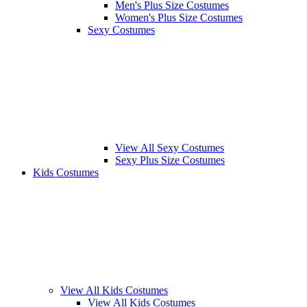
Men's Plus Size Costumes
Women's Plus Size Costumes
Sexy Costumes
View All Sexy Costumes
Sexy Plus Size Costumes
Kids Costumes
View All Kids Costumes
View All Kids Costumes