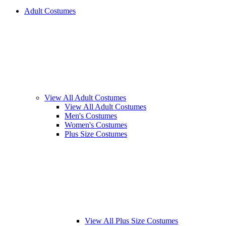
Adult Costumes
View All Adult Costumes
View All Adult Costumes
Men's Costumes
Women's Costumes
Plus Size Costumes
View All Plus Size Costumes