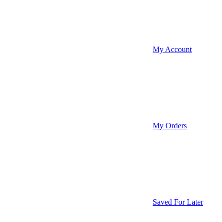
My Account
My Orders
Saved For Later