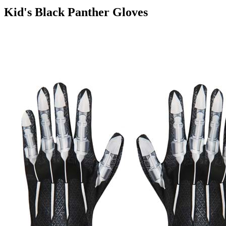
Kid's Black Panther Gloves