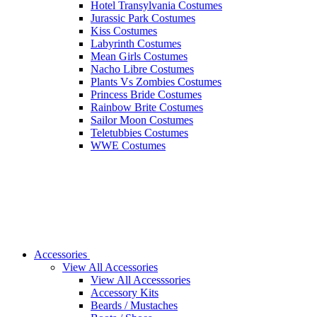
Hotel Transylvania Costumes
Jurassic Park Costumes
Kiss Costumes
Labyrinth Costumes
Mean Girls Costumes
Nacho Libre Costumes
Plants Vs Zombies Costumes
Princess Bride Costumes
Rainbow Brite Costumes
Sailor Moon Costumes
Teletubbies Costumes
WWE Costumes
Accessories
View All Accessories
View All Accesssories
Accessory Kits
Beards / Mustaches